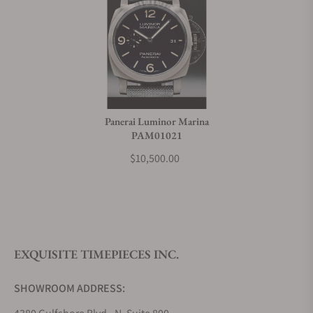
Panerai Luminor Marina
PAM01021
$10,500.00
EXQUISITE TIMEPIECES INC.
SHOWROOM ADDRESS: