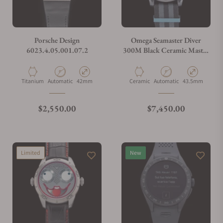
Do you charge taxes?
Porsche Design
Omega Seamaster Diver
6023.4.05.001.07.2
300M Black Ceramic Master
Chronometer
What payment methods do you accept?
210.92.44.20.01.002
Material
Movement Type
Case Diameter
Material
Movement Type
Case Diameter
Titanium
Automatic
42mm
Ceramic
Automatic
43.5mm
What is your return policy?
Regular price
Regular price
$2,550.00
$7,450.00
Do you offer watch repair and servicing?
Limited
New