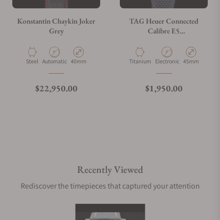
Konstantin Chaykin Joker
TAG Heuer Connected
Grey
Calibre E5
SBT8A80.BT6293
Material
Movement Type
Case Diameter
Material
Movement Type
Case Diameter
Steel
Automatic
40mm
Titanium
Electronic
45mm
Regular price
Regular price
$22,950.00
$1,950.00
Recently Viewed
Rediscover the timepieces that captured your attention