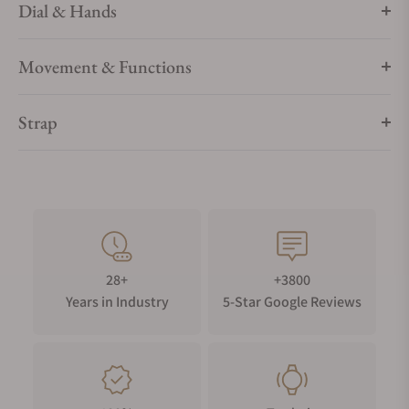
Dial & Hands
Movement & Functions
Strap
28+
+3800
Years in Industry
5-Star Google Reviews