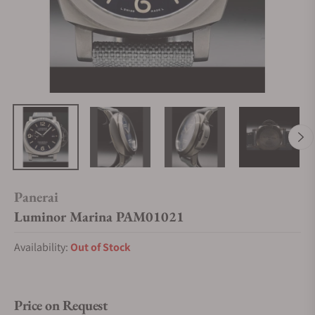
Panerai
Luminor Marina PAM01021
Availability:
Out of Stock
Price on Request