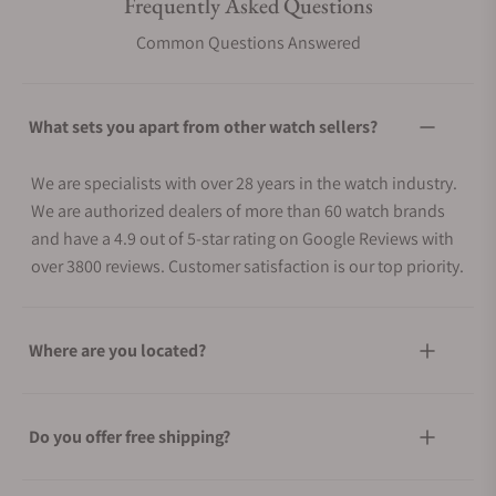
Frequently Asked Questions
Common Questions Answered
What sets you apart from other watch sellers?
We are specialists with over 28 years in the watch industry.
We are authorized dealers of more than 60 watch brands
and have a 4.9 out of 5-star rating on Google Reviews with
over 3800 reviews. Customer satisfaction is our top priority.
Where are you located?
Do you offer free shipping?