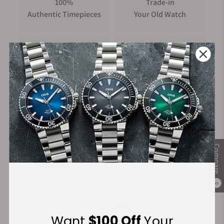
100%
Trade-in
Authentic Timepieces
Your Old Watch
FREE Shipping
Manufacturer's
on Orders over $1,000
Warranty
Secure Payment:
Compare
0
Financing Available:
Want
$100 Off
Your