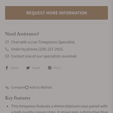
REQUEST MORE INFORMATION
Need Assistance?
Chat with a Live Timepieces Specialist.
Order by phone (239) 227-2932.
Contact one of our specialists via email.
Share
Tweet
Pin it
Compare
Add to Wishlist
Key Features
This timepiece features a 44mm titanium case paired with
a high quality canvas strap. It showcases a distinctive blue