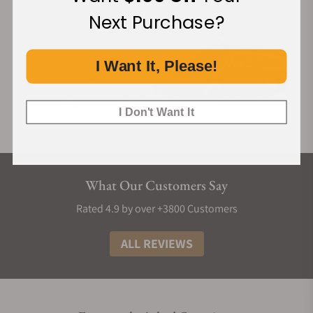
Next Purchase?
I Want It, Please!
I Don't Want It
What Our Customers Say
Rated 4.9 by over +3800 Customers
ALL REVIEWS