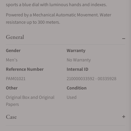
sports a blue dial with luminous hands and indexes.
Powered by a Mechanical Automatic Movement. Water
resistance up to 300 meters.
General
Gender
Warranty
Men's
No Warranty
Reference Number
Internal ID
PAM01021
210000033592 - 00335928
Other
Condition
Original Box and Original
Used
Papers
Case