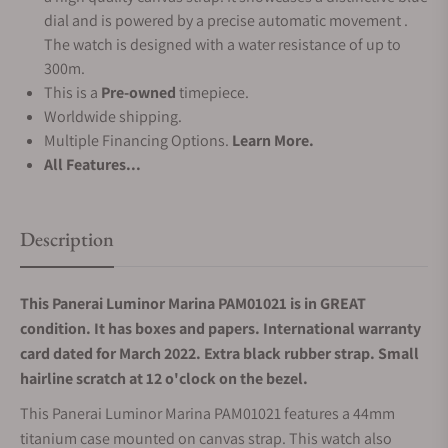
dial and is powered by a precise automatic movement .
The watch is designed with a water resistance of up to
300m.
This is a
Pre-owned
timepiece.
Worldwide shipping.
Multiple Financing Options.
Learn More.
All Features...
Description
This Panerai Luminor Marina PAM01021 is in GREAT
condition. It has boxes and papers. International warranty
card dated for March 2022. Extra black rubber strap. Small
hairline scratch at 12 o'clock on the bezel.
This Panerai Luminor Marina PAM01021 features a 44mm
titanium case mounted on canvas strap. This watch also