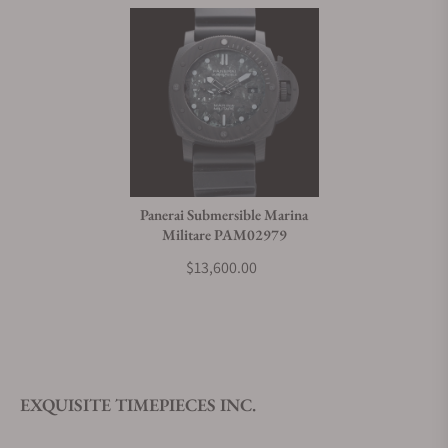
Panerai Submersible Marina
Militare PAM02979
$13,600.00
EXQUISITE TIMEPIECES INC.