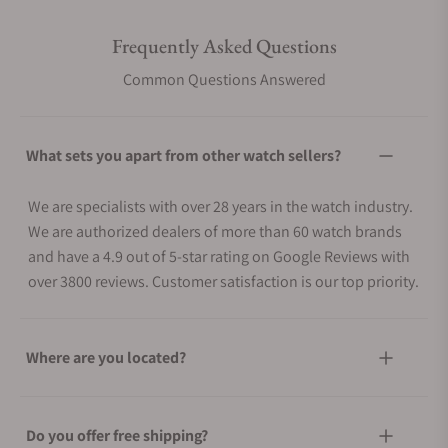
Frequently Asked Questions
Common Questions Answered
What sets you apart from other watch sellers?
We are specialists with over 28 years in the watch industry.
We are authorized dealers of more than 60 watch brands
and have a 4.9 out of 5-star rating on Google Reviews with
over 3800 reviews. Customer satisfaction is our top priority.
Where are you located?
Do you offer free shipping?