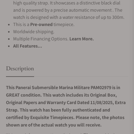
high quality strap. It showcases a distinctive black dial
and is powered by a precise automatic movement . The
watch is designed with a water resistance of up to 300m.
This is a
Pre-owned
timepiece.
Worldwide shipping.
Multiple Financing Options.
Learn More.
All Features...
Description
This Panerai Submersible Marina Militare PAM02979 is in
GREAT condition. This watch includes its Original Box,
Original Papers and Warranty Card Dated 11/08/2025, Extra
Strap. This watch has been fully authenticated and
certified by Exquisite Timepieces. Please note, the photos
shown are of the actual watch you will receive.