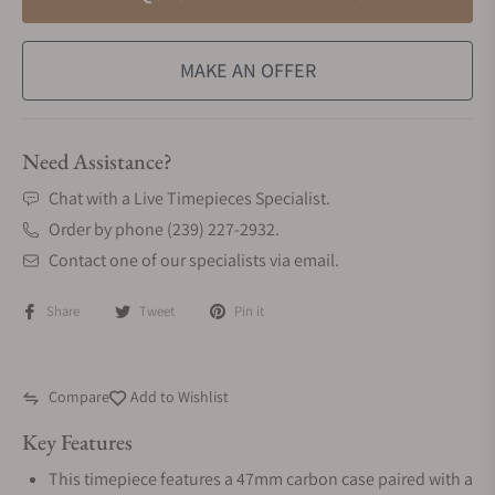
MAKE AN OFFER
Need Assistance?
Chat with a Live Timepieces Specialist.
Order by phone (239) 227-2932.
Contact one of our specialists via email.
Share
Tweet
Pin it
Compare
Add to Wishlist
Key Features
This timepiece features a 47mm carbon case paired with a