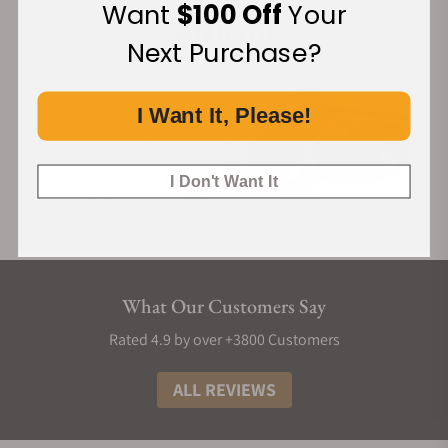
Want
$100 Off
Your
Next Purchase?
I Want It, Please!
I Don't Want It
What Our Customers Say
Rated 4.9 by over +3800 Customers
ALL REVIEWS