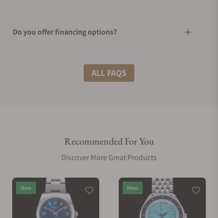
Do you offer financing options?
What shipping methods do you offer?
ALL FAQS
Do you offer international shipping?
Recommended For You
Are your shipments insured?
Discover More Great Products
Does this watch come with a warranty?
New
New