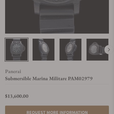
Panerai
Submersible Marina Militare PAM02979
$13,600.00
Regular price
REQUEST MORE INFORMATION