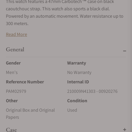
This watch features a 47mm Carbotech™ case on black
caoutchouc strap. This watch also sports a black dial.
Powered by an automatic movement. Water resistance up to
300 meters.
Read More
General
Gender
Warranty
Men's
No Warranty
Reference Number
Internal ID
PAM02979
210009N41303 - 00920276
Other
Condition
Original Box and Original
Used
Papers
Case