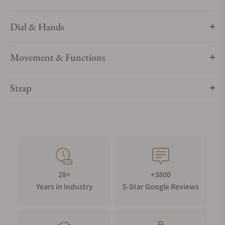
Dial & Hands
Movement & Functions
Strap
28+
+3800
Years in Industry
5-Star Google Reviews