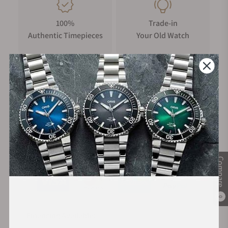
100%
Trade-in
Authentic Timepieces
Your Old Watch
FREE Shipping
Manufacturer's
on Orders over $1,000
Warranty
Secure Payment:
Compare
0
Financing Available: