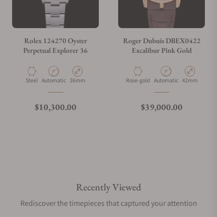
Rolex 124270 Oyster
Roger Dubuis DBEX0422
Perpetual Explorer 36
Excalibur Pink Gold
Material
Movement Type
Case Diameter
Material
Movement Type
Case Diameter
Steel
Automatic
36mm
Rose-gold
Automatic
42mm
Regular price
Regular price
$10,300.00
$39,000.00
Recently Viewed
Rediscover the timepieces that captured your attention