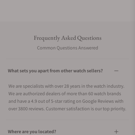
Frequently Asked Questions
Common Questions Answered
What sets you apart from other watch sellers?
We are specialists with over 28 years in the watch industry.
We are authorized dealers of more than 60 watch brands
and have a 4.9 out of 5-star rating on Google Reviews with
over 3800 reviews. Customer satisfaction is our top priority.
Where are you located?