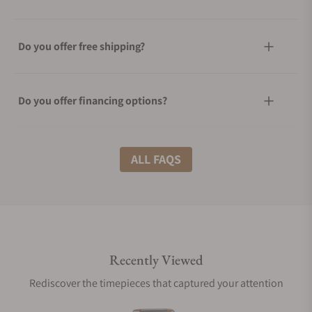
Do you offer free shipping?
Do you offer financing options?
What shipping methods do you offer?
ALL FAQS
Do you offer international shipping?
Recently Viewed
Are your shipments insured?
Rediscover the timepieces that captured your attention