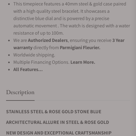
This timepiece features a 40mm steel & gold case paired
with a high quality steel bracelet. It showcases a
distinctive blue dial and is powered by a precise
automatic movement . The watch is designed with a water
resistance of up to 100m.
We are
Authorized Dealers
, ensuring you receive
3 Year
warranty
directly from
Parmigiani Fleurier.
Worldwide shipping.
Multiple Financing Options.
Learn More.
All Features...
Description
STAINLESS STEEL & ROSE GOLD STONE BLUE
ARCHITECTURAL ALLURE IN STEEL & ROSE GOLD
NEW DESIGN AND EXCEPTIONAL CRAFTSMANSHIP