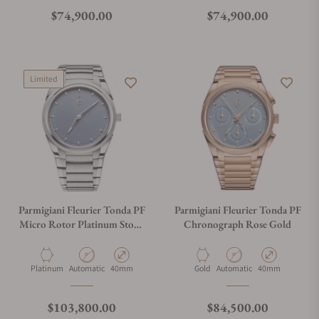
Regular price
Regular price
$74,900.00
$74,900.00
Limited
Parmigiani Fleurier Tonda PF
Parmigiani Fleurier Tonda PF
Micro Rotor Platinum Stone
Chronograph Rose Gold
Blue
Material
Movement Type
Case Diameter
Material
Movement Type
Case Diameter
Platinum
Automatic
40mm
Gold
Automatic
40mm
Regular price
Regular price
$103,800.00
$84,500.00