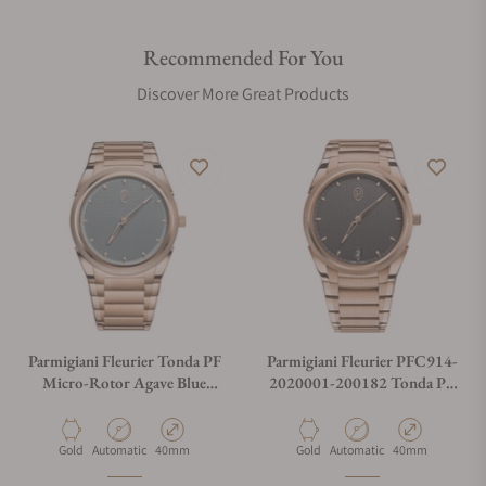
Recommended For You
Discover More Great Products
Parmigiani Fleurier Tonda PF
Parmigiani Fleurier PFC914-
Micro-Rotor Agave Blue
2020001-200182 Tonda PF
Gold PFC914-2020023-
Micro Rotor Rose Gold
200182
Material
Movement Type
Case Diameter
Material
Movement Type
Case Diameter
Gold
Automatic
40mm
Gold
Automatic
40mm