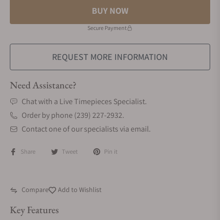
BUY NOW
Secure Payment
REQUEST MORE INFORMATION
Need Assistance?
Chat with a Live Timepieces Specialist.
Order by phone (239) 227-2932.
Contact one of our specialists via email.
Share
Tweet
Pin it
Compare
Add to Wishlist
Key Features