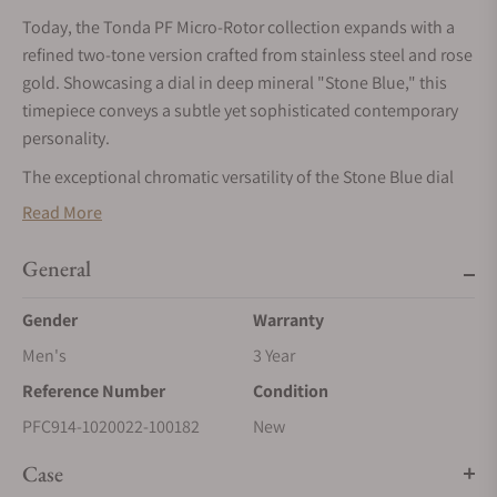
Today, the Tonda PF Micro-Rotor collection expands with a
refined two-tone version crafted from stainless steel and rose
gold. Showcasing a dial in deep mineral "Stone Blue," this
timepiece conveys a subtle yet sophisticated contemporary
personality.
The exceptional chromatic versatility of the Stone Blue dial
gracefully evolves with varying light and surroundings,
Read More
transitioning delicately between subtle greys, luminous
lighter blues, and deep, intense hues, promising an ever-
General
changing visual experience.
Gender
Warranty
This new model further elevates the artisanal excellence at
the heart of each TONDA PF creation. Hand-guilloché dials
Men's
3 Year
featuring the emblematic Grain d’Orge pattern, finely knurled
Reference Number
Condition
platinum bezels, applied rose gold indices, and meticulously
PFC914-1020022-100182
New
finished bracelets alternating between polished and satin
surfaces all reflect a supreme command of both technical
Case
expertise and aesthetic finesse.