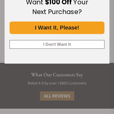
Want
$100 Off
Your
mm thick), while ensuring optimal performance with a 48-
hour power reserve. Its sophisticated construction ensures
Next Purchase?
precise automatic winding while preserving an elegantly
slender and discreet profile, perfectly encapsulating the
Parmigiani Fleurier ethos—a silent excellence reserved for
I Want It, Please!
discerning connoisseurs.
I Don't Want It
What Our Customers Say
Rated 4.9 by over +3800 Customers
ALL REVIEWS