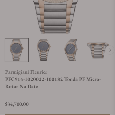
Parmigiani Fleurier
PFC914-1020022-100182 Tonda PF Micro-
Rotor No Date
$34,700.00
Regular price