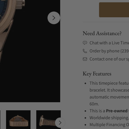
Need Assistance?
Chat with a Live Tim
Order by phone (239
Contact one of our sp
Key Features
This timepiece featu
bracelet. It showcase
automatic movement .
60m.
This is a
Pre-owned
Worldwide shipping
Multiple Financing 