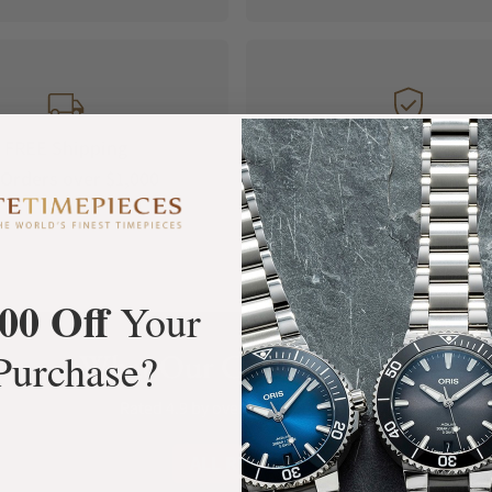
FREE Shipping
Manufacturer's
Orders over $1,000
Warranty
00 Off
Your
Purchase?
What Our Customers Say
Rated 4.9 by over +3800 Customers
ALL REVIEWS