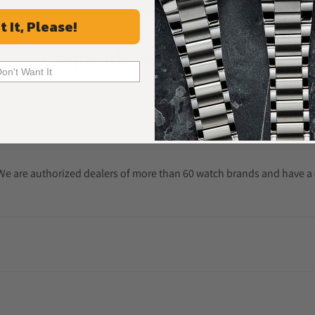
t It, Please!
Frequently Asked Questions
Don't Want It
Common Questions Answered
. We are authorized dealers of more than 60 watch brands and have a 