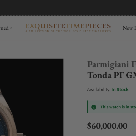
mida
Discover
wned
New R
Parmigiani F
Tonda PF G
Availability:
In Stock
This watch is in st
$60,000.00
Regular price