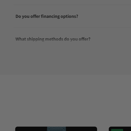
Do you offer financing options?
What shipping methods do you offer?
Do you offer international shipping?
Are your shipments insured?
Does this watch come with a warranty?
Can I trade in my watch towards this watch?