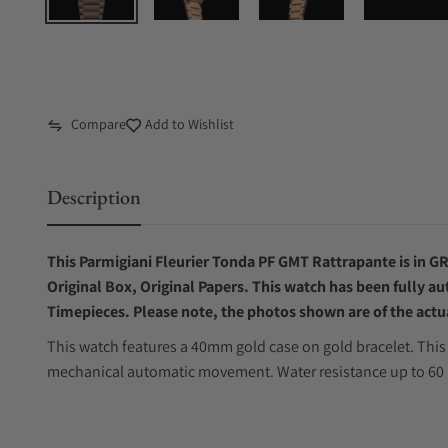
Compare
Add to Wishlist
Description
This Parmigiani Fleurier Tonda PF GMT Rattrapante is in GR
Original Box, Original Papers. This watch has been fully au
Timepieces. Please note, the photos shown are of the actua
This watch features a 40mm gold case on gold bracelet. This 
mechanical automatic movement. Water resistance up to 60 