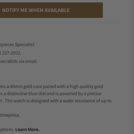
NOTIFY ME WHEN AVAILABLE
epieces Specialist.
) 227-2932.
ecialists via email.
res a 40mm gold case paired with a high quality gold
s a distinctive blue dial and is powered by a precise
 The watch is designed with a water resistance of up to
timepiece.
.
Options.
Learn More.