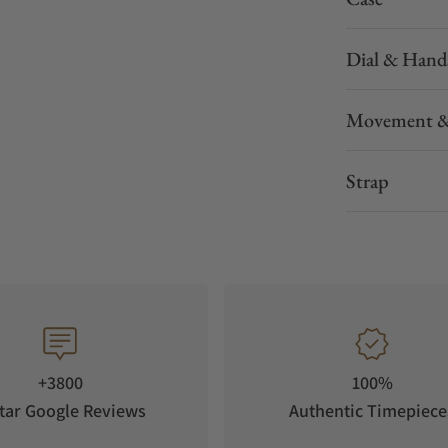
Dial & Hand
Movement &
Strap
+3800
100%
tar Google Reviews
Authentic Timepiece