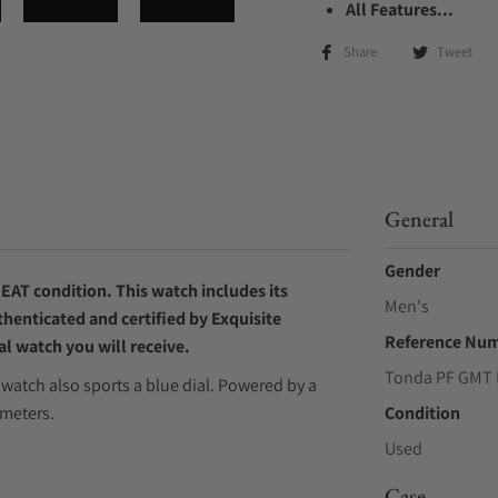
All Features...
Share
Tweet
General
Gender
EAT condition. This watch includes its
Men's
thenticated and certified by Exquisite
Reference Nu
l watch you will receive.
Tonda PF GMT 
watch also sports a blue dial. Powered by a
meters.
Condition
Used
Case