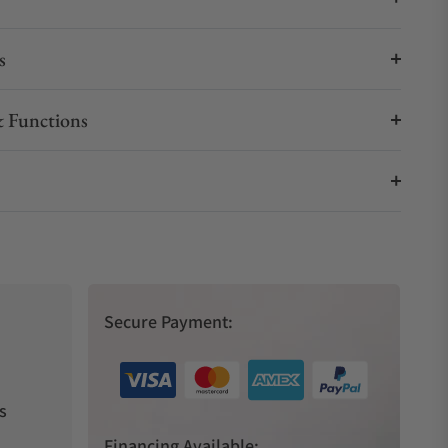
s
 Functions
Secure Payment:
s
Financing Available: