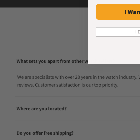
I Wan
I 
What sets you apart from other watch sellers?
We are specialists with over 28 years in the watch industry
reviews. Customer satisfaction is our top priority.
Where are you located?
Do you offer free shipping?