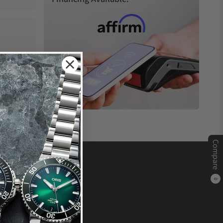
Compare
0