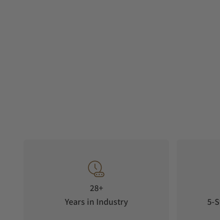
28+
Years in Industry
5-S