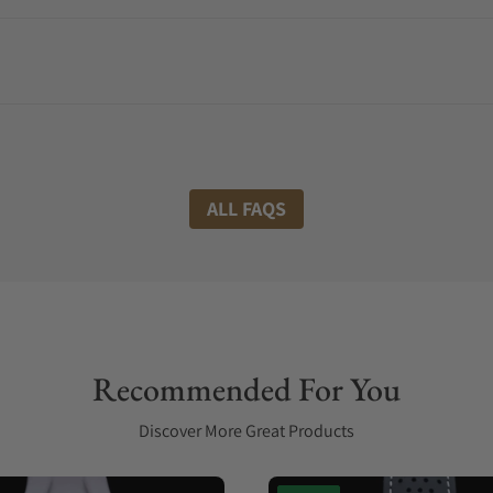
ALL FAQS
Recommended For You
Discover More Great Products