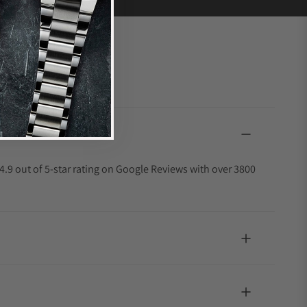
4.9 out of 5-star rating on Google Reviews with over 3800