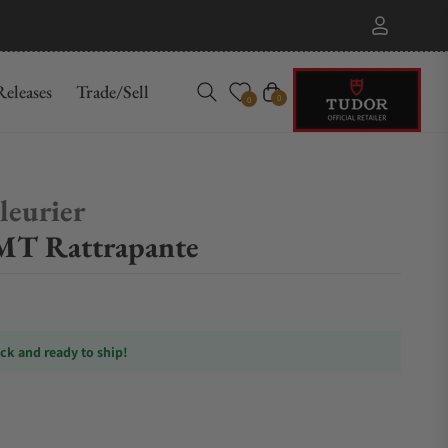
eleases
Trade/Sell
Cart
0
0
leurier
MT Rattrapante
ock and ready to ship!