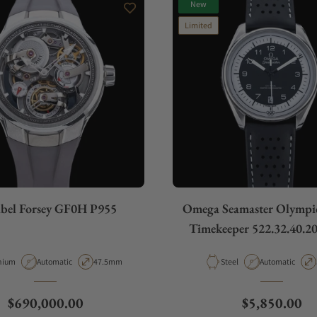
New
Limited
bel Forsey GF0H P955
Omega Seamaster Olympic 
Timekeeper 522.32.40.20
rial
Movement Type
Case Diameter
Material
Movement Type
nium
Automatic
47.5mm
Steel
Automatic
Regular price
Regular pric
$690,000.00
$5,850.00