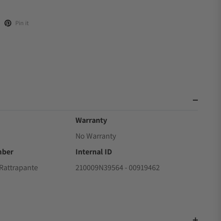
Pin it
Warranty
No Warranty
mber
Internal ID
Rattrapante
210009N39564 - 00919462