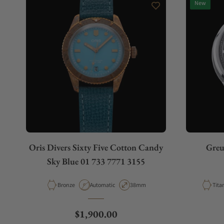
New
Do you charge taxes?
What payment methods do you accept?
What is your return policy?
Oris Divers Sixty Five Cotton Candy
Greu
Do you offer watch repair and servicing?
Sky Blue 01 733 7771 3155
Material
Movement Type
Case Diameter
Mate
Bronze
Automatic
38mm
Tita
Regular price
$1,900.00