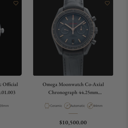
Official
Omega Moonwatch Co-Axial
.01.003
Chronograph 44.25mm
311.63.44.51.06.001
Case Diameter
Material
Movement Type
Case Diameter
39mm
Ceramic
Automatic
44mm
e
Regular price
$10,500.00