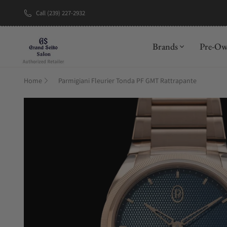
Call (239) 227-2932
New Brand: A
Brands
Pre-O
Home
Parmigiani Fleurier Tonda PF GMT Rattrapante