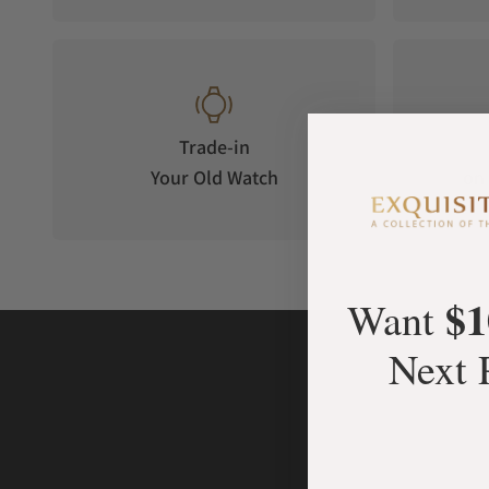
Trade-in
Your Old Watch
on 
$1
Want
Next 