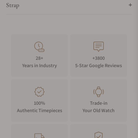
Strap
28+
+3800
Years in Industry
5-Star Google Reviews
100%
Trade-in
Authentic Timepieces
Your Old Watch