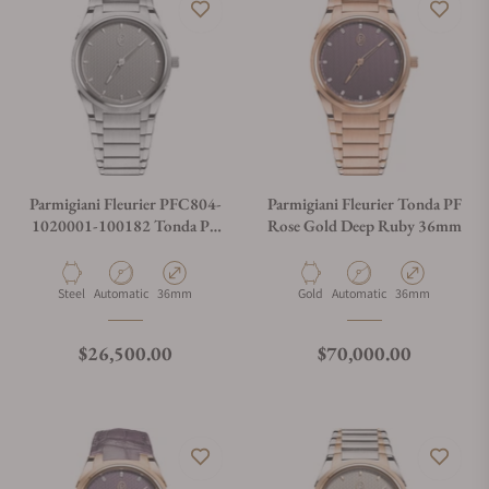
Parmigiani Fleurier PFC804-
Parmigiani Fleurier Tonda PF
1020001-100182 Tonda PF
Rose Gold Deep Ruby 36mm
Silver Sand 36mm
Material
Movement Type
Case Diameter
Material
Movement Type
Case Diameter
Steel
Automatic
36mm
Gold
Automatic
36mm
Regular price
Regular price
$26,500.00
$70,000.00