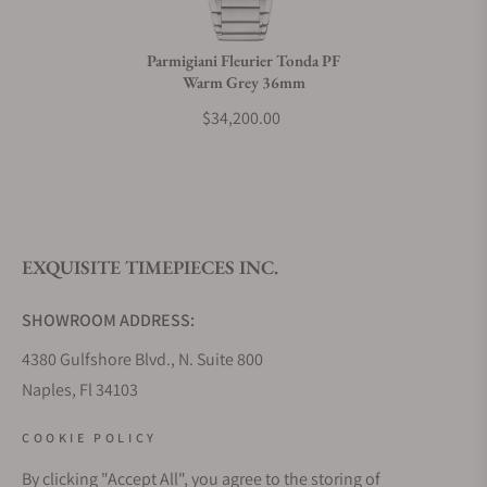
Do you charge taxes?
Parmigiani Fleurier Tonda PF
Warm Grey 36mm
What payment methods do you accept?
$34,200.00
What is your return policy?
EXQUISITE TIMEPIECES INC.
Do you offer watch repair and servicing?
SHOWROOM ADDRESS:
4380 Gulfshore Blvd., N. Suite 800
Naples, Fl 34103
STORE HOURS:
COOKIE POLICY
Monday - Saturday: 10AM - 5PM
By clicking "Accept All", you agree to the storing of