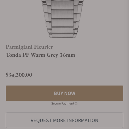
Parmigiani Fleurier
Tonda PF Warm Grey 36mm
$34,200.00
Regular price
BUY NOW
Secure Payment
REQUEST MORE INFORMATION