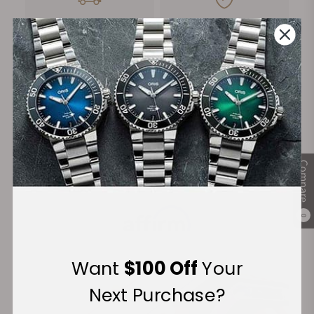
FREE Shipping
Manufacturer's
on Orders over $1,000
Warranty
Secure Payment:
Compare
Financing Available:
0
Want
$100 Off
Your
Next Purchase?