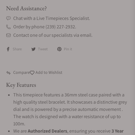
Need Assistance?
Chat with a Live Timepieces Specialist.
Order by phone (239) 227-2932.
Contact one of our specialists via email.
Share
Tweet
Pin it
Compare
Add to Wishlist
Key Features
This timepiece features a 36mm steel case paired with a
high quality steel bracelet. It showcases a distinctive grey
dial and is powered by a precise automatic movement .
The watch is designed with a water resistance of up to
100m.
We are
Authorized Dealers
, ensuring you receive
3 Year