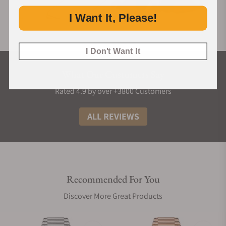
I Want It, Please!
I Don't Want It
What Our Customers Say
Rated 4.9 by over +3800 Customers
ALL REVIEWS
Recommended For You
Discover More Great Products