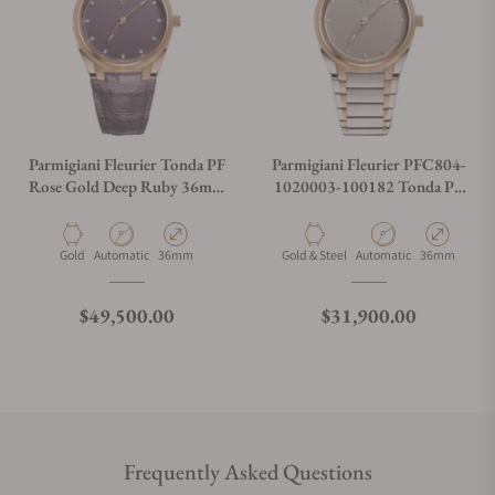
Parmigiani Fleurier Tonda PF
Parmigiani Fleurier PFC804-
Rose Gold Deep Ruby 36mm
1020003-100182 Tonda PF
on Strap
Steel Rose Gold 36mm
Material
Movement Type
Case Diameter
Material
Movement Type
Case Diamete
Gold
Automatic
36mm
Gold & Steel
Automatic
36mm
Regular price
Regular price
$49,500.00
$31,900.00
Frequently Asked Questions