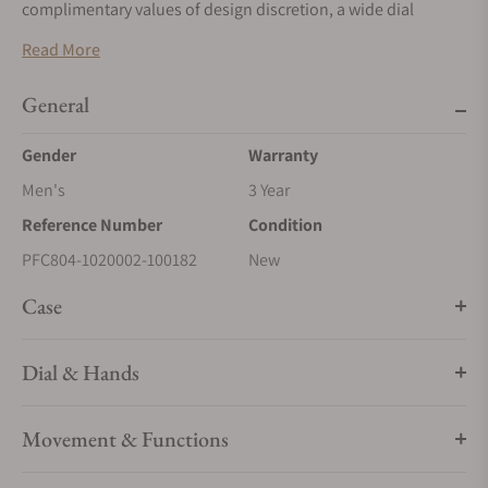
complimentary values of design discretion, a wide dial
opening, subtle chromatic variations, and uncompromising
Read More
finishes. All these values persist in the new Tonda PF
Automatic, reinvented today with a diameter of 36mm.
General
Gender
Warranty
Men's
3 Year
Reference Number
Condition
PFC804-1020002-100182
New
Case
Dial & Hands
Movement & Functions