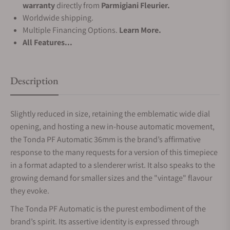
warranty
directly from
Parmigiani Fleurier.
Worldwide shipping.
Multiple Financing Options.
Learn More.
All Features...
Description
Slightly reduced in size, retaining the emblematic wide dial
opening, and hosting a new in-house automatic movement,
the Tonda PF Automatic 36mm is the brand’s affirmative
response to the many requests for a version of this timepiece
in a format adapted to a slenderer wrist. It also speaks to the
growing demand for smaller sizes and the "vintage" flavour
they evoke.
The Tonda PF Automatic is the purest embodiment of the
brand’s spirit. Its assertive identity is expressed through