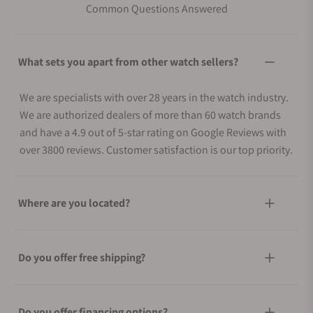
Common Questions Answered
What sets you apart from other watch sellers?
We are specialists with over 28 years in the watch industry.
We are authorized dealers of more than 60 watch brands
and have a 4.9 out of 5-star rating on Google Reviews with
over 3800 reviews. Customer satisfaction is our top priority.
Where are you located?
Do you offer free shipping?
Do you offer financing options?