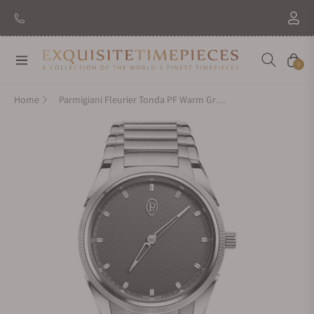
Navigation
Cart
0
Home
Parmigiani Fleurier Tonda PF Warm Grey 36mm