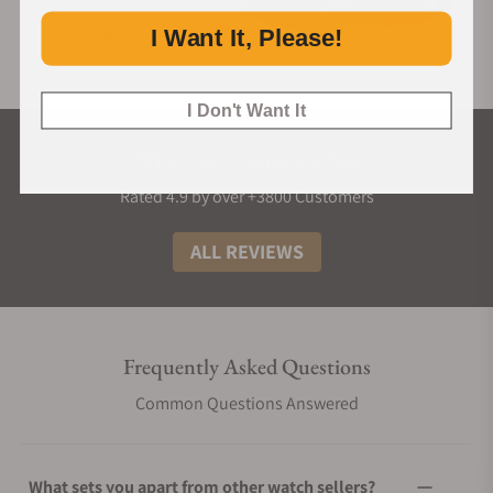
I Want It, Please!
I Don't Want It
What Our Customers Say
Rated 4.9 by over +3800 Customers
ALL REVIEWS
Frequently Asked Questions
Common Questions Answered
What sets you apart from other watch sellers?