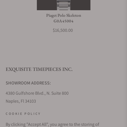
Piaget Polo Skeleton
G0A45004
$16,500.00
EXQUISITE TIMEPIECES INC.
SHOWROOM ADDRESS:
4380 Gulfshore Blvd., N. Suite 800
Naples, Fl 34103
STORE HOURS:
COOKIE POLICY
Monday - Saturday: 10AM - 5PM
By clicking "Accept All", you agree to the storing of
Sunday: Closed