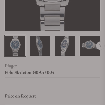
Piaget
Polo Skeleton G0A45004
Price on Request