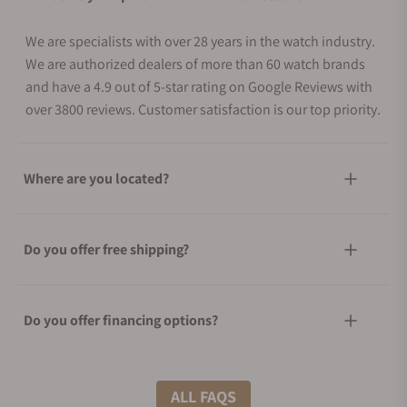
We are specialists with over 28 years in the watch industry.
We are authorized dealers of more than 60 watch brands
and have a 4.9 out of 5-star rating on Google Reviews with
over 3800 reviews. Customer satisfaction is our top priority.
Where are you located?
Do you offer free shipping?
Do you offer financing options?
What shipping methods do you offer?
ALL FAQS