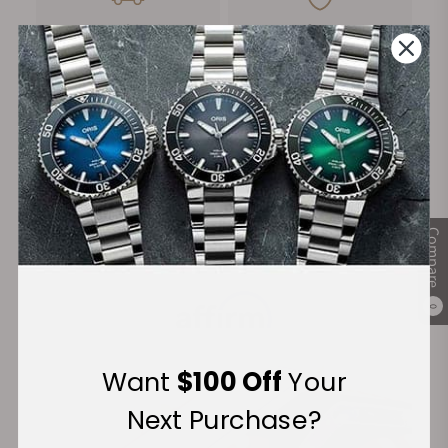
FREE Shipping
Manufacturer's
on Orders over $1,000
Warranty
Secure Payment:
Compare
Financing Available:
0
Want
$100 Off
Your
Next Purchase?