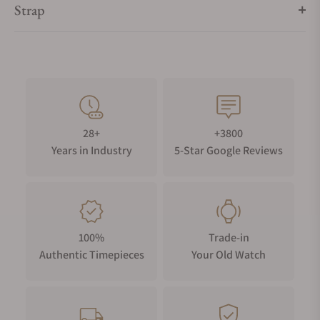
Strap
28+
+3800
Years in Industry
5-Star Google Reviews
100%
Trade-in
Authentic Timepieces
Your Old Watch