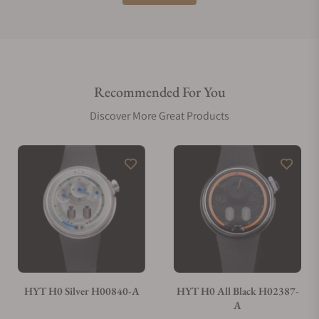
Do you offer international shipping?
Recommended For You
Are your shipments insured?
Discover More Great Products
Does this watch come with a warranty?
Can I trade in my watch towards this watch?
Do you charge taxes?
HYT H0 Silver H00840-A
HYT H0 All Black H02387-
A