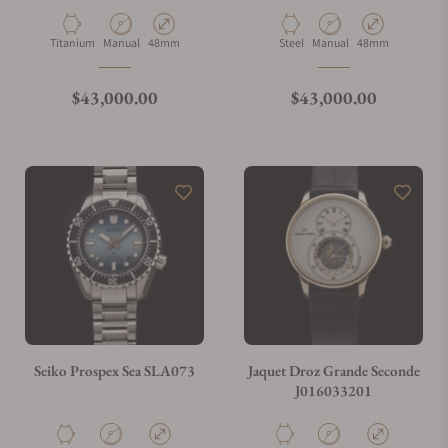
What payment methods do you accept?
Material
Movement Type
Case Diameter
Material
Movement Type
Case Diameter
Titanium
Manual
48mm
Steel
Manual
48mm
What is your return policy?
Regular price
Regular price
$43,000.00
$43,000.00
Do you offer watch repair and servicing?
Seiko Prospex Sea SLA073
Jaquet Droz Grande Seconde
J016033201