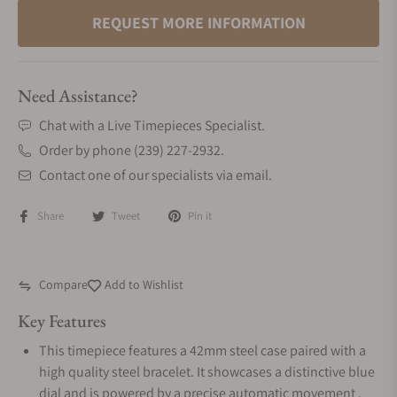
REQUEST MORE INFORMATION
Need Assistance?
Chat with a Live Timepieces Specialist.
Order by phone (239) 227-2932.
Contact one of our specialists via email.
Share
Tweet
Pin it
Compare
Add to Wishlist
Key Features
This timepiece features a 42mm steel case paired with a
high quality steel bracelet. It showcases a distinctive blue
dial and is powered by a precise automatic movement .