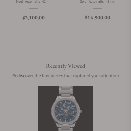
Material
Movement Type
Case Diameter
Material
Movement Type
Case Diameter
Steel
Automatic
42mm
Gold
Automatic
43mm
Regular price
Regular price
$2,100.00
$16,900.00
Recently Viewed
Rediscover the timepieces that captured your attention