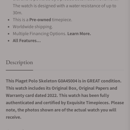
The watch is designed with a water resistance of up to
30m.
This is a
Pre-owned
timepiece.
Worldwide shipping.
Multiple Financing Options.
Learn More.
All Features...
Description
This Piaget Polo Skeleton G0A45004 is in GREAT condition.
This watch includes its Original Box, Original Papers and
Warranty card dated 2022. This watch has been fully
authenticated and certified by Exquisite Timepieces. Please
note, the photos shown are of the actual watch you will
receive.