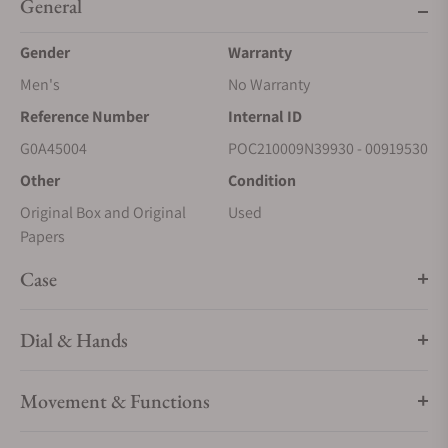
General
Gender
Warranty
Men's
No Warranty
Reference Number
Internal ID
G0A45004
POC210009N39930 - 00919530
Other
Condition
Original Box and Original
Used
Papers
Case
Dial & Hands
Movement & Functions