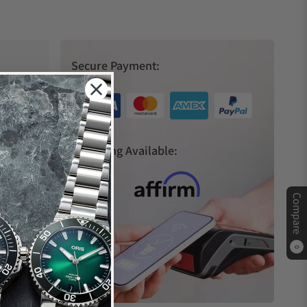
Secure Payment:
s
Financing Available:
Compare
0