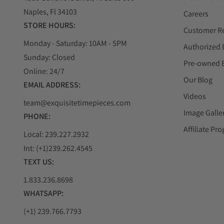
Naples, Fl 34103
Careers
STORE HOURS:
Customer R
Monday - Saturday: 10AM - 5PM
Authorized 
Sunday: Closed
Pre-owned 
Online: 24/7
Our Blog
EMAIL ADDRESS:
Videos
team@exquisitetimepieces.com
Image Galle
PHONE:
Affiliate Pr
Local: 239.227.2932
Int: (+1)239.262.4545
TEXT US:
1.833.236.8698
WHATSAPP:
(+1) 239.766.7793