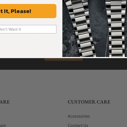
t It, Please!
What Our Customers Say
Don't Want It
Rated 4.9 by over +3800 Customers
ALL REVIEWS
ARE
CUSTOMER CARE
Accessories
eam
Contact Us