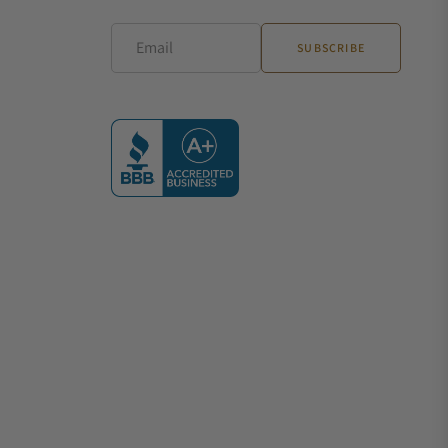
Email
SUBSCRIBE