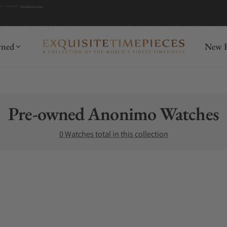
wned
New R
Collection:
Pre-owned Anonimo Watches
0 Watches total in this collection