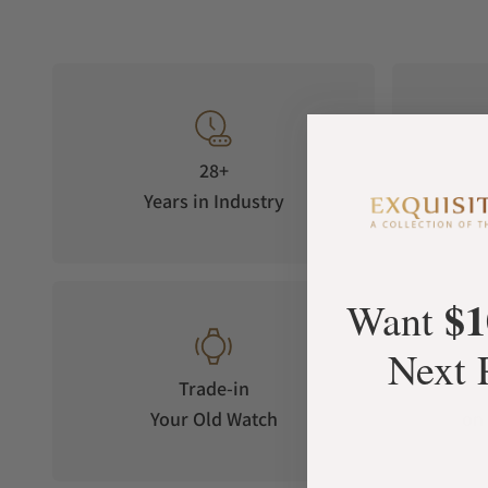
28+
Years in Industry
5-S
$1
Want
Next 
Trade-in
Your Old Watch
on 