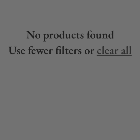
No products found
Use fewer filters or
clear all