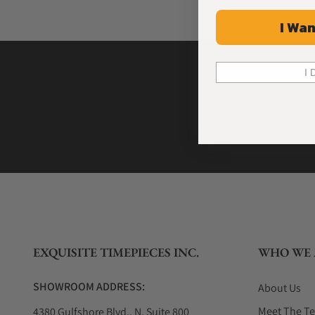
I Wan
I 
EXQUISITE TIMEPIECES INC.
WHO WE 
SHOWROOM ADDRESS:
About Us
Meet The T
4380 Gulfshore Blvd., N. Suite 800