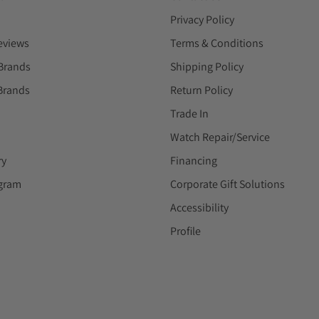
Privacy Policy
eviews
Terms & Conditions
Brands
Shipping Policy
Brands
Return Policy
Trade In
Watch Repair/Service
ry
Financing
ogram
Corporate Gift Solutions
Accessibility
Profile