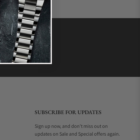
SUBSCRIBE FOR UPDATES
Sign up now, and don't miss out on
updates on Sale and Special offers again.