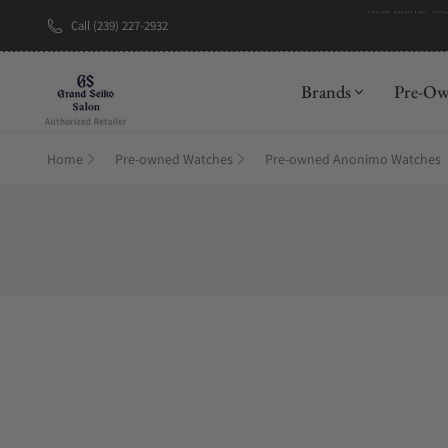
Call (239) 227-2932
Brands
Pre-O
Home
Pre-owned Watches
Pre-owned Anonimo Watches