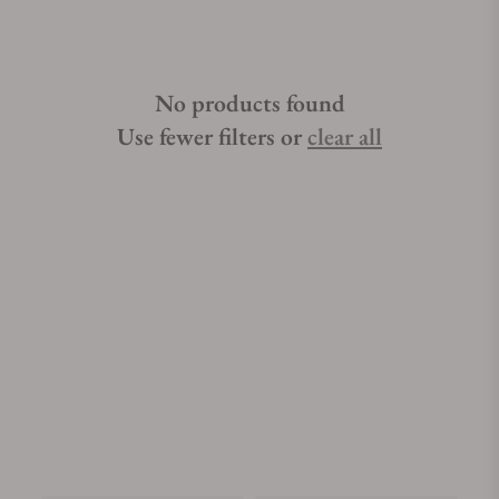
No products found
Use fewer filters or
clear all