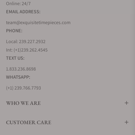
Online: 24/7
EMAIL ADDRESS:
team@exquisitetimepieces.com
PHONE:
Local: 239.227.2932
Int: (+1)239.262.4545
TEXT US:
1.833.236.8698
WHATSAPP:
(+1) 239.766.7793
WHO WE ARE
CUSTOMER CARE