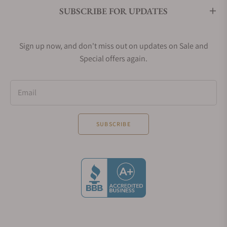
SUBSCRIBE FOR UPDATES
Sign up now, and don't miss out on updates on Sale and
Special offers again.
Email
SUBSCRIBE