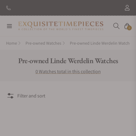
Navigation
Cart
0
Home
Pre-owned Watches
Pre-owned Linde Werdelin Watches
Collection:
Pre-owned Linde Werdelin Watches
0 Watches total in this collection
Filter and sort