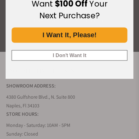
Want
$100 Off
Your
What Our Customers Say
Next Purchase?
Rated 4.9 by over +3800 Customers
I Want It, Please!
ALL REVIEWS
I Don't Want It
EXQUISITE TIMEPIECES INC.
SHOWROOM ADDRESS:
4380 Gulfshore Blvd., N. Suite 800
Naples, Fl 34103
STORE HOURS:
Monday - Saturday: 10AM - 5PM
Sunday: Closed