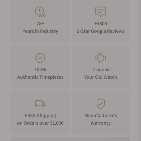
28+
+3800
Years in Industry
5-Star Google Reviews
100%
Trade-in
Authentic Timepieces
Your Old Watch
FREE Shipping
Manufacturer's
on Orders over $1,000
Warranty