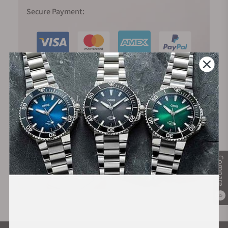
Secure Payment:
Financing Available:
Compare
0