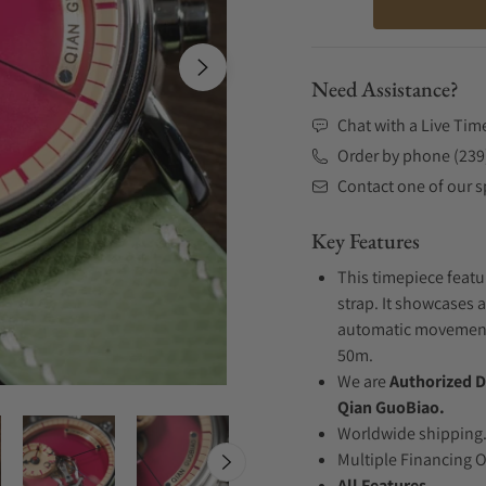
Need Assistance?
Chat with a Live Tim
Order by phone (239
Contact one of our sp
Key Features
This timepiece featu
strap. It showcases a
automatic movement .
50m.
We are
Authorized D
Qian GuoBiao.
Worldwide shipping
Multiple Financing 
All Features...