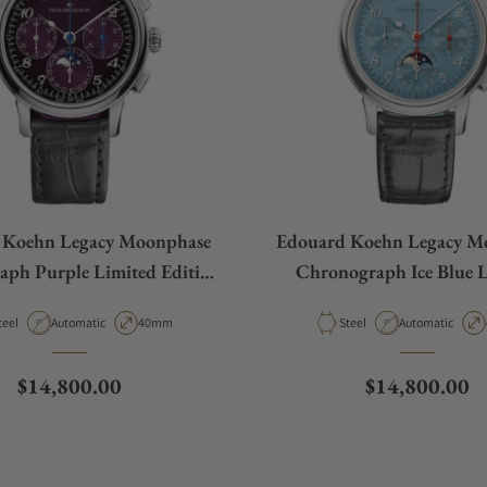
 Koehn Legacy Moonphase
Edouard Koehn Legacy M
ph Purple Limited Edition
Chronograph Ice Blue 
HR12SS-PL-ASBP U.S.
Edition EK-CHR12SS-I
aterial
Movement Type
Case Diameter
Material
Movement Type
teel
Automatic
40mm
Steel
Automatic
Exclusive
Regular price
Regular price
$14,800.00
$14,800.00