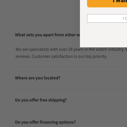
I Wan
I 
What sets you apart from other watch sellers?
We are specialists with over 28 years in the watch industry
reviews. Customer satisfaction is our top priority.
Where are you located?
Do you offer free shipping?
Do you offer financing options?