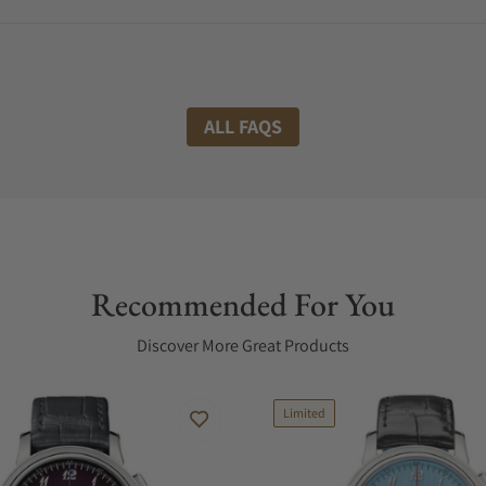
ALL FAQS
Recommended For You
Discover More Great Products
Limited