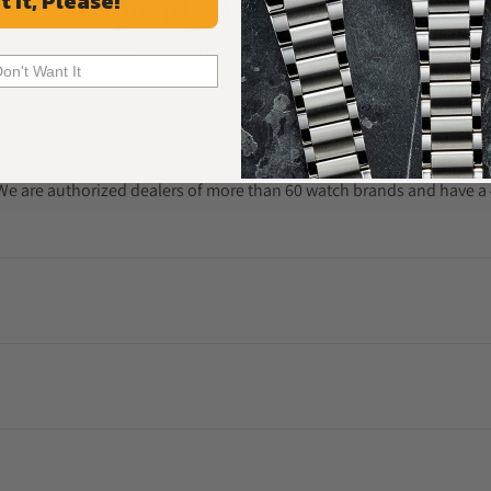
t It, Please!
Frequently Asked Questions
Common Questions Answered
Don't Want It
. We are authorized dealers of more than 60 watch brands and have a 