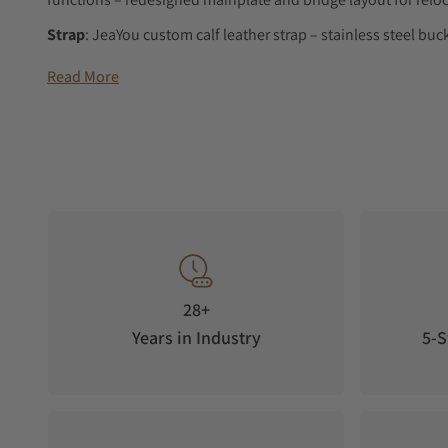
Strap
: JeaYou custom calf leather strap – stainless steel buc
Reference
: AB-04 Split-Seconds Chronograph
Read More
Availability
: limited to 5 pieces – estimated delivery 12 mon
28+
Years in Industry
5-S