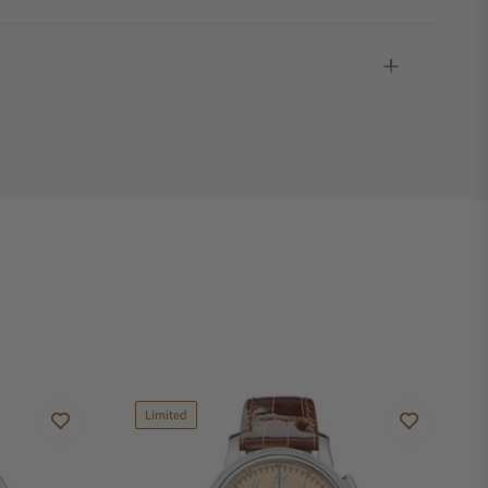
Limited