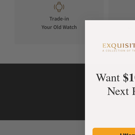
Trade-in
Your Old Watch
on 
$1
Want
Next 