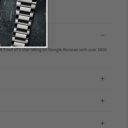
4.9 out of 5-star rating on Google Reviews with over 3800