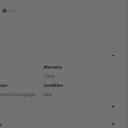
Pin it
Warranty
3 Year
mber
Condition
conds Chronograph
New
s