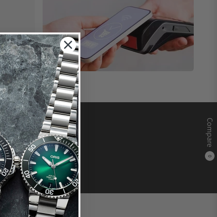
Compare
0