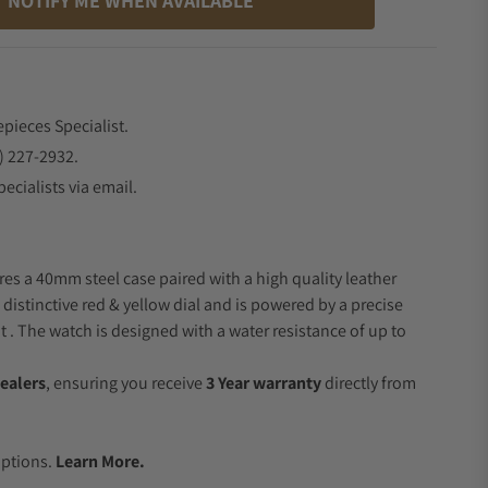
NOTIFY ME WHEN AVAILABLE
epieces Specialist.
) 227-2932.
ecialists via email.
res a 40mm steel case paired with a high quality leather
 distinctive red & yellow dial and is powered by a precise
 The watch is designed with a water resistance of up to
ealers
, ensuring you receive
3 Year warranty
directly from
.
Options.
Learn More.