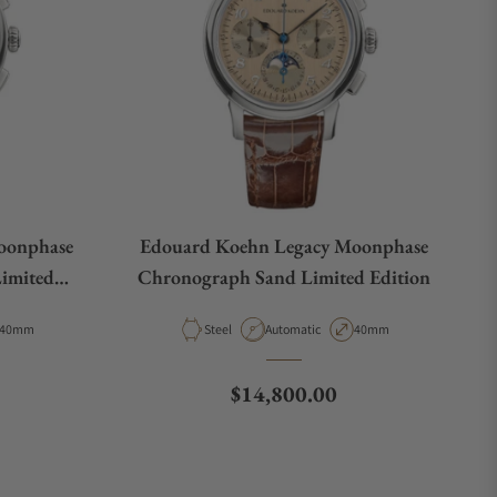
oonphase
Edouard Koehn Legacy Moonphase
Limited
Chronograph Sand Limited Edition
B-ASBK
Case Diameter
Material
Movement Type
Case Diameter
40mm
Steel
Automatic
40mm
Regular price
$14,800.00