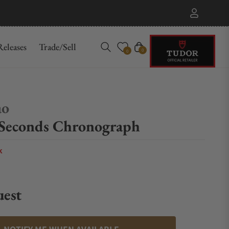
eleases
Trade/Sell
Cart
0
0
ao
 Seconds Chronograph
k
uest