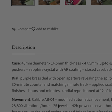
Compare
Add to Wishlist
Description
Case
: 40mm diameter x 14.5mm thickness x 47.5mm lug-to-lug
pushers – sapphire crystal with AR coating – closed caseback
Dial
: purple brass dial with open aperture revealing the spli
30-minute counter and matching minute track – applied scal
finishes – hours and minutes subdial repositioned at 12 o’cl
Movement
: Calibre AB-04 – modified automatic movement, 
28,800 vibrations/hour – 25 jewels – 42h power reserve – ho
functions – redesigned mainplate and bridge layout for relo