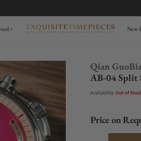
mida
Discover
wned
New R
Qian GuoBi
AB-04 Split
Availability:
Out of Stoc
Price on Req