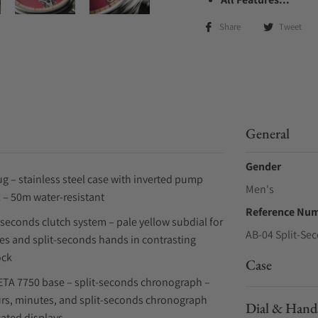
Share
Tweet
General
Gender
 – stainless steel case with inverted pump
Men's
 – 50m water-resistant
Reference Nu
t-seconds clutch system – pale yellow subdial for
AB-04 Split-Se
es and split-seconds hands in contrasting
ock
Case
ETA 7750 base – split-seconds chronograph –
urs, minutes, and split-seconds chronograph
Dial & Hand
cated displays