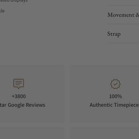
kle
Movement &
ths
Strap
+3800
100%
tar Google Reviews
Authentic Timepiece