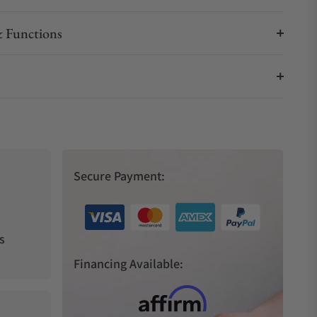
 Functions
Secure Payment:
s
Financing Available: