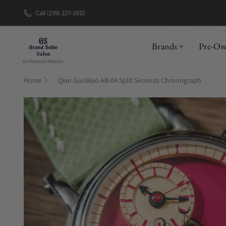
Call (239) 227-2932
New Brand: A
Brands
Pre-O
Home
Qian GuoBiao AB-04 Split Seconds Chronograph