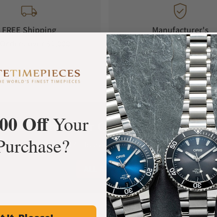
FREE Shipping
Manufacturer's
Orders over $1,000
Warranty
00 Off
Your
What Our Customers Say
Purchase?
Rated 4.9 by over +3800 Customers
ALL REVIEWS