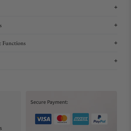
s
 Functions
Secure Payment:
s