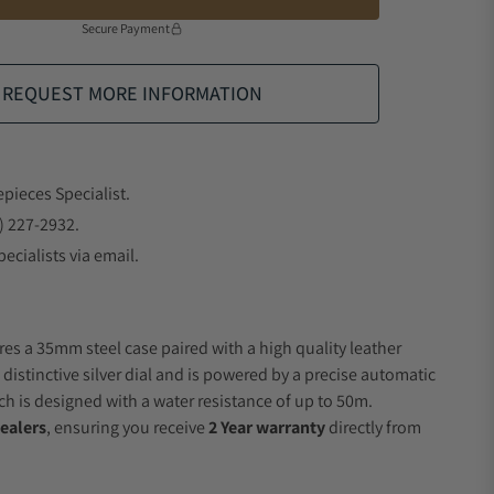
Secure Payment
REQUEST MORE INFORMATION
epieces Specialist.
) 227-2932.
ecialists via email.
res a 35mm steel case paired with a high quality leather
 distinctive silver dial and is powered by a precise automatic
 is designed with a water resistance of up to 50m.
ealers
, ensuring you receive
2 Year warranty
directly from
.