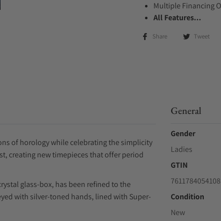
Multiple Financing 
All Features...
Share
Tweet
General
Gender
s of horology while celebrating the simplicity
Ladies
st, creating new timepieces that offer period
GTIN
7611784054108
rystal glass-box, has been refined to the
yed with silver-toned hands, lined with Super-
Condition
New