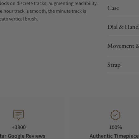
iods on discrete tracks, augmenting readability.
Case
he hour track is smooth, the minute track is
cate vertical brush.
Dial & Hand
asts wonderfully with the highly polished bevel
all level of finishing. A sapphire caseback
Movement &
“W-shaped” oscillating weight, RAYMOND WEIL’s
e W-stitched detail.
Strap
eovintage aesthetic. This central seconds
and burgundy – with geometric lines and a sector
erpretation of the RAYMOND WEIL brand.
+3800
100%
tar Google Reviews
Authentic Timepiece