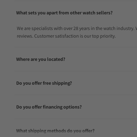
What sets you apart from other watch sellers?
We are specialists with over 28 years in the watch industry
reviews. Customer satisfaction is our top priority.
Where are you located?
Do you offer free shipping?
Do you offer financing options?
What shipping methods do you offer?