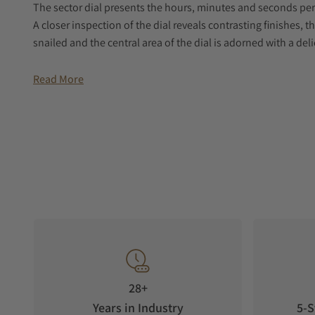
The sector dial presents the hours, minutes and seconds per
A closer inspection of the dial reveals contrasting finishes, t
snailed and the central area of the dial is adorned with a deli
The bezel is decorated with a vertical satin-brush that contr
Read More
nearby. This juxtaposition of two finishes reinforces the over
affords sight of the self-winding movement within and the 
horological signature.
The grey genuine calf leather strap is enhanced with a uniqu
Reference 2125 combines a contemporary sensibility with a n
comes in 3 very distinctive dial colors – silver, denim blue 
dial.
As the name suggests, the collection is a grand vintage int
28+
Years in Industry
5-S