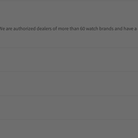
. We are authorized dealers of more than 60 watch brands and have a 