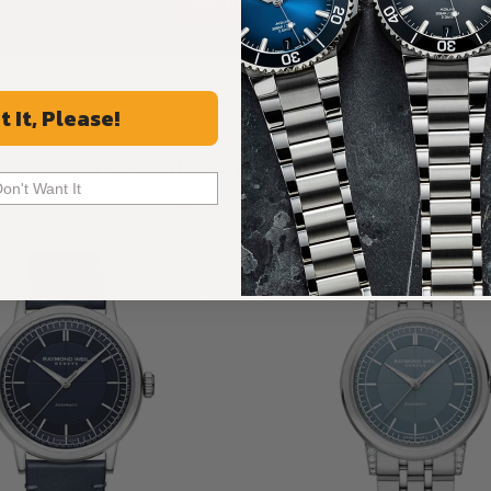
ALL REVIEWS
t It, Please!
Recommended For You
Don't Want It
Discover More Great Products