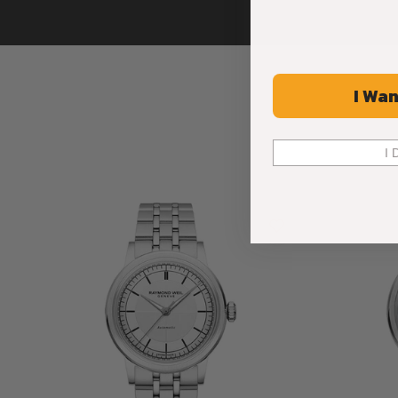
I Wan
I 