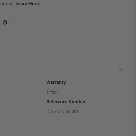
Options.
Learn More.
Pin it
Warranty
2 Year
Reference Number
2125-STC-65001