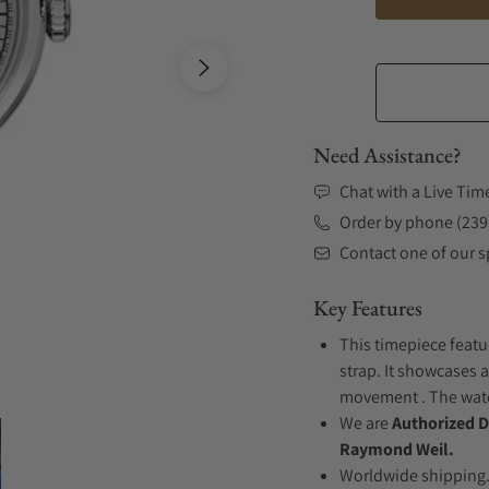
Need Assistance?
Chat with a Live Tim
Order by phone (239
Contact one of our sp
Key Features
This timepiece featu
strap. It showcases a
movement . The watch
We are
Authorized D
Raymond Weil.
Worldwide shipping