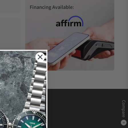
Financing Available:
Compare
0