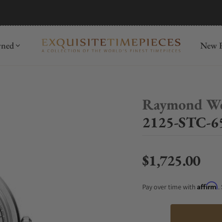
mida
Discover
wned
New R
Raymond We
2125-STC-65
$1,725.00
Regular price
Affirm
Pay over time with
.