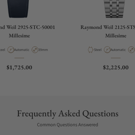
d Weil 2925-STC-50001
Raymond Weil 2125-ST
Millesime
Millesime
aterial
Movement Type
Case Diameter
Material
Movement Type
teel
Automatic
39mm
Steel
Automatic
Regular price
Regular pric
$1,725.00
$2,225.00
Frequently Asked Questions
Common Questions Answered