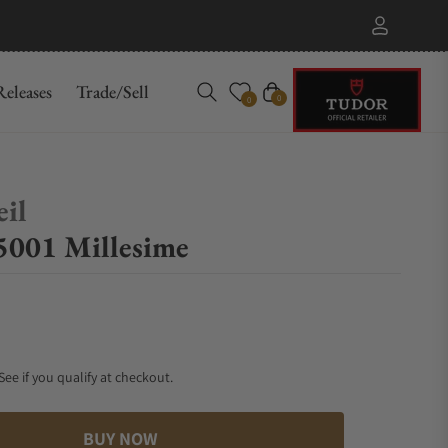
eleases
Trade/Sell
Cart
0
0
il
001 Millesime
 See if you qualify at checkout.
BUY NOW