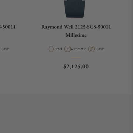
S-50011
Raymond Weil 2125-SCS-50011
Millesime
Case Diameter
Material
Movement Type
Case Diameter
35mm
Steel
Automatic
35mm
e
Regular price
$2,125.00