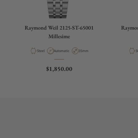
Raymond Weil 2125-ST-65001
Raymon
Millesime
Material
Movement Type
Case Diameter
M
Steel
Automatic
35mm
S
Regular price
$1,850.00