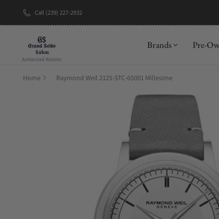
Call (239) 227-2932
New Brand: A
Brands
Pre-O
Home
Raymond Weil 2125-STC-65001 Millesime