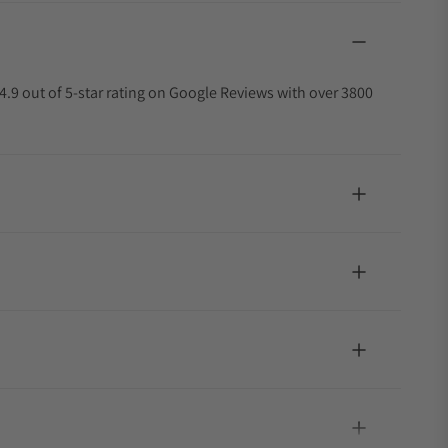
4.9 out of 5-star rating on Google Reviews with over 3800