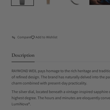
Compare
Add to Wishlist
Description
RAYMOND WEIL pays homage to the rich heritage and tradition
of refined design. The brand has naturally delved into the pa
charm combined with present-day practicality.
The silver dial, located beneath a vintage-inspired sapphire c
highest degree. The hours and minutes are eloquently conve
LumiNova®.