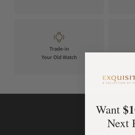
Trade-in
Your Old Watch
on 
$1
Want
Next 