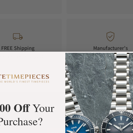
FREE Shipping
Manufacturer's
Orders over $1,000
Warranty
00 Off
Your
What Our Customers Say
Purchase?
Rated 4.9 by over +3800 Customers