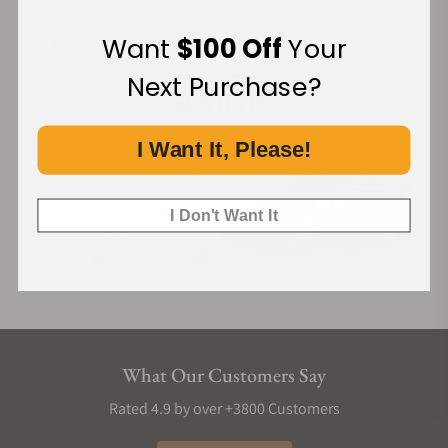
Want
$100 Off
Your
Financing Available:
Next Purchase?
I Want It, Please!
I Don't Want It
What Our Customers Say
Rated 4.9 by over +3800 Customers