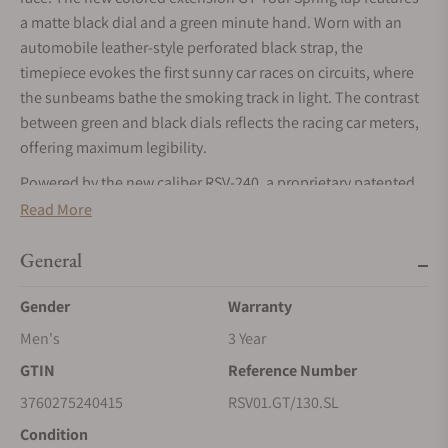
a matte black dial and a green minute hand. Worn with an
automobile leather-style perforated black strap, the
timepiece evokes the first sunny car races on circuits, where
the sunbeams bathe the smoking track in light. The contrast
between green and black dials reflects the racing car meters,
offering maximum legibility.
Powered by the new caliber RSV-240, a proprietary patented
three-complication module coupled to a manufacture
Read More
movement (LJP-G100 base), combining retrograde minute,
jumping hour and a 56-Hour power reserve.
General
Delivered in a prestigious wooden box with an additional
Gender
Warranty
NATO strap.
Men's
3 Year
GTIN
Reference Number
3760275240415
RSV01.GT/130.SL
Condition