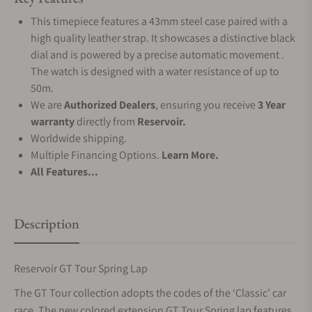
This timepiece features a 43mm steel case paired with a
high quality leather strap. It showcases a distinctive black
dial and is powered by a precise automatic movement .
The watch is designed with a water resistance of up to
50m.
We are
Authorized Dealers
, ensuring you receive
3 Year
warranty
directly from
Reservoir.
Worldwide shipping.
Multiple Financing Options.
Learn More.
All Features...
Description
Reservoir GT Tour Spring Lap
The GT Tour collection adopts the codes of the ‘Classic’ car
race. The new colored extension GT Tour Spring lap features