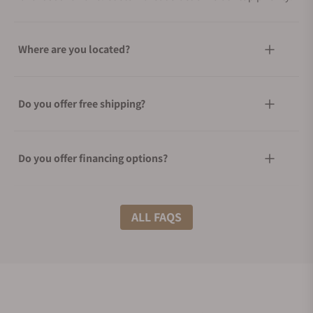
Where are you located?
Do you offer free shipping?
Do you offer financing options?
What shipping methods do you offer?
ALL FAQS
Do you offer international shipping?