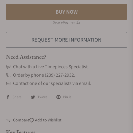
BUY NOW
Secure Payment
REQUEST MORE INFORMATION
Need Assistance?
Chat with a Live Timepieces Specialist.
Order by phone (239) 227-2932.
Contact one of our specialists via email.
Share
Tweet
Pin it
Compare
Add to Wishlist
Key Features