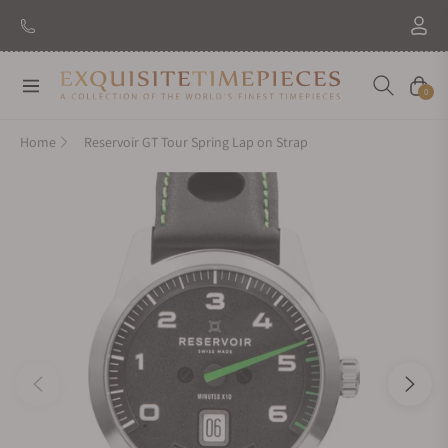
Navigation
Cart
0
Home
Reservoir GT Tour Spring Lap on Strap