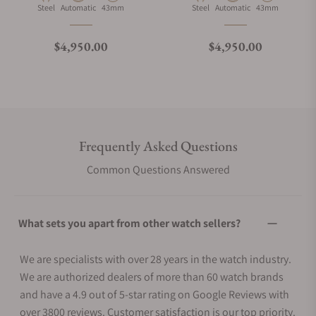
Material
Movement Type
Case Diameter
Material
Movement Type
Case Diameter
Steel
Automatic
43mm
Steel
Automatic
43mm
Regular price
Regular price
$4,950.00
$4,950.00
Frequently Asked Questions
Common Questions Answered
What sets you apart from other watch sellers?
We are specialists with over 28 years in the watch industry.
We are authorized dealers of more than 60 watch brands
and have a 4.9 out of 5-star rating on Google Reviews with
over 3800 reviews. Customer satisfaction is our top priority.