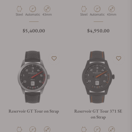
Material
Movement Type
Case Diameter
Material
Movement Type
Case Diameter
Steel
Automatic
43mm
Steel
Automatic
43mm
Regular price
Regular price
$5,400.00
$4,950.00
Reservoir GT Tour on Strap
Reservoir GT Tour 371 SE
on Strap