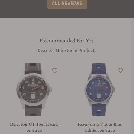
ALL REVIEWS
Recommended For You
Discover More Great Products
Reservoir GT Tour Racing
Reservoir GT Tour Blue
on Strap
Edition on Strap