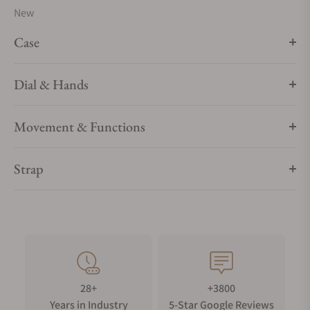
New
Case
Dial & Hands
Movement & Functions
Strap
28+
+3800
Years in Industry
5-Star Google Reviews