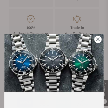
100%
Trade-in
Authentic Timepieces
Your Old Watch
FREE Shipping
Manufacturer's
on Orders over $1,000
Warranty
Compare
Secure Payment:
0