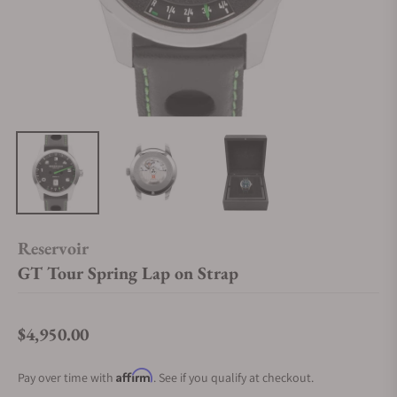
Reservoir
GT Tour Spring Lap on Strap
$4,950.00
Regular price
Affirm
Pay over time with
. See if you qualify at checkout.