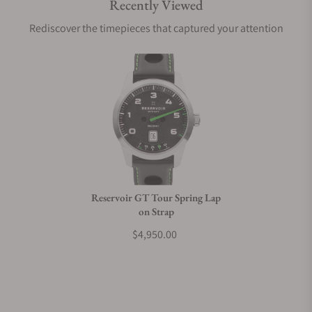
Recently Viewed
Are your shipments insured?
Rediscover the timepieces that captured your attention
Does this watch come with a warranty?
Can I trade in my watch towards this watch?
Do you charge taxes?
Reservoir GT Tour Spring Lap
on Strap
What payment methods do you accept?
$4,950.00
What is your return policy?