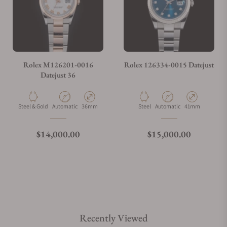
Rolex M126201-0016
Rolex 126334-0015 Datejust
Datejust 36
Material
Movement Type
Case Diameter
Material
Movement Type
Case Diameter
Steel & Gold
Automatic
36mm
Steel
Automatic
41mm
Regular price
Regular price
$14,000.00
$15,000.00
Recently Viewed