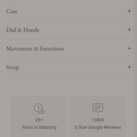
Case
Dial & Hands
Movement & Functions
Strap
28+
+3800
Years in Industry
5-Star Google Reviews