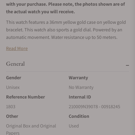
with your purchase. Please note, the photos shown are of
the actual watch you will receive.
This watch features a 36mm yellow gold case on yellow gold
bracelet. This watch also sports a gold dial. Powered by an
automatic movement. Water resistance up to 50 meters.
*To enhance security and protect against fraudulent
Read More
activities, we are now accepting payments exclusively via
wire transfers for Rolex watches. Please use the ‘Request
General
More Information’ button above to receive payment
Gender
Warranty
details. We appreciate your understanding and
cooperation.
Unisex
No Warranty
Reference Number
Internal ID
1803
210009N39078 - 00918245
Other
Condition
Original Box and Original
Used
Papers