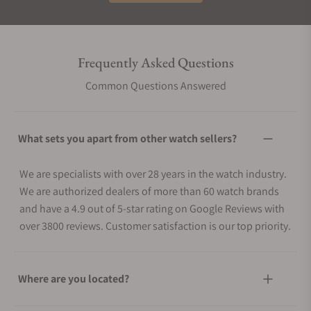
Frequently Asked Questions
Common Questions Answered
What sets you apart from other watch sellers?
We are specialists with over 28 years in the watch industry.
We are authorized dealers of more than 60 watch brands
and have a 4.9 out of 5-star rating on Google Reviews with
over 3800 reviews. Customer satisfaction is our top priority.
Where are you located?