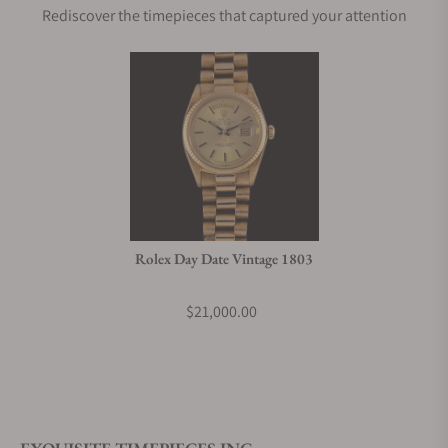
Rediscover the timepieces that captured your attention
Rolex Day Date Vintage 1803
$21,000.00