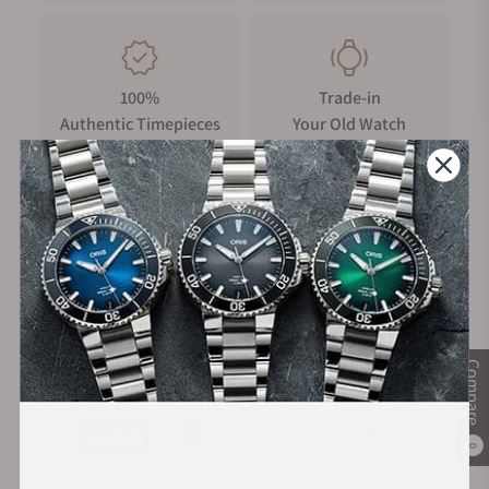
100%
Trade-in
Authentic Timepieces
Your Old Watch
FREE Shipping
Manufacturer's
on Orders over $1,000
Warranty
Secure Payment:
Compare
0