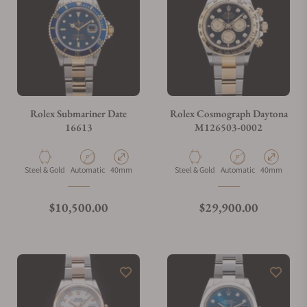
Can I trade in my watch towards this watch?
Do you charge taxes?
Rolex Submariner Date
Rolex Cosmograph Daytona
16613
M126503-0002
What payment methods do you accept?
Material
Movement Type
Case Diameter
Material
Movement Type
Case Diamete
Steel & Gold
Automatic
40mm
Steel & Gold
Automatic
40mm
What is your return policy?
Regular price
Regular price
$10,500.00
$29,900.00
Do you offer watch repair and servicing?