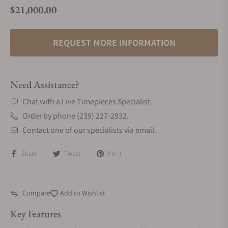
$21,000.00
Regular price
REQUEST MORE INFORMATION
Need Assistance?
Chat with a Live Timepieces Specialist.
Order by phone (239) 227-2932.
Contact one of our specialists via email.
Share
Tweet
Pin it
Compare
Add to Wishlist
Key Features