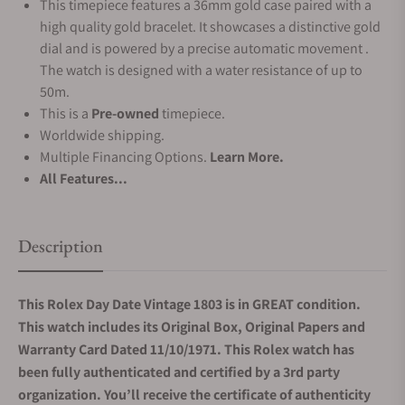
This timepiece features a 36mm gold case paired with a
high quality gold bracelet. It showcases a distinctive gold
dial and is powered by a precise automatic movement .
The watch is designed with a water resistance of up to
50m.
This is a
Pre-owned
timepiece.
Worldwide shipping.
Multiple Financing Options.
Learn More.
All Features...
Description
This Rolex Day Date Vintage 1803 is in GREAT condition.
This watch includes its Original Box, Original Papers and
Warranty Card Dated 11/10/1971. This Rolex watch has
been fully authenticated and certified by a 3rd party
organization. You’ll receive the certificate of authenticity