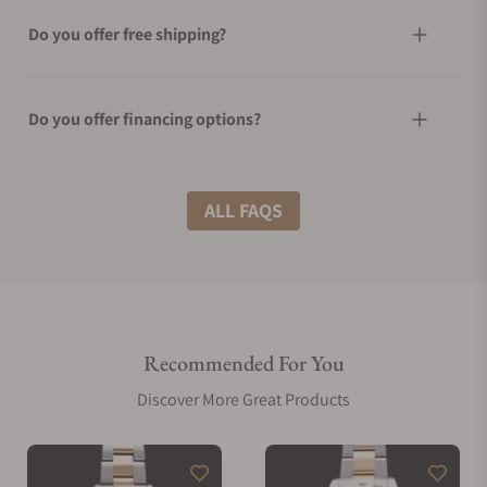
Do you offer free shipping?
Do you offer financing options?
What shipping methods do you offer?
ALL FAQS
Do you offer international shipping?
Recommended For You
Are your shipments insured?
Discover More Great Products
Does this watch come with a warranty?