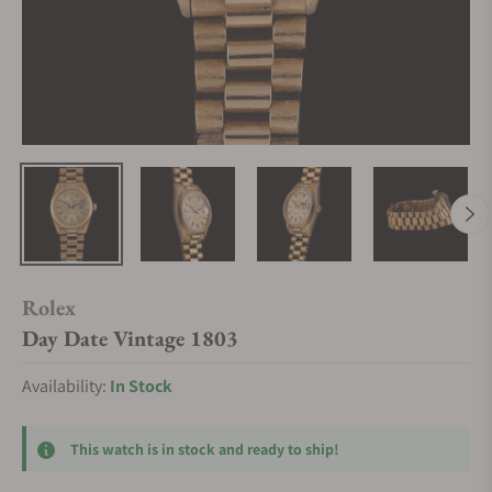
Rolex
Day Date Vintage 1803
Availability:
In Stock
This watch is in stock and ready to ship!