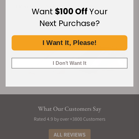
Financing Available:
Want
$100 Off
Your
Next Purchase?
I Want It, Please!
I Don't Want It
What Our Customers Say
Rated 4.9 by over +3800 Customers
ALL REVIEWS