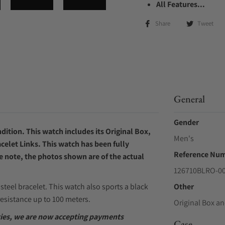
All Features...
Share
Tweet
General
Gender
ition. This watch includes its Original Box,
Men's
celet Links. This watch has been fully
Reference Nu
e note, the photos shown are of the actual
126710BLRO-0
steel bracelet. This watch also sports a black
Other
esistance up to 100 meters.
Original Box an
ities, we are now accepting payments
Case