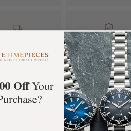
FREE Shipping
Manufacturer's
Orders over $1,000
Warranty
00 Off
Your
Purchase?
What Our Customers Say
Rated 4.9 by over +3800 Customers
ALL REVIEWS