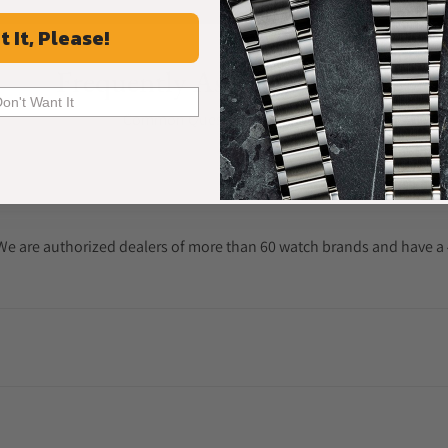
t It, Please!
Frequently Asked Questions
Don't Want It
Common Questions Answered
. We are authorized dealers of more than 60 watch brands and have a 