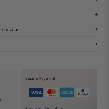
s
 Functions
Secure Payment:
s
Financing Available: