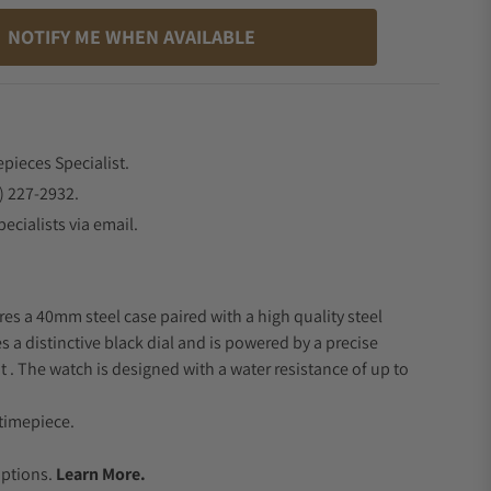
NOTIFY ME WHEN AVAILABLE
epieces Specialist.
) 227-2932.
ecialists via email.
res a 40mm steel case paired with a high quality steel
s a distinctive black dial and is powered by a precise
 The watch is designed with a water resistance of up to
timepiece.
.
Options.
Learn More.