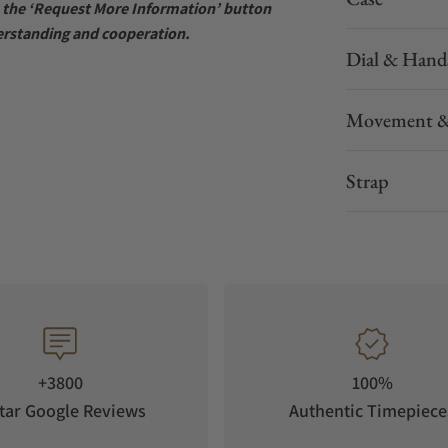
se the ‘Request More Information’ button
erstanding and cooperation.
Dial & Hand
Movement &
Strap
+3800
100%
tar Google Reviews
Authentic Timepiece