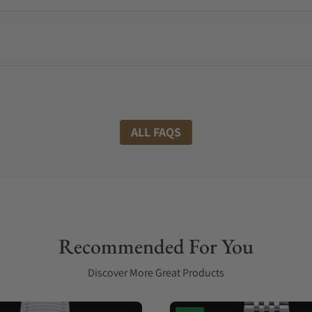
ALL FAQS
Recommended For You
Discover More Great Products