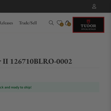
eleases
Trade/Sell
Cart
0
0
 II 126710BLRO-0002
ock and ready to ship!