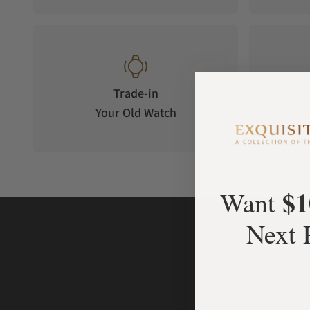
Trade-in
Your Old Watch
on 
$1
Want
Next 