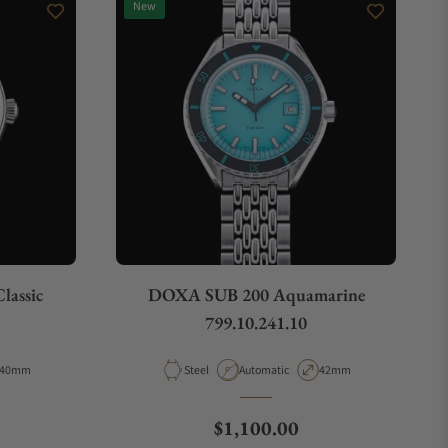
New
lassic
DOXA SUB 200 Aquamarine
799.10.241.10
Case Diameter
Material
Movement Type
Case Diameter
40mm
Steel
Automatic
42mm
ce
Regular price
$1,100.00