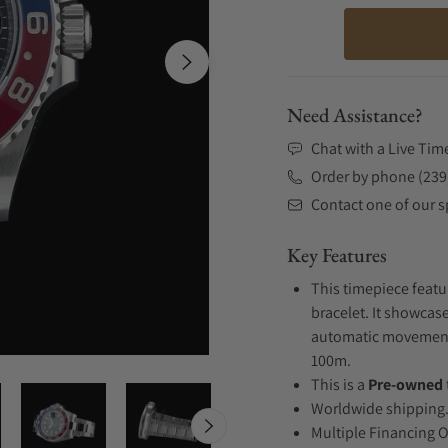
Need Assistance?
Chat with a Live Tim
Order by phone (239
Contact one of our sp
Key Features
This timepiece featu
bracelet. It showcase
automatic movement .
100m.
This is a
Pre-owned
Worldwide shipping
Multiple Financing 