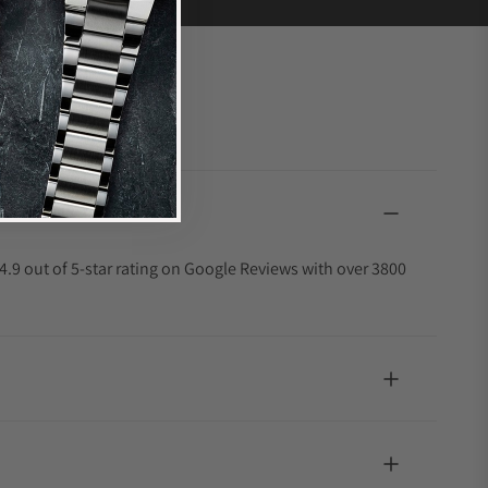
4.9 out of 5-star rating on Google Reviews with over 3800