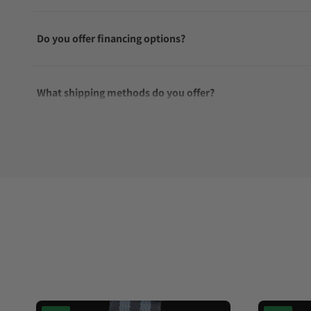
Do you offer financing options?
What shipping methods do you offer?
Do you offer international shipping?
Are your shipments insured?
Does this watch come with a warranty?
Can I trade in my watch towards this watch?