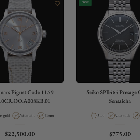
New
ars Piguet Code 11.59
Seiko SPB465 Presage C
10CR.OO.A008KB.01
Sensaicha
rial
Movement Type
Case Diameter
Material
Movement Type
e-gold
Automatic
41mm
Steel
Automatic
Regular price
Regular pri
$22,500.00
$775.00