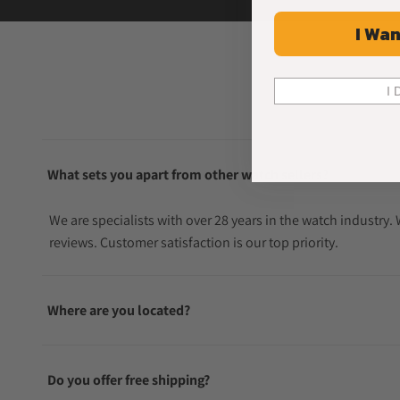
I Wan
I 
What sets you apart from other watch sellers?
We are specialists with over 28 years in the watch industry
reviews. Customer satisfaction is our top priority.
Where are you located?
Do you offer free shipping?