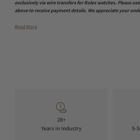
exclusively via wire transfers for Rolex watches. Please u
above to receive payment details. We appreciate your und
Read More
28+
Years in Industry
5-S