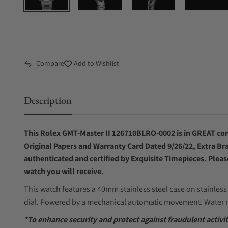
Compare
Add to Wishlist
Description
This Rolex GMT-Master II 126710BLRO-0002 is in GREAT cond
Original Papers and Warranty Card Dated 9/26/22, Extra Bra
authenticated and certified by Exquisite Timepieces. Pleas
watch you will receive.
This watch features a 40mm stainless steel case on stainless 
dial. Powered by a mechanical automatic movement. Water r
*To enhance security and protect against fraudulent activ