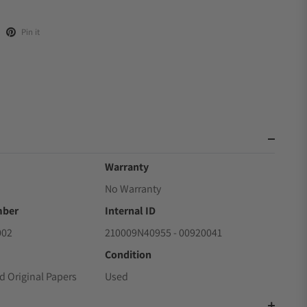
Pin it
Warranty
No Warranty
mber
Internal ID
002
210009N40955 - 00920041
Condition
d Original Papers
Used