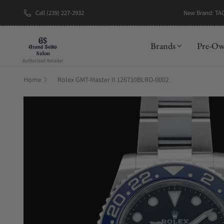
New Brand: TA
Call (239) 227-2932
Brands
Pre-O
Home
Rolex GMT-Master II 126710BLRO-0002