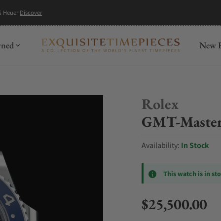
G Heuer
Discover
wned
New R
Rolex
GMT-Master
Availability:
In Stock
This watch is in st
$25,500.00
Regular price