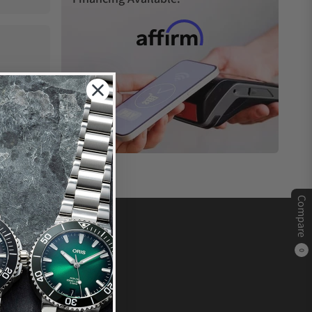
Compare
0