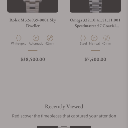
Rolex M326939-0001 Sky
Omega 332.10.41.51.11.001
Dweller
Speedmaster 57 Coaxial
Chronometer Chronograph
Red Dial 40.5mm on Bracelet
Material
Movement Type
Case Diameter
Material
Movement Type
Case Diameter
White-gold
Automatic
42mm
Steel
Manual
40mm
Regular price
Regular price
$38,500.00
$7,400.00
Recently Viewed
Rediscover the timepieces that captured your attention