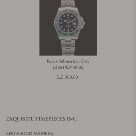
Rolex Submariner Date
126610LV-0002
$15,900.00
EXQUISITE TIMEPIECES INC.
SHOWROOM ADDRESS: