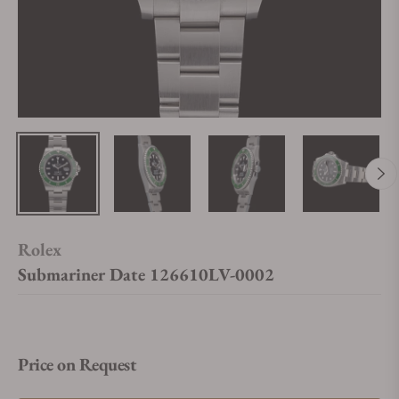
Rolex
Submariner Date 126610LV-0002
Price on Request