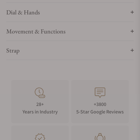
Dial & Hands
Movement & Functions
Strap
28+
+3800
Years in Industry
5-Star Google Reviews