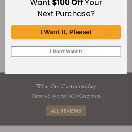
Want
$100 Off
Your
Next Purchase?
I Want It, Please!
I Don't Want It
What Our Customers Say
Rated 4.9 by over +3800 Customers
ALL REVIEWS