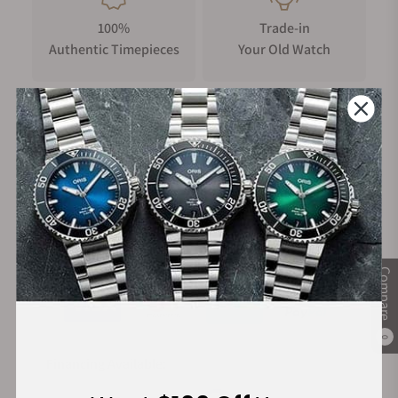
100%
Trade-in
Authentic Timepieces
Your Old Watch
FREE Shipping
Manufacturer's
on Orders over $1,000
Warranty
Secure Payment:
Compare
0
Financing Available: