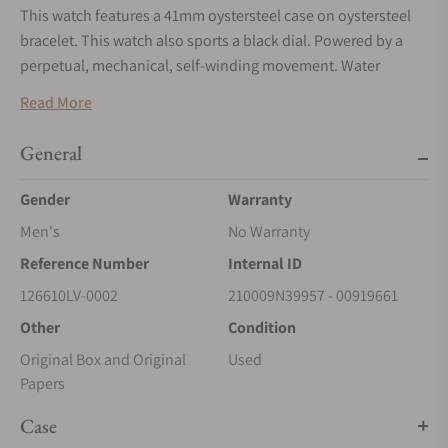
This watch features a 41mm oystersteel case on oystersteel
bracelet. This watch also sports a black dial. Powered by a
perpetual, mechanical, self-winding movement. Water
resistance up to 300 meters.
Read More
*To enhance security and protect against fraudulent
activities, we are now accepting payments exclusively via
General
wire transfers for Rolex watches. Please use the ‘Request
Gender
Warranty
More Information’ button above to receive payment
details. We appreciate your understanding and
Men's
No Warranty
cooperation.
Reference Number
Internal ID
126610LV-0002
210009N39957 - 00919661
Other
Condition
Original Box and Original
Used
Papers
Case