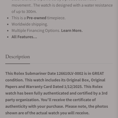
movement . The watch is designed with a water resistance
of up to 300m.
This is a
Pre-owned
timepiece.
Worldwide shipping.
Multiple Financing Options.
Learn More.
All Features...
Description
This Rolex Submariner Date 126610LV-0002 is in GREAT
condition. This watch includes its Original Box, Original
Papers and Warranty Card Dated 1/12/2025. This Rolex
watch has been fully authenticated and certified by a 3rd
party organization. You’ll receive the certificate of
authenticity with your purchase. Please note, the photos
shown are of the actual watch you will receive.