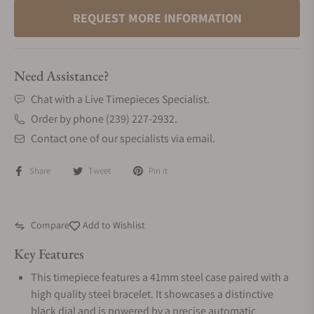
REQUEST MORE INFORMATION
Need Assistance?
Chat with a Live Timepieces Specialist.
Order by phone (239) 227-2932.
Contact one of our specialists via email.
Share
Tweet
Pin it
Compare
Add to Wishlist
Key Features
This timepiece features a 41mm steel case paired with a
high quality steel bracelet. It showcases a distinctive
black dial and is powered by a precise automatic