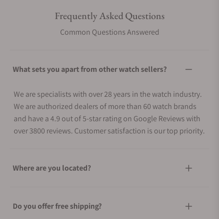
Frequently Asked Questions
Common Questions Answered
What sets you apart from other watch sellers?
We are specialists with over 28 years in the watch industry.
We are authorized dealers of more than 60 watch brands
and have a 4.9 out of 5-star rating on Google Reviews with
over 3800 reviews. Customer satisfaction is our top priority.
Where are you located?
Do you offer free shipping?