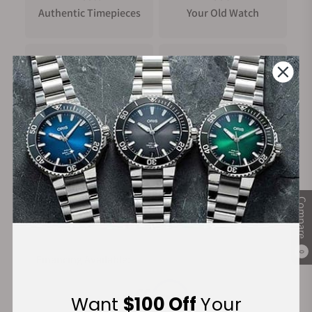
Authentic Timepieces
Your Old Watch
FREE Shipping
Manufacturer's
on Orders over $1,000
Warranty
Secure Payment:
Compare
0
Financing Available:
Want
$100 Off
Your