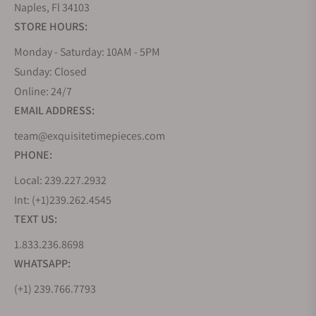
Naples, Fl 34103
STORE HOURS:
Monday - Saturday: 10AM - 5PM
Sunday: Closed
Online: 24/7
EMAIL ADDRESS:
team@exquisitetimepieces.com
PHONE:
Local: 239.227.2932
Int: (+1)239.262.4545
TEXT US:
1.833.236.8698
WHATSAPP:
(+1) 239.766.7793