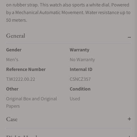
on rubber strap. This watch also sports a white dial. Powered
by a Mechanical Automatic Movement. Water resistance up to
50 meters.
General
Gender
Warranty
Men's
No Warranty
Reference Number
Internal ID
T.W2222.00.22
CSNCZ357
Other
Condition
Original Box and Original
Used
Papers
Case