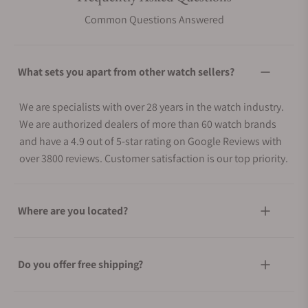
Common Questions Answered
What sets you apart from other watch sellers?
We are specialists with over 28 years in the watch industry.
We are authorized dealers of more than 60 watch brands
and have a 4.9 out of 5-star rating on Google Reviews with
over 3800 reviews. Customer satisfaction is our top priority.
Where are you located?
Do you offer free shipping?