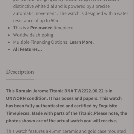
distinctive white dial and is powered by a precise
automatic movement . The watch is designed with a water
resistance of up to 50m.
This is a
Pre-owned
timepiece.
Worldwide shipping.
Multiple Financing Options.
Learn More.
All Features...
Description
This Romain Jerome Titanic DNA T.W2222.00.22 is in
UNWORN condition. It has boxes and papers. This watch
has been fully authenticated and certified by Exquisite
Timepieces. Made with parts of the Titanic.Please note, the
photos shown are of the actual watch you will receive.
This watch features a 45mm ceramic and gold case mounted