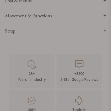
Dial & Hands
Movement & Functions
Strap
28+
+3800
Years in Industry
5-Star Google Reviews
100%
Trade-in