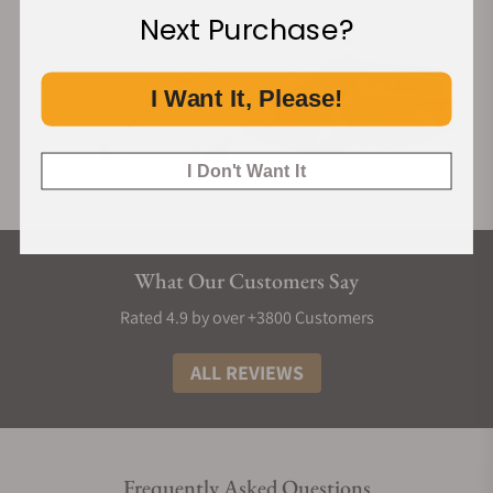
Next Purchase?
I Want It, Please!
I Don't Want It
What Our Customers Say
Rated 4.9 by over +3800 Customers
ALL REVIEWS
Frequently Asked Questions