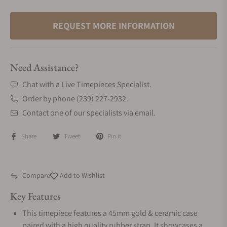
REQUEST MORE INFORMATION
Need Assistance?
Chat with a Live Timepieces Specialist.
Order by phone (239) 227-2932.
Contact one of our specialists via email.
Share
Tweet
Pin it
Compare
Add to Wishlist
Key Features
This timepiece features a 45mm gold & ceramic case
paired with a high quality rubber strap. It showcases a