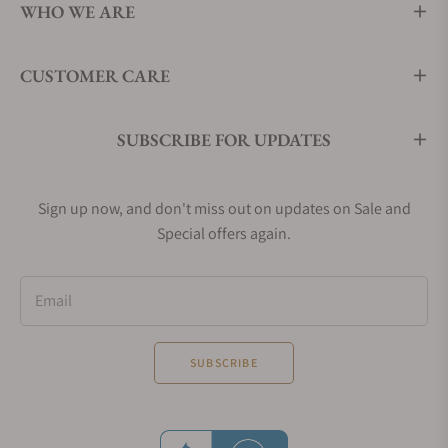
WHO WE ARE
CUSTOMER CARE
SUBSCRIBE FOR UPDATES
Sign up now, and don't miss out on updates on Sale and
Special offers again.
Email
SUBSCRIBE