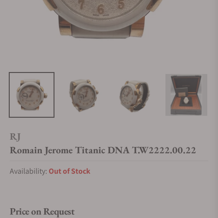
RJ
Romain Jerome Titanic DNA T.W2222.00.22
Availability:
Out of Stock
Price on Request