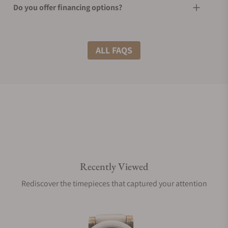
Do you offer financing options?
What shipping methods do you offer?
ALL FAQS
Do you offer international shipping?
Are your shipments insured?
Recently Viewed
Does this watch come with a warranty?
Rediscover the timepieces that captured your attention
Can I trade in my watch towards this watch?