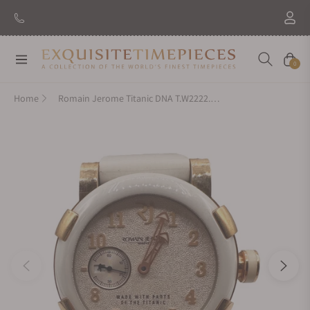
New Brand: Amida
Discover
Navigation
Cart
0
Home
Romain Jerome Titanic DNA T.W2222.00.22