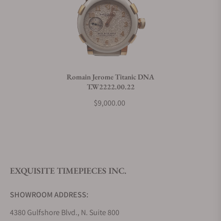
Do you charge taxes?
What payment methods do you accept?
Romain Jerome Titanic DNA
T.W2222.00.22
What is your return policy?
$9,000.00
Do you offer watch repair and servicing?
EXQUISITE TIMEPIECES INC.
SHOWROOM ADDRESS:
4380 Gulfshore Blvd., N. Suite 800