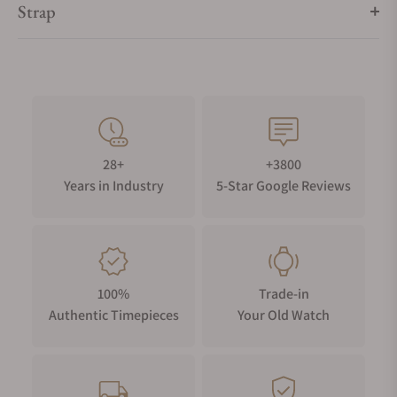
Strap
28+
+3800
Years in Industry
5-Star Google Reviews
100%
Trade-in
Authentic Timepieces
Your Old Watch