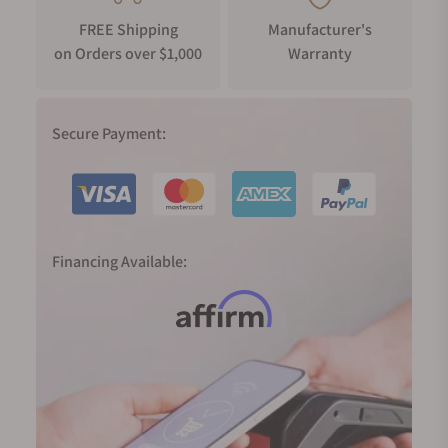
FREE Shipping
Manufacturer's
on Orders over $1,000
Warranty
Secure Payment:
Financing Available: