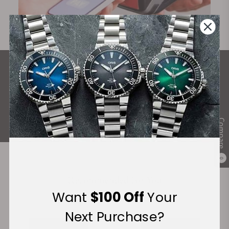
What Our Customers Say
Rated 4.9 by over +3800 Customers
ALL REVIEWS
Compare
0
Recommended For You
Want
$100 Off
Your
Discover More Great Products
Next Purchase?