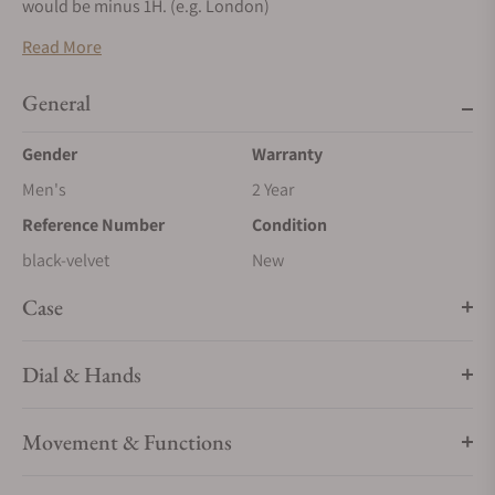
would be minus 1H. (e.g. London)
Read More
General
Gender
Warranty
Men's
2 Year
Reference Number
Condition
black-velvet
New
Case
Dial & Hands
Movement & Functions