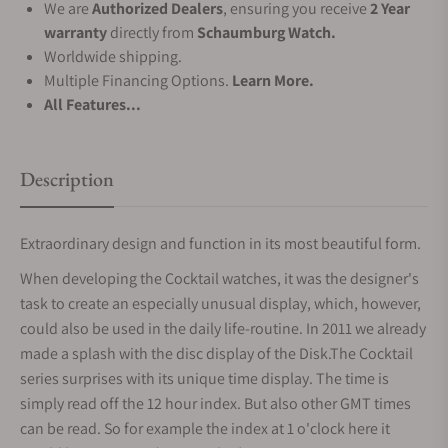
We are
Authorized Dealers
, ensuring you receive
2 Year
warranty
directly from
Schaumburg Watch.
Worldwide shipping.
Multiple Financing Options.
Learn More.
All Features...
Description
Extraordinary design and function in its most beautiful form.
When developing the Cocktail watches, it was the designer's
task to create an especially unusual display, which, however,
could also be used in the daily life-routine. In 2011 we already
made a splash with the disc display of the Disk.The Cocktail
series surprises with its unique time display. The time is
simply read off the 12 hour index. But also other GMT times
can be read. So for example the index at 1 o'clock here it