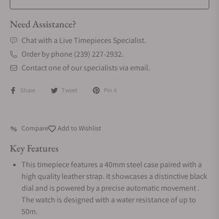
Need Assistance?
Chat with a Live Timepieces Specialist.
Order by phone (239) 227-2932.
Contact one of our specialists via email.
Share
Tweet
Pin it
Compare
Add to Wishlist
Key Features
This timepiece features a 40mm steel case paired with a
high quality leather strap. It showcases a distinctive black
dial and is powered by a precise automatic movement .
The watch is designed with a water resistance of up to
50m.