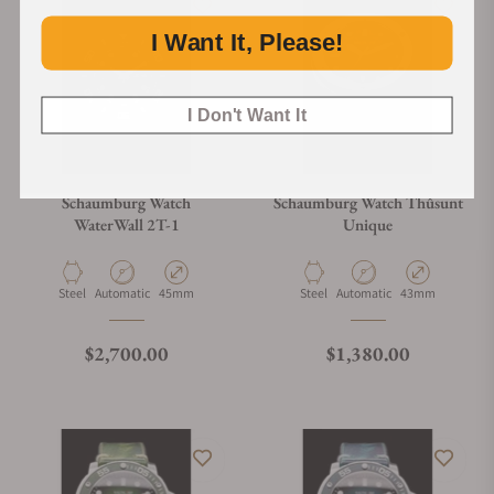
I Want It, Please!
I Don't Want It
Schaumburg Watch
Schaumburg Watch Thûsunt
WaterWall 2T-1
Unique
Material
Movement Type
Case Diameter
Material
Movement Type
Case Diameter
Steel
Automatic
45mm
Steel
Automatic
43mm
Regular price
Regular price
$2,700.00
$1,380.00