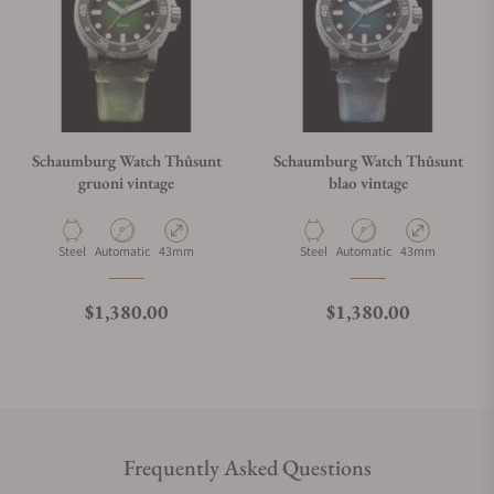
Schaumburg Watch Thûsunt
Schaumburg Watch Thûsunt
gruoni vintage
blao vintage
Material
Movement Type
Case Diameter
Material
Movement Type
Case Diameter
Steel
Automatic
43mm
Steel
Automatic
43mm
Regular price
Regular price
$1,380.00
$1,380.00
Frequently Asked Questions