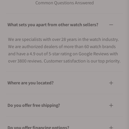
Common Questions Answered
What sets you apart from other watch sellers?
We are specialists with over 28 years in the watch industry.
We are authorized dealers of more than 60 watch brands
and have a 4.9 out of 5-star rating on Google Reviews with
over 3800 reviews. Customer satisfaction is our top priority.
Where are you located?
Do you offer free shipping?
Do you offer financing options?