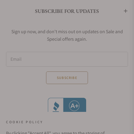
SUBSCRIBE FOR UPDATES
Sign up now, and don't miss out on updates on Sale and
Special offers again.
Email
SUBSCRIBE
COOKIE POLICY
By clicking "Accept All", you agree to the storing of