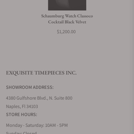
Do you charge taxes?
Schaumburg Watch Classoco
Cocktail Black Velvet
What payment methods do you accept?
$1,200.00
What is your return policy?
EXQUISITE TIMEPIECES INC.
Do you offer watch repair and servicing?
SHOWROOM ADDRESS:
4380 Gulfshore Blvd., N. Suite 800
Naples, Fl 34103
STORE HOURS:
Monday - Saturday: 10AM - 5PM
Sunday: Closed