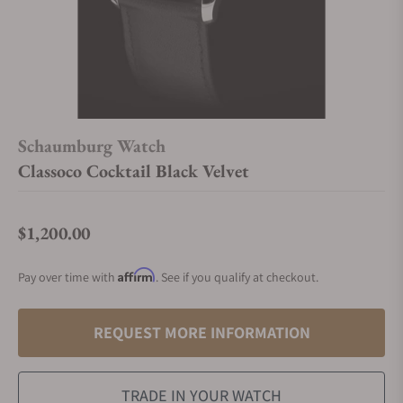
Schaumburg Watch
Classoco Cocktail Black Velvet
$1,200.00
Regular price
Affirm
Pay over time with
. See if you qualify at checkout.
REQUEST MORE INFORMATION
TRADE IN YOUR WATCH