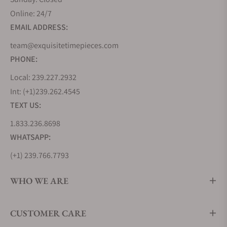
Online: 24/7
EMAIL ADDRESS:
team@exquisitetimepieces.com
PHONE:
Local: 239.227.2932
Int: (+1)239.262.4545
TEXT US:
1.833.236.8698
WHATSAPP:
(+1) 239.766.7793
WHO WE ARE
CUSTOMER CARE