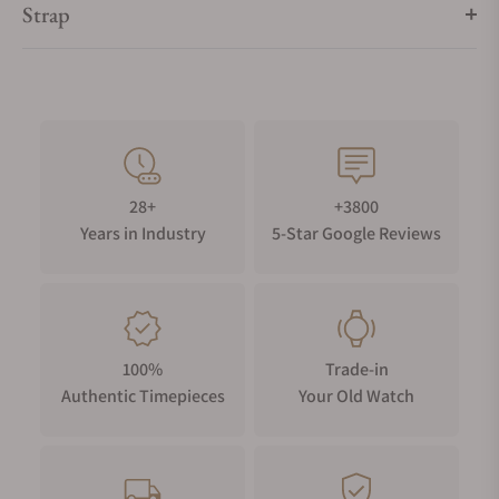
Strap
28+
+3800
Years in Industry
5-Star Google Reviews
100%
Trade-in
Authentic Timepieces
Your Old Watch