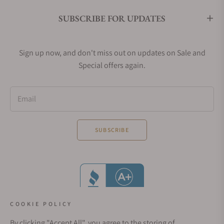
SUBSCRIBE FOR UPDATES
Sign up now, and don't miss out on updates on Sale and
Special offers again.
Email
SUBSCRIBE
COOKIE POLICY
By clicking "Accept All", you agree to the storing of