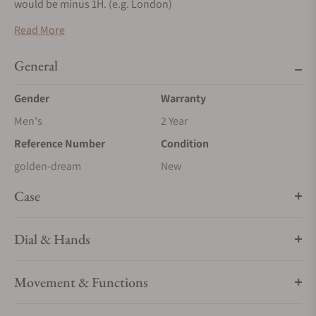
would be minus 1H. (e.g. London)
Read More
General
Gender
Warranty
Men's
2 Year
Reference Number
Condition
golden-dream
New
Case
Dial & Hands
Movement & Functions