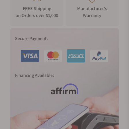
FREE Shipping
Manufacturer's
on Orders over $1,000
Warranty
Secure Payment:
Financing Available: