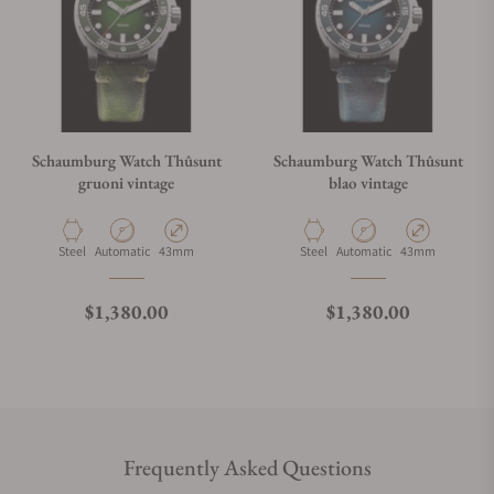
Schaumburg Watch Thûsunt
Schaumburg Watch Thûsunt
gruoni vintage
blao vintage
Material
Movement Type
Case Diameter
Material
Movement Type
Case Diameter
Steel
Automatic
43mm
Steel
Automatic
43mm
Regular price
Regular price
$1,380.00
$1,380.00
Frequently Asked Questions