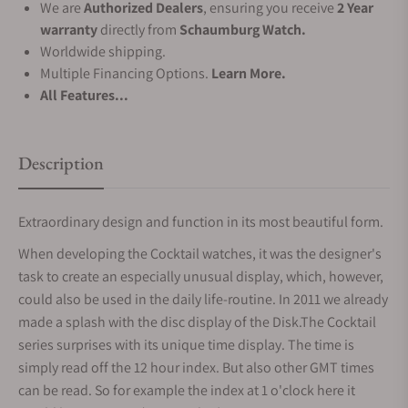
We are
Authorized Dealers
, ensuring you receive
2 Year
warranty
directly from
Schaumburg Watch.
Worldwide shipping.
Multiple Financing Options.
Learn More.
All Features...
Description
Extraordinary design and function in its most beautiful form.
When developing the Cocktail watches, it was the designer's
task to create an especially unusual display, which, however,
could also be used in the daily life-routine. In 2011 we already
made a splash with the disc display of the Disk.The Cocktail
series surprises with its unique time display. The time is
simply read off the 12 hour index. But also other GMT times
can be read. So for example the index at 1 o'clock here it