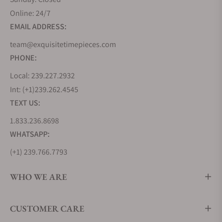
Online: 24/7
EMAIL ADDRESS:
team@exquisitetimepieces.com
PHONE:
Local: 239.227.2932
Int: (+1)239.262.4545
TEXT US:
1.833.236.8698
WHATSAPP:
(+1) 239.766.7793
WHO WE ARE
CUSTOMER CARE