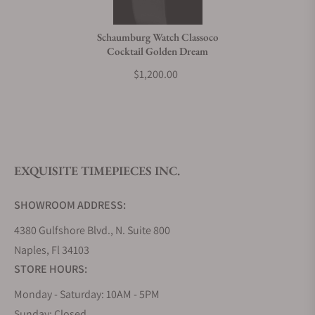
Do you charge taxes?
Schaumburg Watch Classoco
Cocktail Golden Dream
What payment methods do you accept?
$1,200.00
What is your return policy?
EXQUISITE TIMEPIECES INC.
Do you offer watch repair and servicing?
SHOWROOM ADDRESS:
4380 Gulfshore Blvd., N. Suite 800
Naples, Fl 34103
STORE HOURS:
Monday - Saturday: 10AM - 5PM
Sunday: Closed