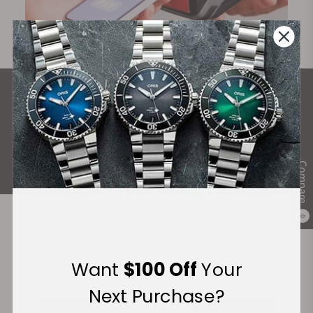
What Our Customers Say
Rated 4.9 by over +3800 Customers
ALL REVIEWS
Compare
0
Recommended For You
Want
$100 Off
Your
Discover More Great Products
Next Purchase?