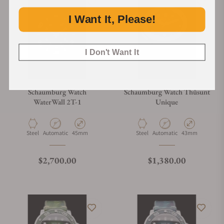
I Want It, Please!
I Don't Want It
Schaumburg Watch
Schaumburg Watch Thûsunt
WaterWall 2T-1
Unique
Material
Movement Type
Case Diameter
Material
Movement Type
Case Diameter
Steel
Automatic
45mm
Steel
Automatic
43mm
Regular price
Regular price
$2,700.00
$1,380.00