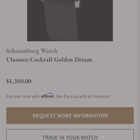
Schaumburg Watch
Classoco Cocktail Golden Dream
$1,200.00
Regular price
Affirm
Pay over time with
. See if you qualify at checkout.
REQUEST MORE INFORMATION
TRADE IN YOUR WATCH