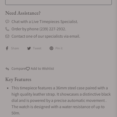
Need Assistance?
Chat with a Live Timepieces Specialist.
Order by phone (239) 227-2932.
Contact one of our specialists via email.
Share
Tweet
Pin it
Compare
Add to Wishlist
Key Features
This timepiece features a 36mm steel case paired with a
high quality leather strap. It showcases a distinctive black
dial and is powered by a precise automatic movement .
The watch is designed with a water resistance of up to
50m.