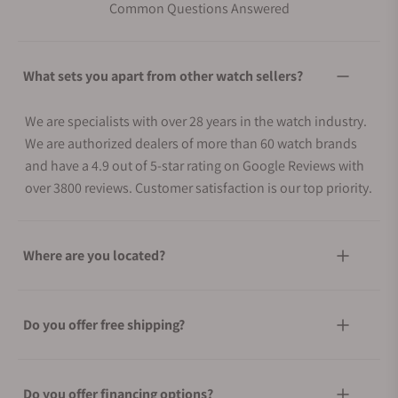
Common Questions Answered
What sets you apart from other watch sellers?
We are specialists with over 28 years in the watch industry.
We are authorized dealers of more than 60 watch brands
and have a 4.9 out of 5-star rating on Google Reviews with
over 3800 reviews. Customer satisfaction is our top priority.
Where are you located?
Do you offer free shipping?
Do you offer financing options?