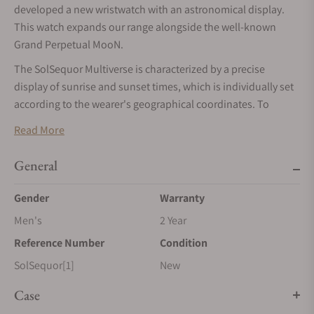
developed a new wristwatch with an astronomical display.
This watch expands our range alongside the well-known
Grand Perpetual MooN.
The SolSequor Multiverse is characterized by a precise
display of sunrise and sunset times, which is individually set
according to the wearer's geographical coordinates. To
ensure the exclusivity of each piece, the dials and hands are
Read More
specially treated by patination and thermal coloration, giving
each piece a unique character. Thanks to these measures,
General
each SolSequor Multiversum is a unique piece that stands
out both for its technical sophistication and its aesthetic
Gender
Warranty
uniqueness. This makes them a valuable addition for
Men's
2 Year
collectors and lovers of high-quality watches.
Reference Number
Condition
SolSequor[1]
New
Case