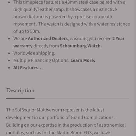
This timepiece features a 43mm steel case paired with a
high quality leather strap. It showcases a distinctive
brown dial and is powered by a precise automatic
movement . The watch is designed with a water resistance
of up to 50m.
We are
Authorized Dealers
, ensuring you receive
2 Year
warranty
directly from
Schaumburg Watch.
Worldwide shipping.
Multiple Financing Options.
Learn More.
All Features...
Description
The SolSequor Multiversum represents the latest
development in our portfolio of Grand Complications.
Building on our expertise in the production of astronomical
modules, such as for the Martin Braun EOS, we have