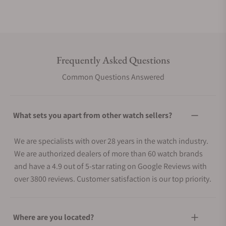
Frequently Asked Questions
Common Questions Answered
What sets you apart from other watch sellers?
We are specialists with over 28 years in the watch industry.
We are authorized dealers of more than 60 watch brands
and have a 4.9 out of 5-star rating on Google Reviews with
over 3800 reviews. Customer satisfaction is our top priority.
Where are you located?