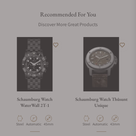
Recommended For You
Discover More Great Products
Schaumburg Watch
Schaumburg Watch Thûsunt
WaterWall 2T-1
Unique
Material
Movement Type
Case Diameter
Material
Movement Type
Case Diameter
Steel
Automatic
45mm
Steel
Automatic
43mm