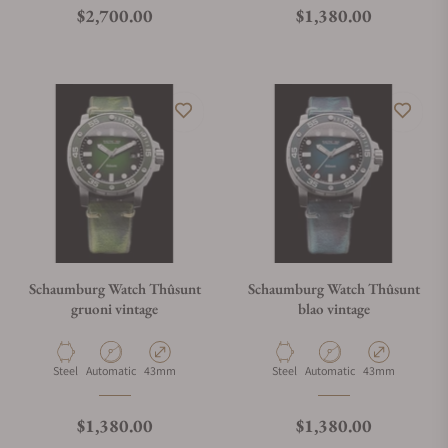
Regular price
Regular price
$2,700.00
$1,380.00
Schaumburg Watch Thûsunt
Schaumburg Watch Thûsunt
gruoni vintage
blao vintage
Material
Movement Type
Case Diameter
Material
Movement Type
Case Diameter
Steel
Automatic
43mm
Steel
Automatic
43mm
Regular price
Regular price
$1,380.00
$1,380.00