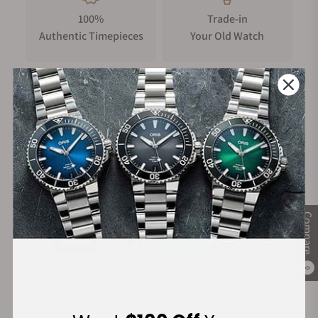
100%
Trade-in
Authentic Timepieces
Your Old Watch
FREE Shipping
Manufacturer's
on Orders over $1,000
Warranty
Secure Payment:
Compare
0
Financing Available: