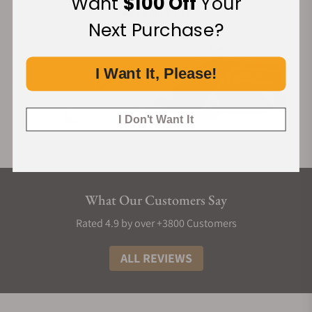
Want
$100 Off
Your
Next Purchase?
I Want It, Please!
I Don't Want It
What Our Customers Say
Rated 4.9 by over +3800 Customers
ALL REVIEWS