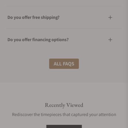
Do you offer free shipping?
Do you offer financing options?
What shipping methods do you offer?
ALL FAQS
Do you offer international shipping?
Recently Viewed
Are your shipments insured?
Rediscover the timepieces that captured your attention