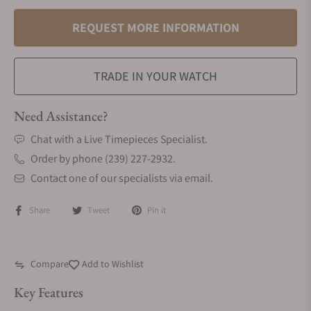
REQUEST MORE INFORMATION
TRADE IN YOUR WATCH
Need Assistance?
Chat with a Live Timepieces Specialist.
Order by phone (239) 227-2932.
Contact one of our specialists via email.
Share
Tweet
Pin it
Compare
Add to Wishlist
Key Features