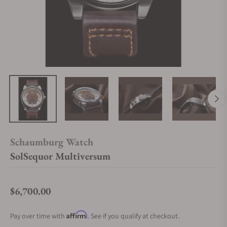
Schaumburg Watch
SolSequor Multiversum
$6,700.00
Regular price
Affirm
Pay over time with
. See if you qualify at checkout.