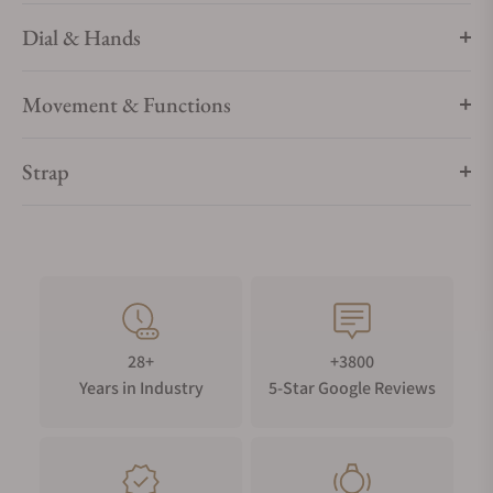
Dial & Hands
Movement & Functions
Strap
28+
+3800
Years in Industry
5-Star Google Reviews