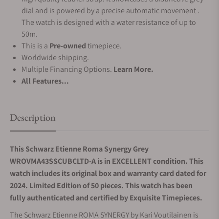
dial and is powered by a precise automatic movement .
The watch is designed with a water resistance of up to
50m.
This is a
Pre-owned
timepiece.
Worldwide shipping.
Multiple Financing Options.
Learn More.
All Features...
Description
This Schwarz Etienne Roma Synergy Grey
WROVMA43SSCUBCLTD-A is in EXCELLENT condition. This
watch includes its original box and warranty card dated for
2024. Limited Edition of 50 pieces.
This watch has been
fully authenticated and certified by Exquisite Timepieces.
The Schwarz Etienne ROMA SYNERGY by Kari Voutilainen is