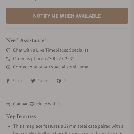
NOTIFY ME WHEN AVAILABLE
Need Assistance?
Chat with a Live Timepieces Specialist.
Order by phone (239) 227-2932.
Contact one of our specialists via email.
Share
Tweet
Pin it
Compare
Add to Wishlist
Key Features
This timepiece features a 39mm steel case paired with a
high quality leather strap. It showcases a distinctive grey