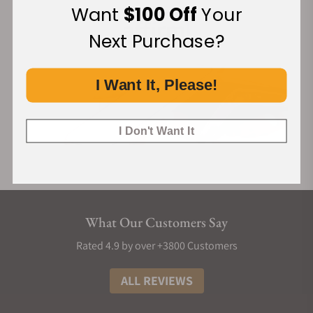
Want
$100 Off
Your
Next Purchase?
I Want It, Please!
I Don't Want It
What Our Customers Say
Rated 4.9 by over +3800 Customers
ALL REVIEWS