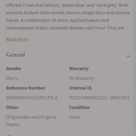
offered in two dial colours, ‘ocean blue’ and ‘sand grey’. Both
versions feature silver-toned, lancine-shape hour and minute
hands. A combination of short, applied batons and
contemporary Arabic numerals denote each hour. They are
presented on a hand-guilloché hour track enriched with a
Read More
‘soleil’ pattern. A neat chemin de fer frames the dial area,
providing an elegant means of delineation as well as aiding
General
readability.
Gender
Warranty
Men's
No Warranty
Reference Number
Internal ID
WROVMA43SSCUBCLTD-A
POC210000062335 - 00623353
Other
Condition
Original Box and Original
Used
Papers