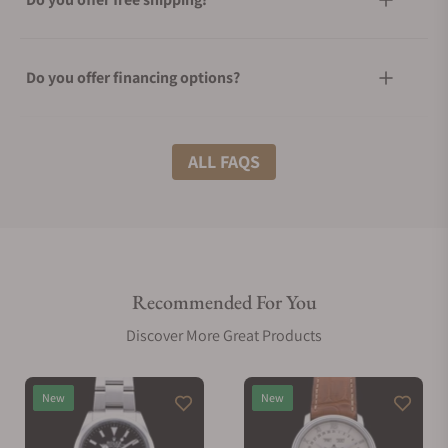
Do you offer financing options?
What shipping methods do you offer?
ALL FAQS
Do you offer international shipping?
Recommended For You
Are your shipments insured?
Discover More Great Products
Does this watch come with a warranty?
New
New