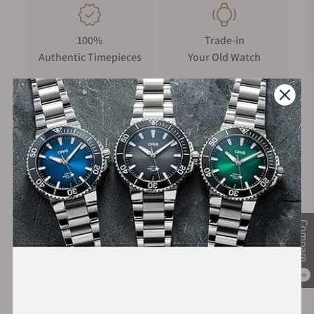
100%
Trade-in
Authentic Timepieces
Your Old Watch
FREE Shipping
Manufacturer's
on Orders over $1,000
Warranty
Secure Payment:
Compare
0
Financing Available: