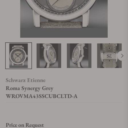
Schwarz Etienne
Roma Synergy Grey
WROVMA43SSCUBCLTD-A
Price on Request