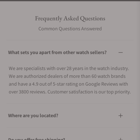
Frequently Asked Questions
Common Questions Answered
What sets you apart from other watch sellers?
We are specialists with over 28 years in the watch industry.
We are authorized dealers of more than 60 watch brands
and have a 4.9 out of 5-star rating on Google Reviews with
over 3800 reviews. Customer satisfaction is our top priority.
Where are you located?
Do you offer free shipping?