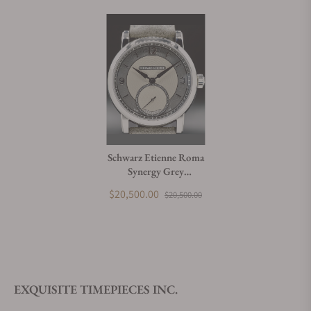
Schwarz Etienne Roma
Synergy Grey
WROVMA43SSCUBCLTD-A
$20,500.00
$20,500.00
EXQUISITE TIMEPIECES INC.