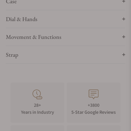
Case
Dial & Hands
Movement & Functions
Strap
28+
+3800
Years in Industry
5-Star Google Reviews