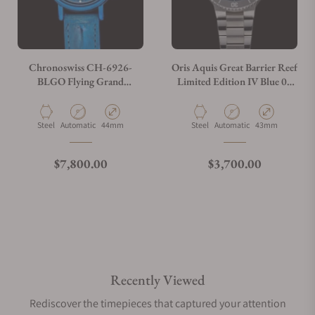
Chronoswiss CH-6926-
Oris Aquis Great Barrier Reef
BLGO Flying Grand
Limited Edition IV Blue 01
Regulator Open Gear ReSec
400 7790 4185
Blue
Material
Movement Type
Case Diameter
Material
Movement Type
Case Diameter
Steel
Automatic
44mm
Steel
Automatic
43mm
Regular price
Regular price
$7,800.00
$3,700.00
Recently Viewed
Rediscover the timepieces that captured your attention