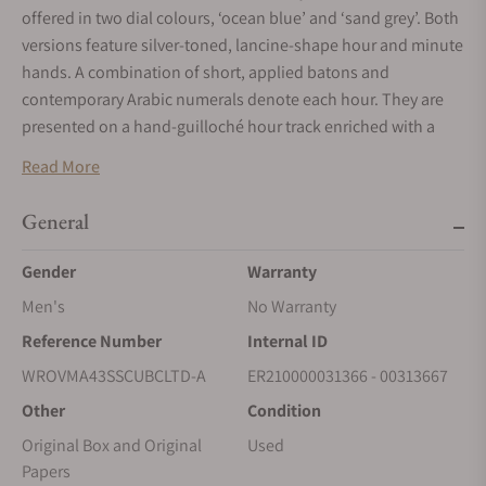
offered in two dial colours, ‘ocean blue’ and ‘sand grey’. Both
versions feature silver-toned, lancine-shape hour and minute
hands. A combination of short, applied batons and
contemporary Arabic numerals denote each hour. They are
presented on a hand-guilloché hour track enriched with a
‘soleil’ pattern. A neat chemin de fer frames the dial area,
Read More
providing an elegant means of delineation as well as aiding
readability.
General
Gender
Warranty
Men's
No Warranty
Reference Number
Internal ID
WROVMA43SSCUBCLTD-A
ER210000031366 - 00313667
Other
Condition
Original Box and Original
Used
Papers