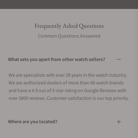
Frequently Asked Questions
Common Questions Answered
What sets you apart from other watch sellers?
We are specialists with over 28 years in the watch industry.
We are authorized dealers of more than 60 watch brands
and have a 4.9 out of 5-star rating on Google Reviews with
over 3800 reviews. Customer satisfaction is our top priority.
Where are you located?