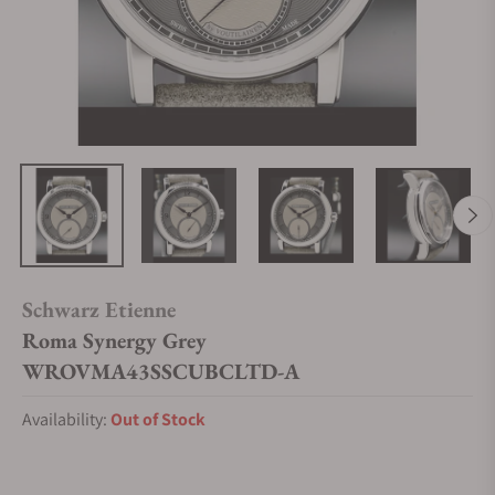
Schwarz Etienne
Roma Synergy Grey
WROVMA43SSCUBCLTD-A
Availability:
Out of Stock