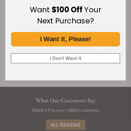
Financing Available:
Want
$100 Off
Your
Next Purchase?
I Want It, Please!
I Don't Want It
What Our Customers Say
Rated 4.9 by over +3800 Customers
ALL REVIEWS