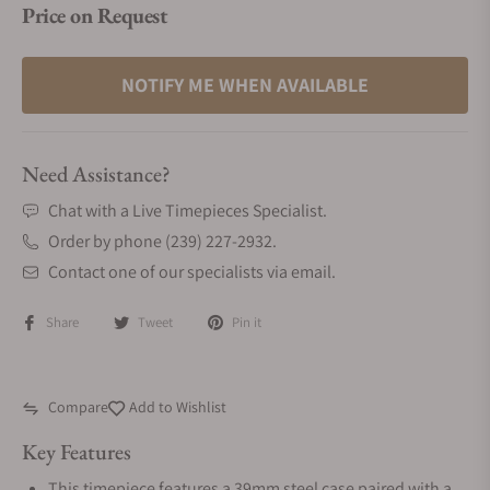
Price on Request
NOTIFY ME WHEN AVAILABLE
Need Assistance?
Chat with a Live Timepieces Specialist.
Order by phone (239) 227-2932.
Contact one of our specialists via email.
Share
Tweet
Pin it
Compare
Add to Wishlist
Key Features
This timepiece features a 39mm steel case paired with a