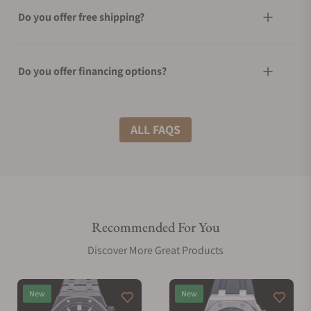
Do you offer free shipping?
Do you offer financing options?
What shipping methods do you offer?
ALL FAQS
Do you offer international shipping?
Recommended For You
Are your shipments insured?
Discover More Great Products
Does this watch come with a warranty?
New
New