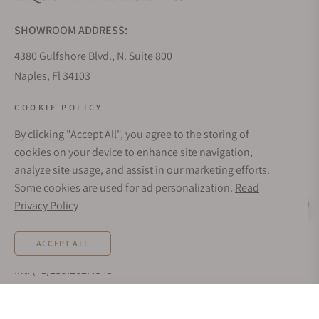
SHOWROOM ADDRESS:
4380 Gulfshore Blvd., N. Suite 800
Naples, Fl 34103
STORE HOURS:
COOKIE POLICY
Monday - Saturday: 10AM - 5PM
By clicking "Accept All", you agree to the storing of
Sunday: Closed
cookies on your device to enhance site navigation,
Online: 24/7
analyze site usage, and assist in our marketing efforts.
EMAIL ADDRESS:
Some cookies are used for ad personalization.
Read
team@exquisitetimepieces.com
Privacy Policy
Live Help
PHONE:
ACCEPT ALL
Local: 239.227.2932
Int: (+1)239.262.4545
TEXT US:
1.833.236.8698
NOTIFY ME WHEN AVAILABLE