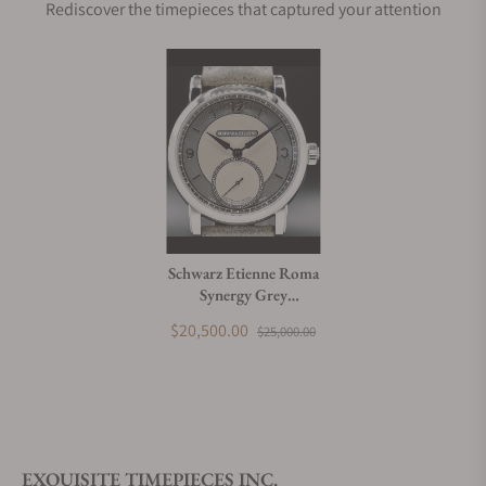
Rediscover the timepieces that captured your attention
Schwarz Etienne Roma
Synergy Grey
WROVMA43SSCUBCLTD-A
$20,500.00
$25,000.00
EXQUISITE TIMEPIECES INC.