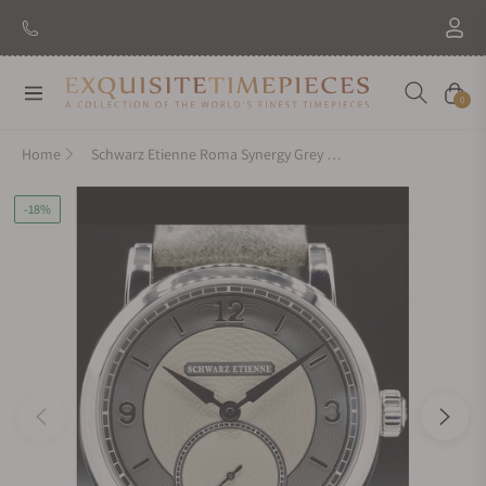
Navigation
Cart
0
Home
Schwarz Etienne Roma Synergy Grey WROVMA43SSCUBCLTD-A
-18%