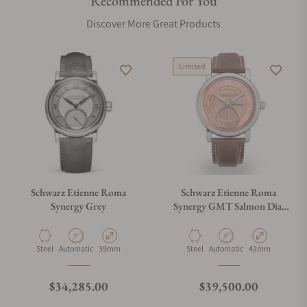
Recommended For You
Discover More Great Products
Limited
Schwarz Etienne Roma
Schwarz Etienne Roma
Synergy Grey
Synergy GMT Salmon Dial
by Kari Voutilainen Limited
Edition (39mm)
Material
Movement Type
Case Diameter
Material
Movement Type
Case Diameter
Steel
Automatic
39mm
Steel
Automatic
42mm
Regular price
Regular price
$34,285.00
$39,500.00