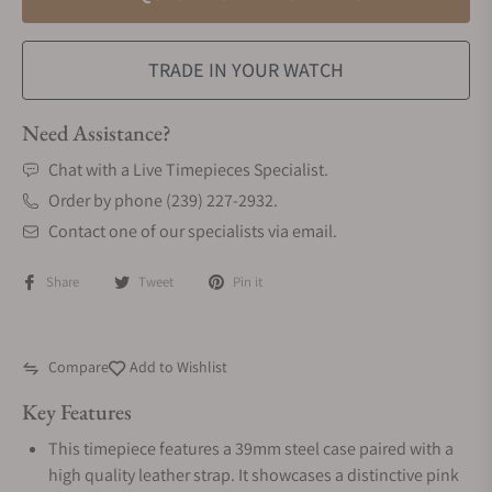
TRADE IN YOUR WATCH
Need Assistance?
Chat with a Live Timepieces Specialist.
Order by phone (239) 227-2932.
Contact one of our specialists via email.
Share
Tweet
Pin it
Compare
Add to Wishlist
Key Features
This timepiece features a 39mm steel case paired with a
high quality leather strap. It showcases a distinctive pink