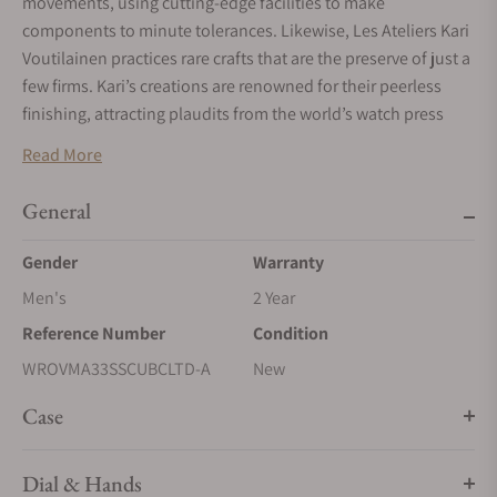
movements, using cutting-edge facilities to make
components to minute tolerances. Likewise, Les Ateliers Kari
Voutilainen practices rare crafts that are the preserve of just a
few firms. Kari’s creations are renowned for their peerless
finishing, attracting plaudits from the world’s watch press
and legions of aficionados. The Schwarz Etienne Roma
Read More
Synergy by Kari Voutilainen, jointly created by both
companies, harnesses artisanal craftsmanship and
General
watchmaking virtue, a wonderful illustration of synergy at
work.
Gender
Warranty
The Schwarz Etienne Roma Synergy by Kari Voutilainen
Men's
2 Year
features blued lancine-shape hour and minute hands. A
Reference Number
Condition
combination of short, applied batons and contemporary
WROVMA33SSCUBCLTD-A
New
Arabic numerals denote each hour. They are presented on a
hand-guilloché hour track enriched with a soleil pattern. A
Case
neat chemin de fer frames the dial area, providing an elegant
means of delineation as well as aiding readability.
Dial & Hands
The central area of the dial encompasses an écaille de