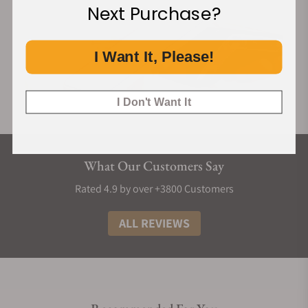
Next Purchase?
I Want It, Please!
I Don't Want It
What Our Customers Say
Rated 4.9 by over +3800 Customers
ALL REVIEWS