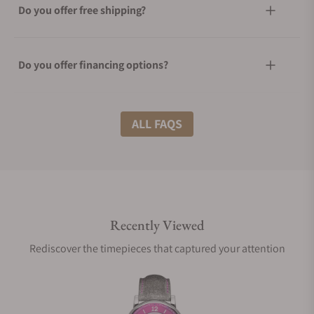
Do you offer free shipping?
Do you offer financing options?
What shipping methods do you offer?
ALL FAQS
Do you offer international shipping?
Recently Viewed
Are your shipments insured?
Rediscover the timepieces that captured your attention
Does this watch come with a warranty?