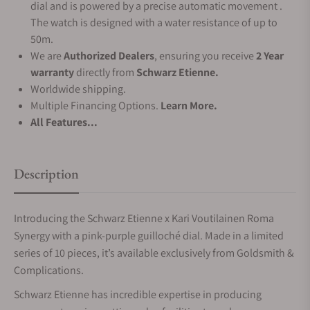
dial and is powered by a precise automatic movement .
The watch is designed with a water resistance of up to
50m.
We are
Authorized Dealers
, ensuring you receive
2 Year
warranty
directly from
Schwarz Etienne.
Worldwide shipping.
Multiple Financing Options.
Learn More.
All Features...
Description
Introducing the Schwarz Etienne x Kari Voutilainen Roma
Synergy with a pink-purple guilloché dial. Made in a limited
series of 10 pieces, it’s available exclusively from Goldsmith &
Complications.
Schwarz Etienne has incredible expertise in producing