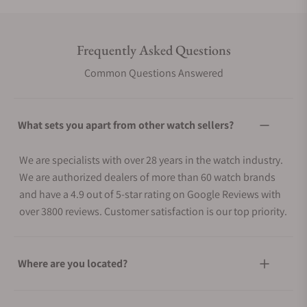
Frequently Asked Questions
Common Questions Answered
What sets you apart from other watch sellers?
We are specialists with over 28 years in the watch industry.
We are authorized dealers of more than 60 watch brands
and have a 4.9 out of 5-star rating on Google Reviews with
over 3800 reviews. Customer satisfaction is our top priority.
Where are you located?