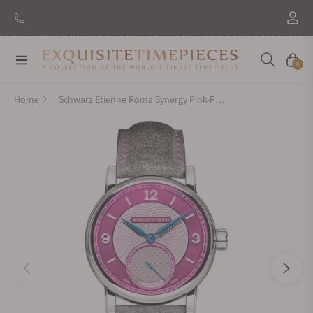
Navigation
Cart
0
Home
Schwarz Etienne Roma Synergy Pink-Purple Dial (39mm)