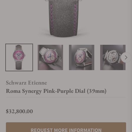
Schwarz Etienne
Roma Synergy Pink-Purple Dial (39mm)
$32,800.00
Regular price
REQUEST MORE INFORMATION