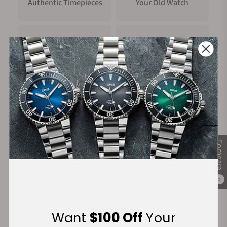
Authentic Timepieces
Your Old Watch
FREE Shipping
Manufacturer's
on Orders over $1,000
Warranty
Secure Payment:
Compare
Financing Available:
0
Want
$100 Off
Your