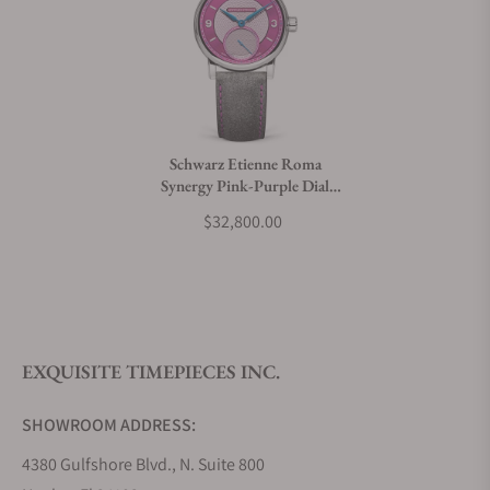
Can I trade in my watch towards this watch?
Do you charge taxes?
Schwarz Etienne Roma
Synergy Pink-Purple Dial
What payment methods do you accept?
(39mm)
$32,800.00
What is your return policy?
EXQUISITE TIMEPIECES INC.
Do you offer watch repair and servicing?
SHOWROOM ADDRESS:
4380 Gulfshore Blvd., N. Suite 800