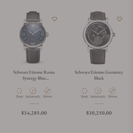
Schwarz Etienne Roma
Schwarz Etienne Geometry
Synergy Blue
Black
WROVMA03SSCUBCLTD-
A
Material
Movement Type
Case Diameter
Material
Movement Type
Case Diameter
Steel
Automatic
39mm
Steel
Automatic
39mm
Regular price
Regular price
$34,285.00
$30,250.00