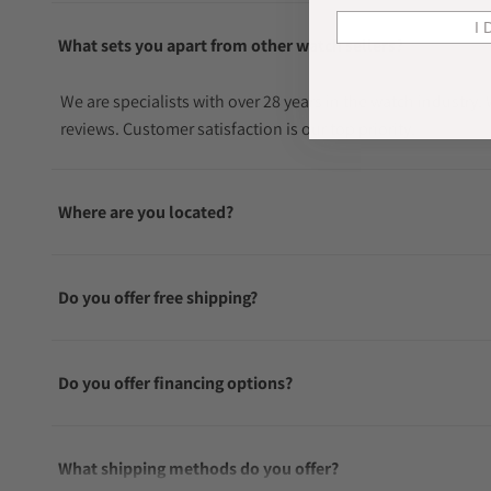
I 
What sets you apart from other watch sellers?
We are specialists with over 28 years in the watch industry
reviews. Customer satisfaction is our top priority.
Where are you located?
Do you offer free shipping?
Do you offer financing options?
What shipping methods do you offer?