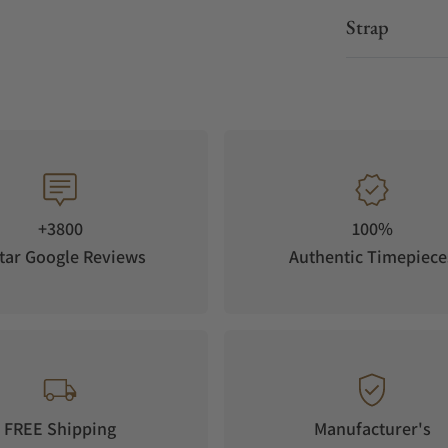
Strap
+3800
100%
tar Google Reviews
Authentic Timepiece
FREE Shipping
Manufacturer's