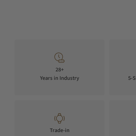
28+
Years in Industry
5-S
Trade-in