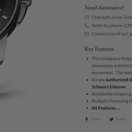
Need Assistance?
Chat with a Live Tim
Order by phone (239
Contact one of our sp
Key Features
This timepiece featur
showcases a distinct
movement . The watch
We are
Authorized D
Schwarz Etienne.
Worldwide shipping
Multiple Financing 
All Features...
Share
Tweet