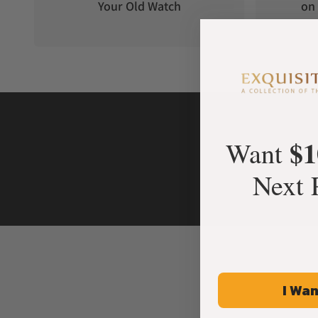
Your Old Watch
on 
$1
Want
Next 
I Wan