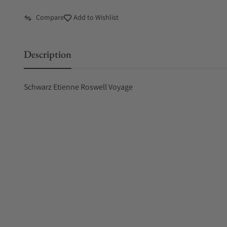
Compare
Add to Wishlist
Description
Schwarz Etienne Roswell Voyage