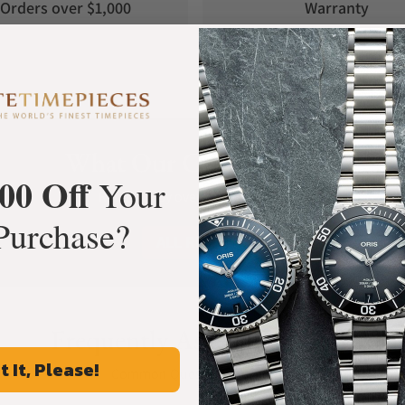
Orders over $1,000
Warranty
What Our Customers Say
00 Off
Your
Rated 4.9 by over +3800 Customers
Purchase?
ALL REVIEWS
Frequently Asked Questions
t It, Please!
Common Questions Answered