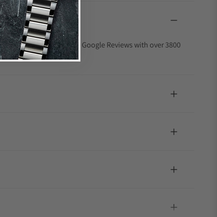
4.9 out of 5-star rating on Google Reviews with over 3800