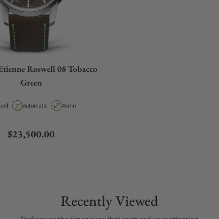
Etienne Roswell 08 Tobacco
Green
aterial
Movement Type
Case Diameter
teel
Automatic
45mm
Regular price
$23,500.00
Recently Viewed