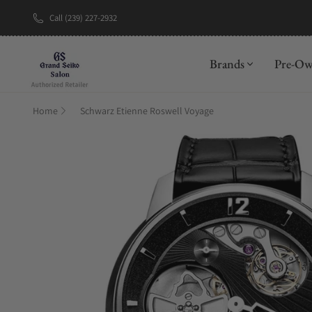
Call (239) 227-2932
New Brand: A
Brands
Pre-O
Home
Schwarz Etienne Roswell Voyage