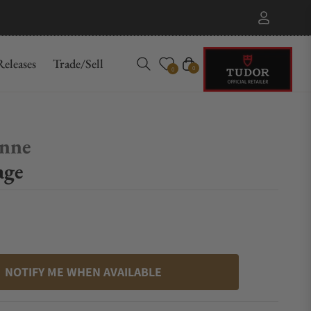
eleases
Trade/Sell
Cart
0
0
enne
age
NOTIFY ME WHEN AVAILABLE