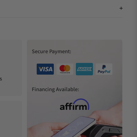
Secure Payment:
s
Financing Available: