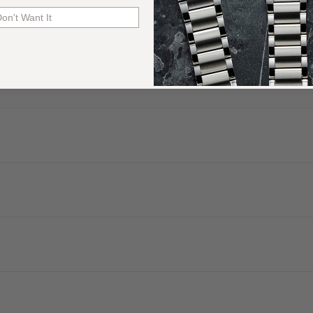
Don't Want It
. We are authorized dealers of more than 60 watch brands and have a 