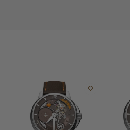
Do you offer international shipping?
Are your shipments insured?
Does this watch come with a warranty?
Can I trade in my watch towards this watch?
Do you charge taxes?
What payment methods do you accept?