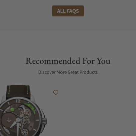
ALL FAQS
Recommended For You
Discover More Great Products