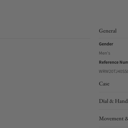
General
Gender
Men's
Reference Nu
WRW20TJ40SS
Case
Dial & Hand
Movement &