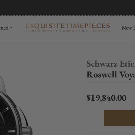
mida
Discover
wned
New R
Schwarz Eti
Roswell Voy
$19,840.00
Regular price