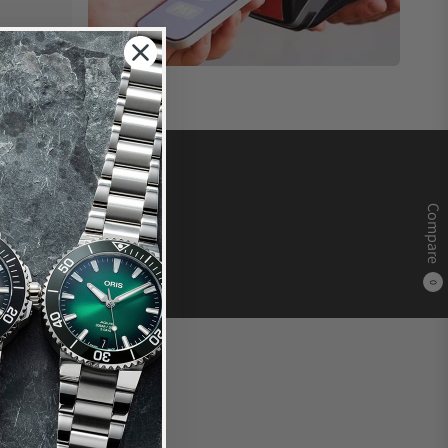
Compare
0