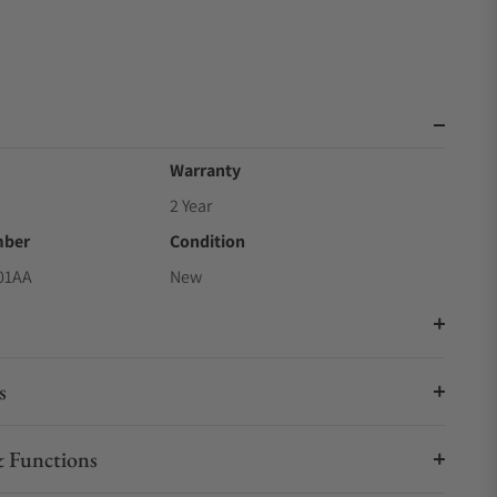
Warranty
2 Year
mber
Condition
01AA
New
s
 Functions