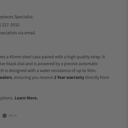
epieces Specialist.
) 227-2932.
ecialists via email.
es a 45mm steel case paired with a high quality strap. It
ive black dial and is powered by a precise automatic
 is designed with a water resistance of up to 50m.
ealers
, ensuring you receive
2 Year warranty
directly from
.
Options.
Learn More.
Pin it