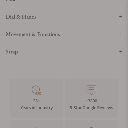
Dial & Hands
Movement & Functions
Strap
28+
+3800
Years in Industry
5-Star Google Reviews