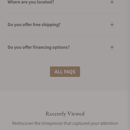
Where are you located?
Do you offer free shipping?
Do you offer financing options?
What shipping methods do you offer?
ALL FAQS
Do you offer international shipping?
Recently Viewed
Are your shipments insured?
Rediscover the timepieces that captured your attention