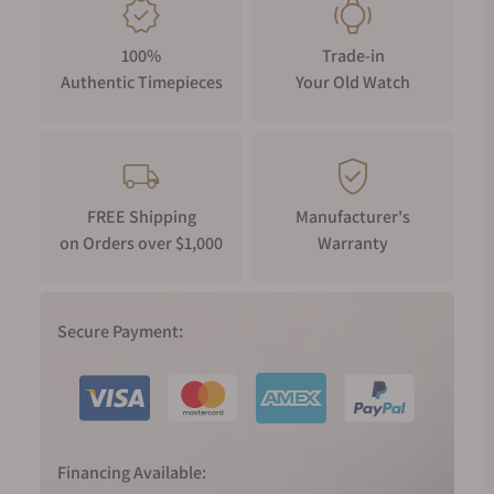
100%
Trade-in
Authentic Timepieces
Your Old Watch
FREE Shipping
Manufacturer's
on Orders over $1,000
Warranty
Secure Payment:
Financing Available: