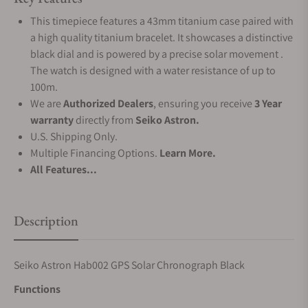
This timepiece features a 43mm titanium case paired with
a high quality titanium bracelet. It showcases a distinctive
black dial and is powered by a precise solar movement .
The watch is designed with a water resistance of up to
100m.
We are
Authorized Dealers
, ensuring you receive
3 Year
warranty
directly from
Seiko Astron.
U.S. Shipping Only.
Multiple Financing Options.
Learn More.
All Features...
Description
Seiko Astron Hab002 GPS Solar Chronograph Black
Functions