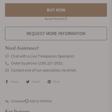
BUY NOW
Secure Payment
REQUEST MORE INFORMATION
Need Assistance?
Chat with a Live Timepieces Specialist.
Order by phone (239) 227-2932.
Contact one of our specialists via email.
Share
Tweet
Pin it
Compare
Add to Wishlist
Key Features