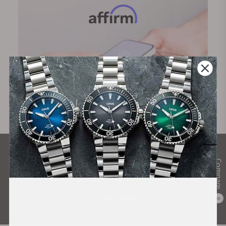
What Our Customers Say
Compare
Rated 4.9 by over +3800 Customers
ALL REVIEWS
0