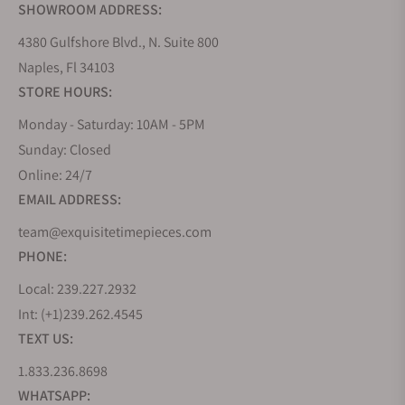
SHOWROOM ADDRESS:
4380 Gulfshore Blvd., N. Suite 800
Naples, Fl 34103
STORE HOURS:
Monday - Saturday: 10AM - 5PM
Sunday: Closed
Online: 24/7
EMAIL ADDRESS:
team@exquisitetimepieces.com
PHONE:
Local: 239.227.2932
Int: (+1)239.262.4545
TEXT US:
1.833.236.8698
WHATSAPP: