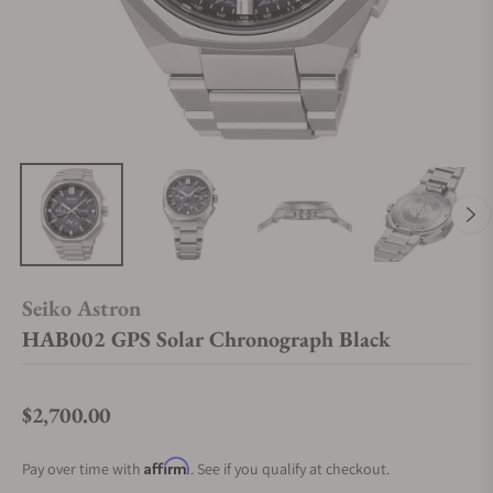
Seiko Astron
HAB002 GPS Solar Chronograph Black
$2,700.00
Regular price
Affirm
Pay over time with
. See if you qualify at checkout.