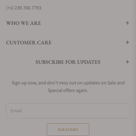
(+1) 239.766.7793
WHO WE ARE
CUSTOMER CARE
SUBSCRIBE FOR UPDATES
Sign up now, and don't miss out on updates on Sale and
Special offers again.
Email
SUBSCRIBE