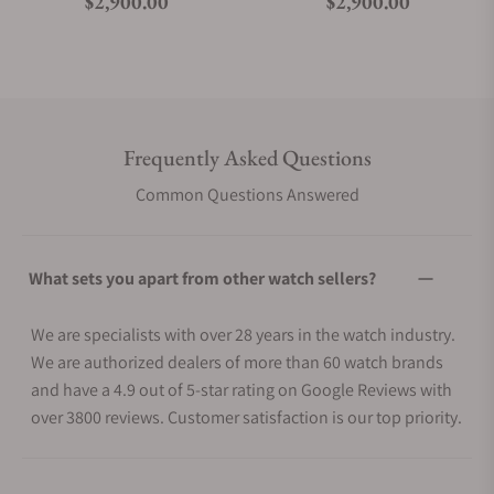
Regular price
Regular price
$2,900.00
$2,900.00
Frequently Asked Questions
Common Questions Answered
What sets you apart from other watch sellers?
We are specialists with over 28 years in the watch industry.
We are authorized dealers of more than 60 watch brands
and have a 4.9 out of 5-star rating on Google Reviews with
over 3800 reviews. Customer satisfaction is our top priority.