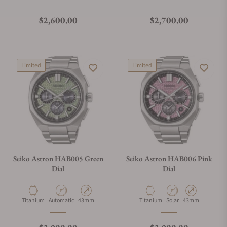
Regular price
Regular price
$2,600.00
$2,700.00
Limited
Limited
Seiko Astron HAB005 Green
Seiko Astron HAB006 Pink
Dial
Dial
Material
Movement Type
Case Diameter
Material
Movement Type
Case Diameter
Titanium
Automatic
43mm
Titanium
Solar
43mm