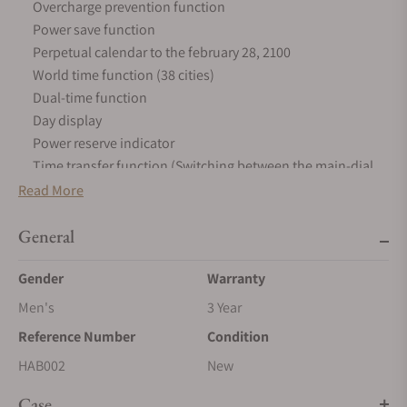
Overcharge prevention function
Power save function
Perpetual calendar to the february 28, 2100
World time function (38 cities)
Dual-time function
Day display
Power reserve indicator
Time transfer function (Switching between the main-dial
and sub-dial)
Read More
GPS signal reception function (Time zone adjustment,
General
automatic time adjustment, manual time adjustment)
Satellite acquisition status display function
Gender
Warranty
Reception result display function
DST (Daylight Saving Time)
Men's
3 Year
Function to prevent the GPS signal reception (in-flight
Reference Number
Condition
mode)
HAB002
New
Automatic hand position alignment function
Case