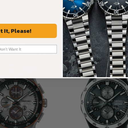
ALL REVIEWS
t It, Please!
Recommended For You
Don't Want It
Discover More Great Products