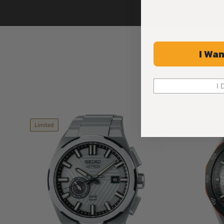
I Wan
I 
Limited