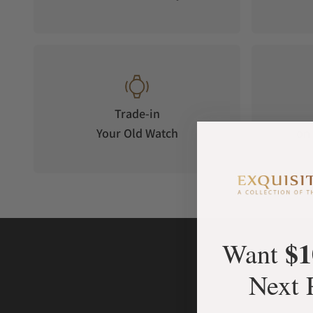
Trade-in
Your Old Watch
on 
$1
Want
Next 