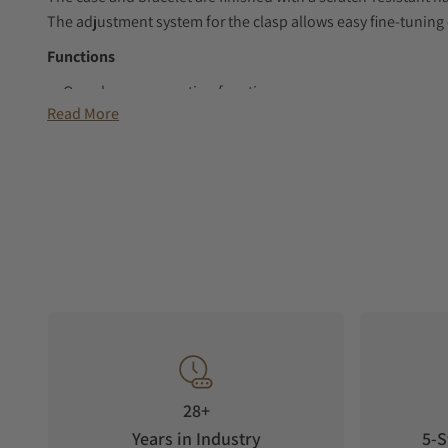
The adjustment system for the clasp allows easy fine-tuning 
Functions
Overcharge prevention function
Read More
Power save function
Perpetual calendar to the february 28, 2100
Power reserve indicator
GPS signal reception function (Time zone adjustment, au
adjustment)
Satellite acquisition status display function
Reception result display function
Function to prevent the GPS signal reception (in-flight mo
Automatic hand position alignment function
Date display
28+
Years in Industry
5-S