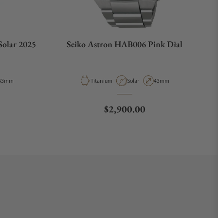
Solar 2025
Seiko Astron HAB006 Pink Dial
Type
Case Diameter
Material
Movement Type
Case Diameter
43mm
Titanium
Solar
43mm
e
Regular price
$2,900.00