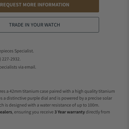
REQUEST MORE INFORMATION
TRADE IN YOUR WATCH
epieces Specialist.
) 227-2932.
ecialists via email.
res a 42mm titanium case paired with a high quality titanium
s a distinctive purple dial and is powered by a precise solar
 is designed with a water resistance of up to 100m.
ealers
, ensuring you receive
3 Year warranty
directly from