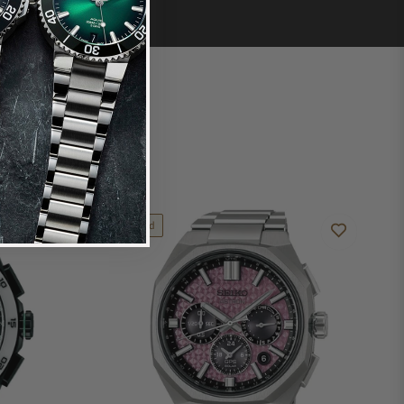
Limited