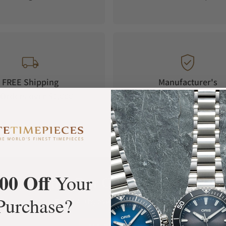
FREE Shipping
Manufacturer's
Orders over $1,000
Warranty
00 Off
Your
What Our Customers Say
Purchase?
Rated 4.9 by over +3800 Customers