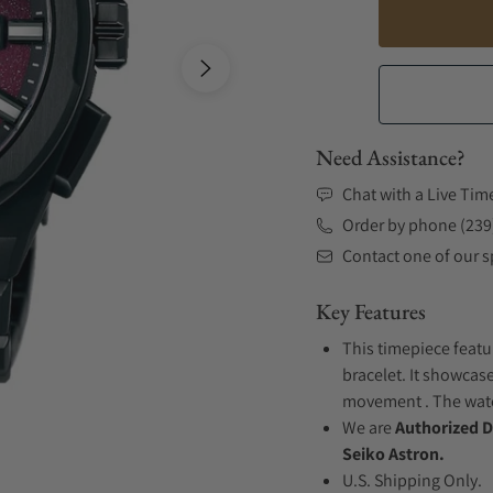
Need Assistance?
Chat with a Live Tim
Order by phone (239
Contact one of our sp
Key Features
This timepiece featu
bracelet. It showcase
movement . The watch
We are
Authorized D
Seiko Astron.
U.S. Shipping Only.