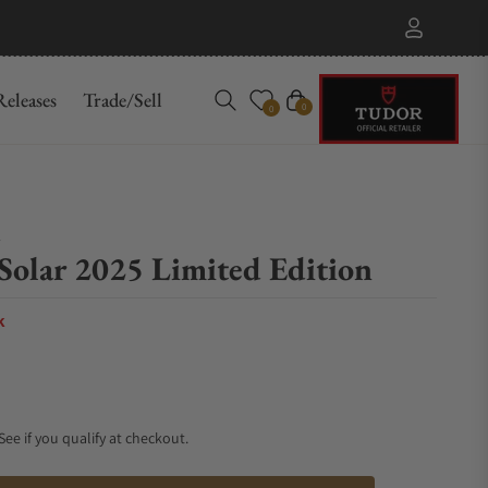
eleases
Trade/Sell
Cart
0
0
n
Solar 2025 Limited Edition
k
 See if you qualify at checkout.