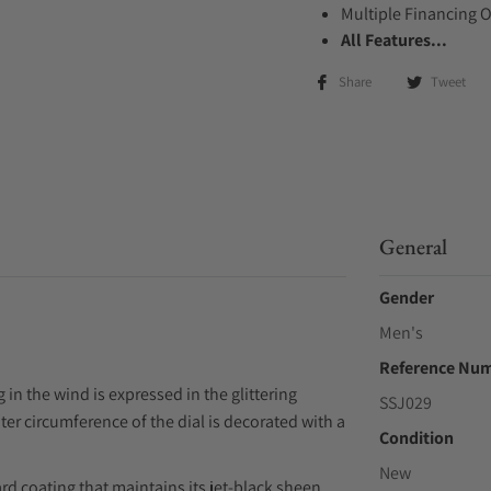
Multiple Financing 
All Features...
Share
Tweet
General
Gender
Men's
Reference Nu
in the wind is expressed in the glittering
SSJ029
ter circumference of the dial is decorated with a
Condition
New
rd coating that maintains its jet-black sheen.