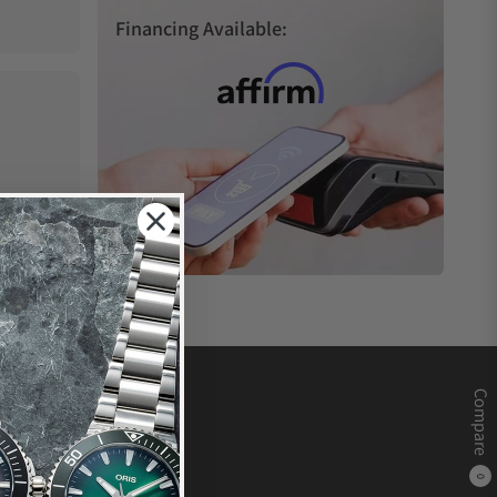
Financing Available:
Compare
0