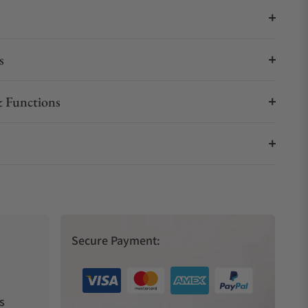
s
 Functions
Secure Payment:
s