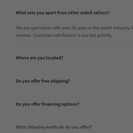
What sets you apart from other watch sellers?
We are specialists with over 28 years in the watch industry
reviews. Customer satisfaction is our top priority.
Where are you located?
Do you offer free shipping?
Do you offer financing options?
What shipping methods do you offer?