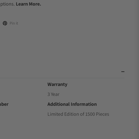
Options.
Learn More.
Pin it
Warranty
3 Year
mber
Additional Information
Limited Edition of 1500 Pieces