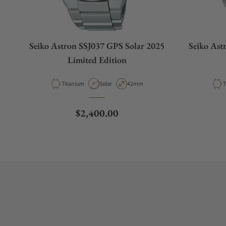
Seiko Astron SSJ037 GPS Solar 2025
Seiko Ast
Limited Edition
Material
Movement Type
Case Diameter
M
Titanium
Solar
42mm
T
Regular price
$2,400.00