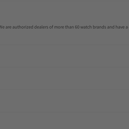
. We are authorized dealers of more than 60 watch brands and have a 