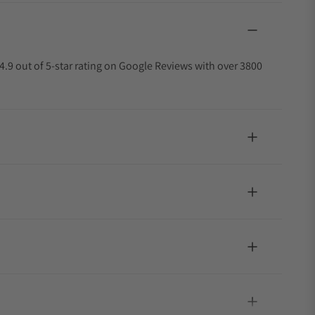
4.9 out of 5-star rating on Google Reviews with over 3800