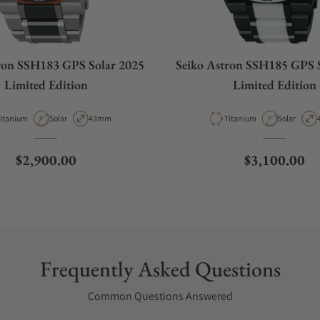
ron SSH183 GPS Solar 2025
Seiko Astron SSH185 GPS 
Limited Edition
Limited Edition
aterial
Movement Type
Case Diameter
Material
Movement 
itanium
Solar
43mm
Titanium
Solar
Regular price
Regular pric
$2,900.00
$3,100.00
Frequently Asked Questions
Common Questions Answered