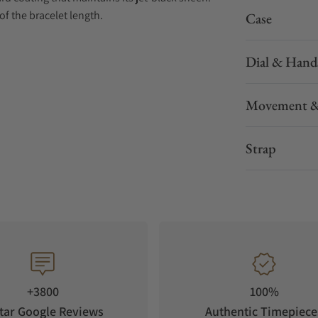
of the bracelet length.
Case
Dial & Hand
Movement &
tomatic time adjustment, manual time
Strap
de)
+3800
100%
tar Google Reviews
Authentic Timepiece