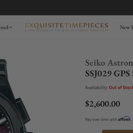
mida
Discover
wned
New R
Seiko Astro
SSJ029 GPS 
Availability:
Out of Stoc
$2,600.00
Regular price
Affirm
Pay over time with
.