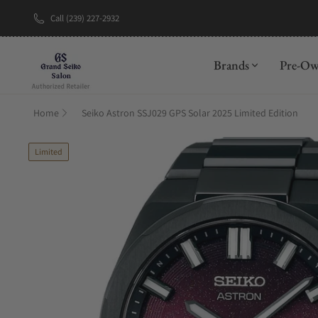
Call (239) 227-2932
New Brand: A
Brands
Pre-O
Home
Seiko Astron SSJ029 GPS Solar 2025 Limited Edition
Limited