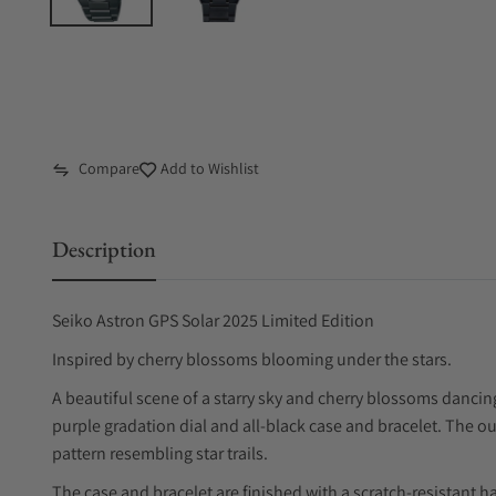
Compare
Add to Wishlist
Description
Seiko Astron GPS Solar 2025 Limited Edition
Inspired by cherry blossoms blooming under the stars.
A beautiful scene of a starry sky and cherry blossoms dancing 
purple gradation dial and all-black case and bracelet. The ou
pattern resembling star trails.
The case and bracelet are finished with a scratch-resistant ha