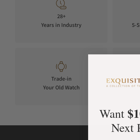
28+
Years in Industry
5-S
Trade-in
Your Old Watch
on 
$1
Want
Next 