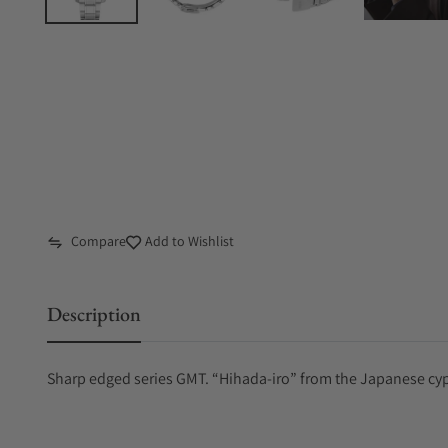
Compare
Add to Wishlist
Description
Sharp edged series GMT. “Hihada-iro” from the Japanese cyp