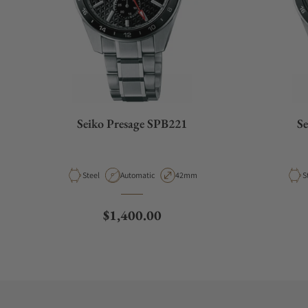
Seiko Presage SPB221
Se
Material
Movement Type
Case Diameter
M
Steel
Automatic
42mm
S
Regular price
$1,400.00