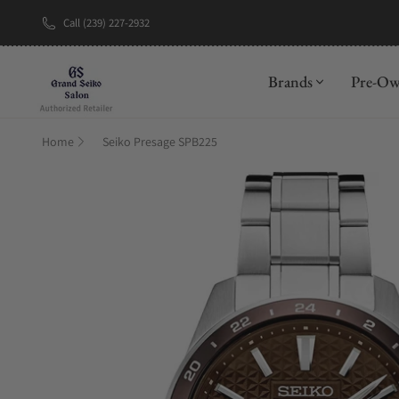
Call (239) 227-2932
New Brand: A
Brands
Pre-O
Home
Seiko Presage SPB225