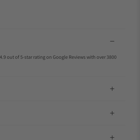
4.9 out of 5-star rating on Google Reviews with over 3800