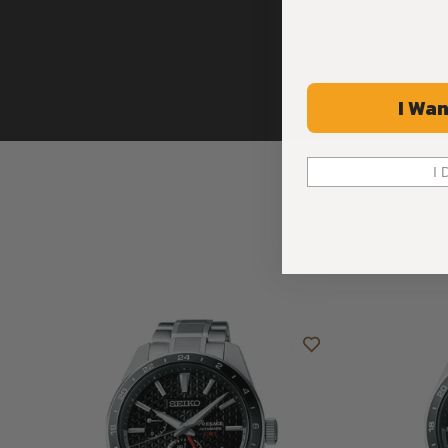
I Wan
I 