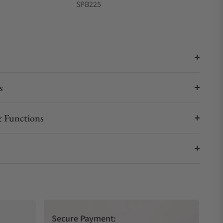
SPB225
s
 Functions
Secure Payment: