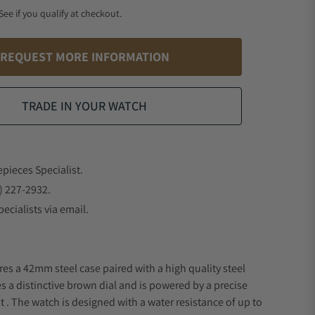
 See if you qualify at checkout.
REQUEST MORE INFORMATION
TRADE IN YOUR WATCH
epieces Specialist.
) 227-2932.
ecialists via email.
res a 42mm steel case paired with a high quality steel
s a distinctive brown dial and is powered by a precise
 The watch is designed with a water resistance of up to