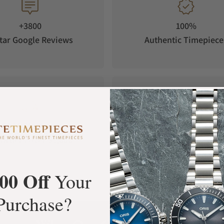
+3800
100%
tar Google Reviews
Authentic Timepiece
FREE Shipping
Manufacturer's
Orders over $1,000
Warranty
00 Off
Your
Purchase?