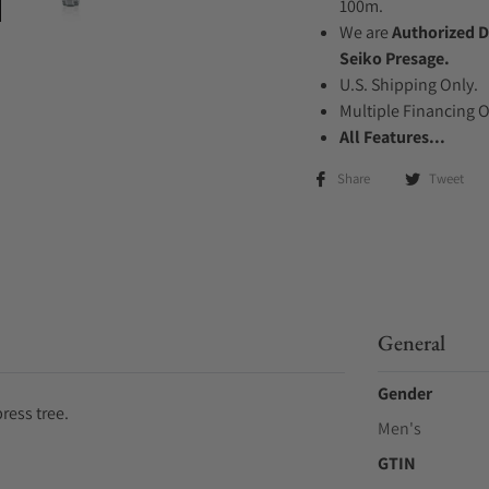
100m.
We are
Authorized D
Seiko Presage.
U.S. Shipping Only.
Multiple Financing 
All Features...
Share
Tweet
General
Gender
ress tree.
Men's
GTIN