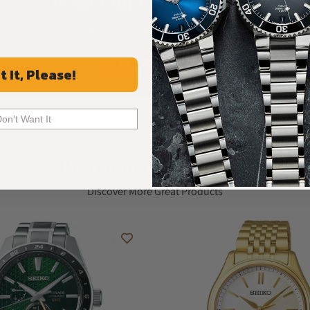
What Our Customers Say
Rated 4.9 by over +3800 Customers
ALL REVIEWS
t It, Please!
Don't Want It
Recommended For You
Discover More Great Products