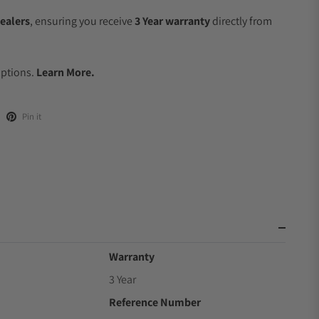
ealers
, ensuring you receive
3 Year warranty
directly from
Options.
Learn More.
Pin it
Warranty
3 Year
Reference Number