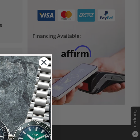
s
Financing Available:
Compare
0