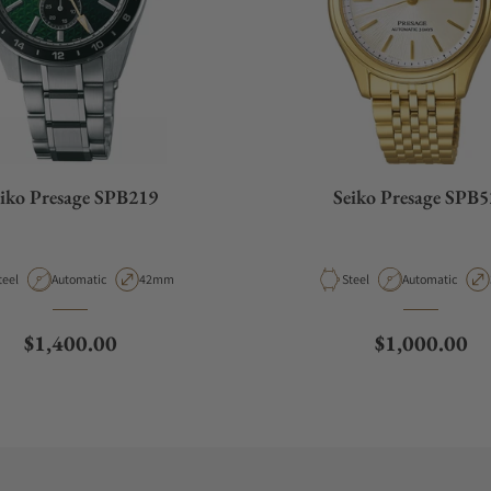
iko Presage SPB219
Seiko Presage SPB5
aterial
Movement Type
Case Diameter
Material
Movement Type
teel
Automatic
42mm
Steel
Automatic
Regular price
Regular pric
$1,400.00
$1,000.00