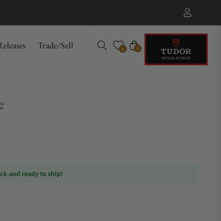
eleases
Trade/Sell
Cart
0
0
e
ock and ready to ship!