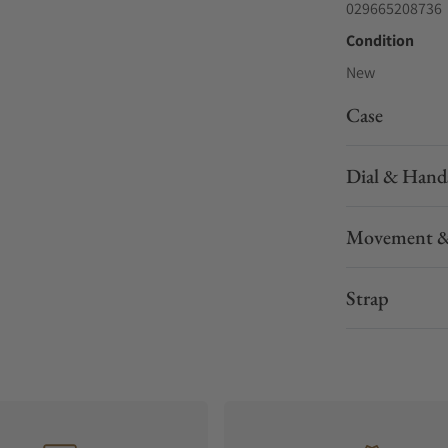
029665208736
Condition
New
Case
Dial & Hand
Movement &
Strap