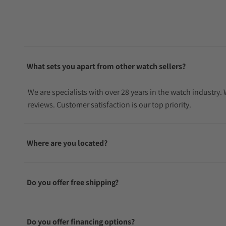
What sets you apart from other watch sellers?
We are specialists with over 28 years in the watch industry
reviews. Customer satisfaction is our top priority.
Where are you located?
Do you offer free shipping?
Do you offer financing options?