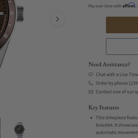
Affirm
Pay over time with
.
Need Assistance?
Chat with a Live Tim
Order by phone (239
Contact one of our sp
Key Features
This timepiece featu
bracelet. It showcase
automatic movement .