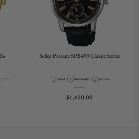
24
Seiko Presage SPB499 Classic Series
Case Diameter
Material
Movement Type
Case Diameter
36mm
Steel
Automatic
40mm
e
Regular price
$1,650.00