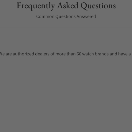
Frequently Asked Questions
Common Questions Answered
. We are authorized dealers of more than 60 watch brands and have a 