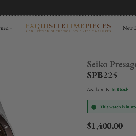
mida
Discover
wned
New R
Seiko Presag
SPB225
Availability:
In Stock
This watch is in st
$1,400.00
Regular price