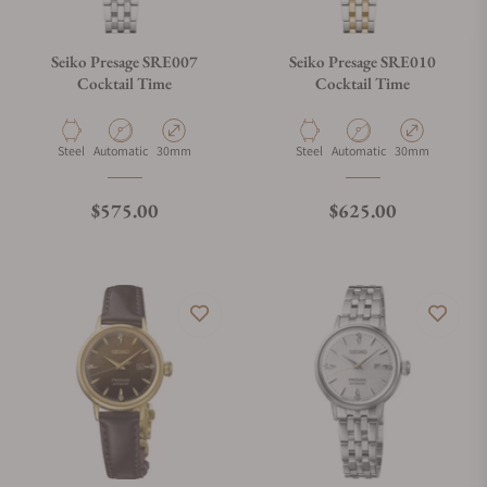
Seiko Presage SRE007
Seiko Presage SRE010
Cocktail Time
Cocktail Time
Material
Movement Type
Case Diameter
Material
Movement Type
Case Diameter
Steel
Automatic
30mm
Steel
Automatic
30mm
Regular price
Regular price
$575.00
$625.00