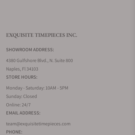
What is your return policy?
EXQUISITE TIMEPIECES INC.
Do you offer watch repair and servicing?
SHOWROOM ADDRESS:
4380 Gulfshore Blvd., N. Suite 800
Naples, Fl 34103
STORE HOURS:
Monday - Saturday: 10AM - 5PM
Sunday: Closed
Online: 24/7
EMAIL ADDRESS:
team@exquisitetimepieces.com
PHONE: