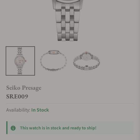
Seiko Presage
SRE009
Availability:
In Stock
This watch is in stock and ready to ship!