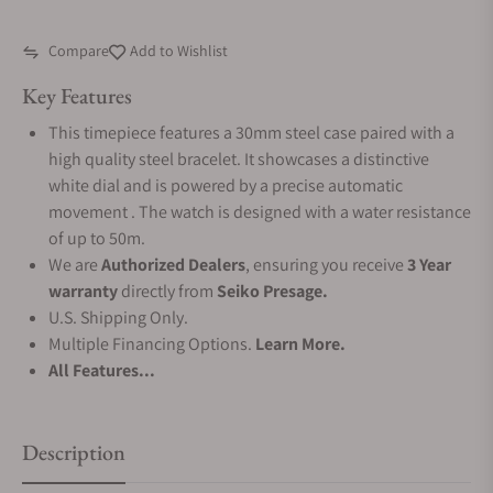
Compare
Add to Wishlist
Key Features
This timepiece features a 30mm steel case paired with a
high quality steel bracelet. It showcases a distinctive
white dial and is powered by a precise automatic
movement . The watch is designed with a water resistance
of up to 50m.
We are
Authorized Dealers
, ensuring you receive
3 Year
warranty
directly from
Seiko Presage.
U.S. Shipping Only.
Multiple Financing Options.
Learn More.
All Features...
Description