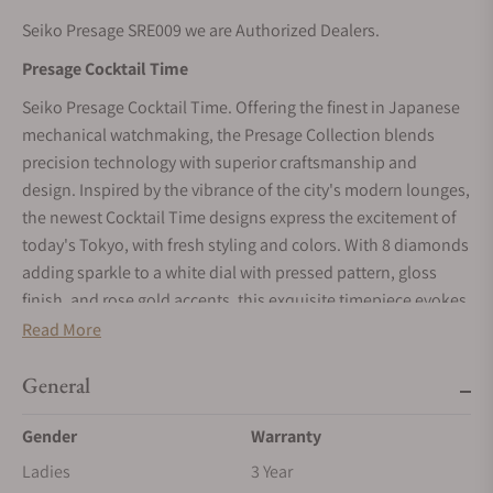
Seiko Presage SRE009 we are Authorized Dealers.
Presage Cocktail Time
Seiko Presage Cocktail Time. Offering the finest in Japanese
mechanical watchmaking, the Presage Collection blends
precision technology with superior craftsmanship and
design. Inspired by the vibrance of the city's modern lounges,
the newest Cocktail Time designs express the excitement of
today's Tokyo, with fresh styling and colors. With 8 diamonds
adding sparkle to a white dial with pressed pattern, gloss
finish, and rose gold accents, this exquisite timepiece evokes
the Clover Club cocktail. Sleek and elegant, the gracefully
Read More
slender case houses the new, thinner caliber 21-jewel
automatic mechanical 2R05 movement, which beats at a
General
frequency of 21,600 vibrations per hour, with a power reserve
Gender
Warranty
of approximately 41 hours and manual winding capability.
The beautifully tapered five-row bracelet features a mirror
Ladies
3 Year
finish for additional brilliance. Crafted of stainless steel, with