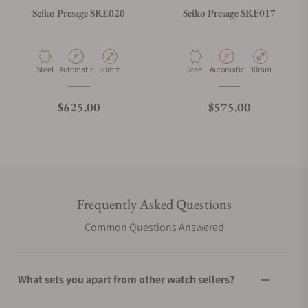
Seiko Presage SRE020
Seiko Presage SRE017
Material
Movement Type
Case Diameter
Material
Movement Type
Case Diameter
Steel
Automatic
30mm
Steel
Automatic
30mm
Regular price
Regular price
$625.00
$575.00
Frequently Asked Questions
Common Questions Answered
What sets you apart from other watch sellers?