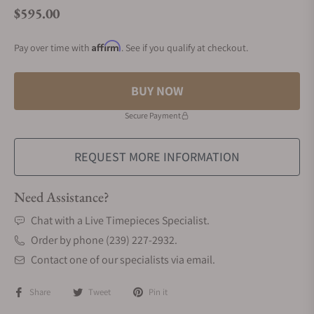
$595.00
Regular price
Affirm
Pay over time with
. See if you qualify at checkout.
BUY NOW
Secure Payment
REQUEST MORE INFORMATION
Need Assistance?
Chat with a Live Timepieces Specialist.
Order by phone (239) 227-2932.
Contact one of our specialists via email.
Share
Tweet
Pin it