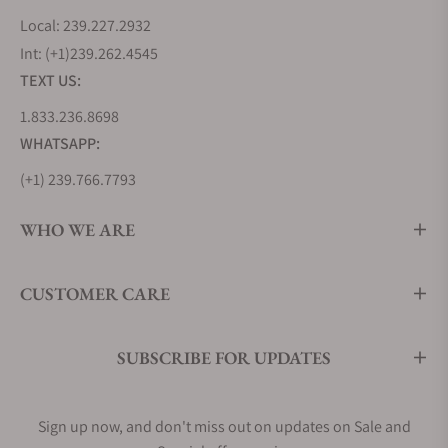
Local: 239.227.2932
Int: (+1)239.262.4545
TEXT US:
1.833.236.8698
WHATSAPP:
(+1) 239.766.7793
WHO WE ARE
CUSTOMER CARE
SUBSCRIBE FOR UPDATES
Sign up now, and don't miss out on updates on Sale and