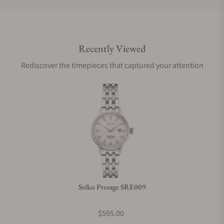
Do you offer international shipping?
Recently Viewed
Are your shipments insured?
Rediscover the timepieces that captured your attention
Does this watch come with a warranty?
Can I trade in my watch towards this watch?
Do you charge taxes?
Seiko Presage SRE009
What payment methods do you accept?
$595.00