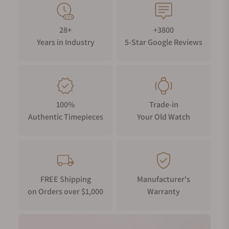
28+
+3800
Years in Industry
5-Star Google Reviews
100%
Trade-in
Authentic Timepieces
Your Old Watch
FREE Shipping
Manufacturer's
on Orders over $1,000
Warranty