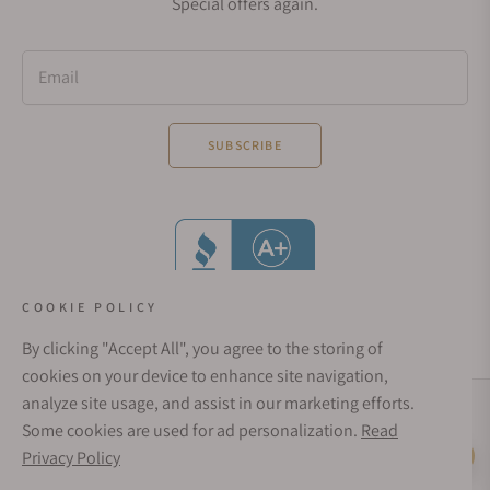
Special offers again.
Email
SUBSCRIBE
COOKIE POLICY
By clicking "Accept All", you agree to the storing of
cookies on your device to enhance site navigation,
analyze site usage, and assist in our marketing efforts.
Social Media Links
Some cookies are used for ad personalization.
Read
© 1998 - 2026, Exquisite Timepieces Inc.
Privacy Policy
Live Help
Affirm Financing