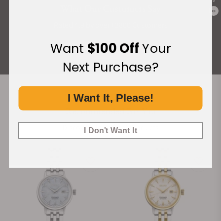
What Our Customers Say
0
Rated 4.9 by over +3800 Customers
Want
$100 Off
Your
ALL REVIEWS
Next Purchase?
I Want It, Please!
Recommended For You
Discover More Great Products
I Don't Want It