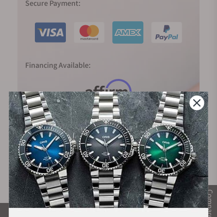
Secure Payment:
Financing Available:
Compare