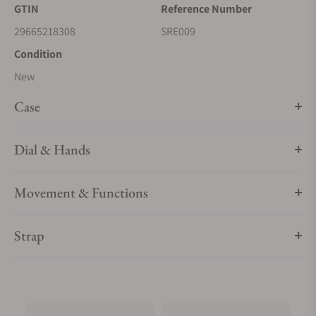
GTIN
Reference Number
date calendar, box-shaped crystal, screwdown caseback, and
29665218308
SRE009
deployment clasp with push button release. 5 bar, 50M Water
Resistant
Condition
New
Case
Dial & Hands
Movement & Functions
Strap