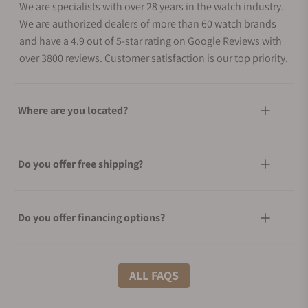
We are specialists with over 28 years in the watch industry.
We are authorized dealers of more than 60 watch brands
and have a 4.9 out of 5-star rating on Google Reviews with
over 3800 reviews. Customer satisfaction is our top priority.
Where are you located?
Do you offer free shipping?
Do you offer financing options?
What shipping methods do you offer?
ALL FAQS