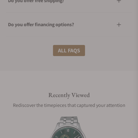
Do you offer free shipping?
Do you offer financing options?
What shipping methods do you offer?
ALL FAQS
Do you offer international shipping?
Recently Viewed
Are your shipments insured?
Rediscover the timepieces that captured your attention
Does this watch come with a warranty?