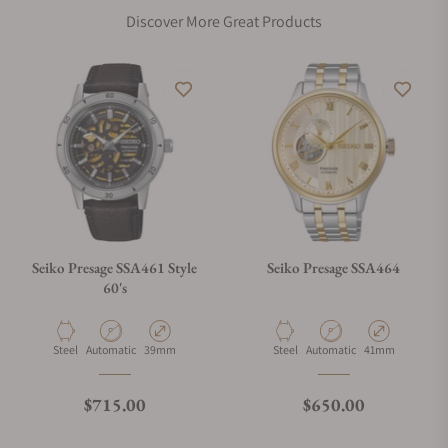
Discover More Great Products
Seiko Presage SSA461 Style
Seiko Presage SSA464
60's
Material
Movement Type
Case Diameter
Material
Movement Type
Case Diameter
Steel
Automatic
39mm
Steel
Automatic
41mm
Regular price
Regular price
$715.00
$650.00