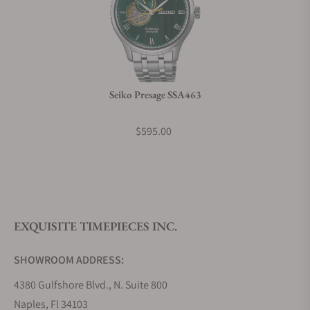
Can I trade in my watch towards this watch?
Do you charge taxes?
Seiko Presage SSA463
What payment methods do you accept?
$595.00
What is your return policy?
EXQUISITE TIMEPIECES INC.
Do you offer watch repair and servicing?
SHOWROOM ADDRESS:
4380 Gulfshore Blvd., N. Suite 800
Naples, Fl 34103