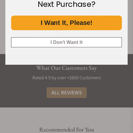
Next Purchase?
I Want It, Please!
I Don't Want It
What Our Customers Say
Rated 4.9 by over +3800 Customers
ALL REVIEWS
Recommended For You