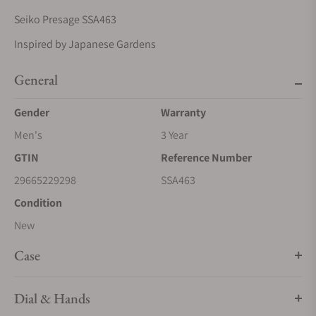
Seiko Presage SSA463
Inspired by Japanese Gardens
General
Gender
Warranty
Men's
3 Year
GTIN
Reference Number
29665229298
SSA463
Condition
New
Case
Dial & Hands