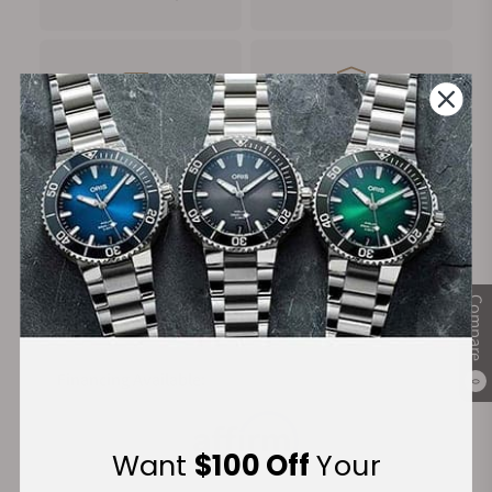
FREE Shipping
Manufacturer's
on Orders over $1,000
Warranty
Secure Payment:
Compare
Financing Available:
0
Want
$100 Off
Your