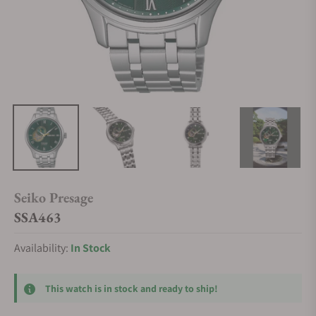
Seiko Presage
SSA463
Availability:
In Stock
This watch is in stock and ready to ship!