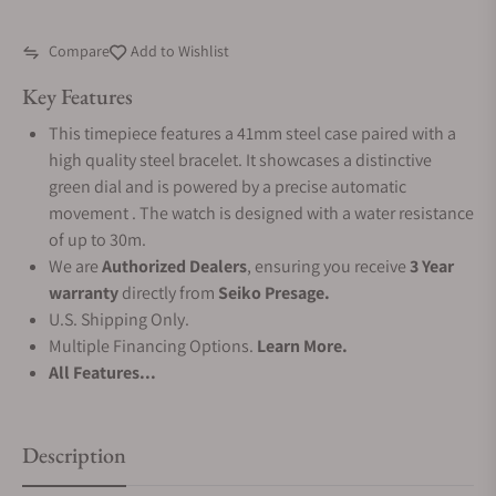
Compare
Add to Wishlist
Key Features
This timepiece features a 41mm steel case paired with a
high quality steel bracelet. It showcases a distinctive
green dial and is powered by a precise automatic
movement . The watch is designed with a water resistance
of up to 30m.
We are
Authorized Dealers
, ensuring you receive
3 Year
warranty
directly from
Seiko Presage.
U.S. Shipping Only.
Multiple Financing Options.
Learn More.
All Features...
Description