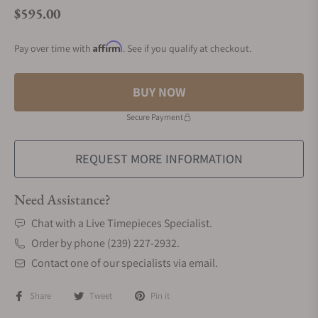
$595.00
Regular price
Affirm
Pay over time with
. See if you qualify at checkout.
BUY NOW
Secure Payment
REQUEST MORE INFORMATION
Need Assistance?
Chat with a Live Timepieces Specialist.
Order by phone (239) 227-2932.
Contact one of our specialists via email.
Share
Tweet
Pin it