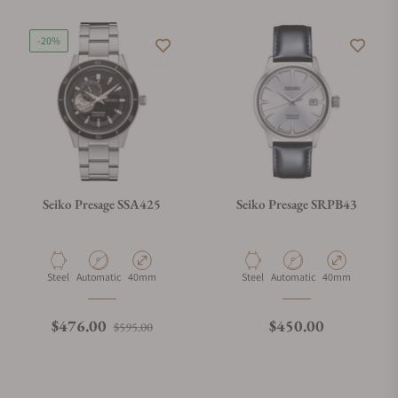
-20%
Seiko Presage SSA425
Seiko Presage SRPB43
Material
Movement Type
Case Diameter
Material
Movement Type
Case Diameter
Steel
Automatic
40mm
Steel
Automatic
40mm
Regular price
Sale price
Regular price
$476.00
$450.00
$595.00