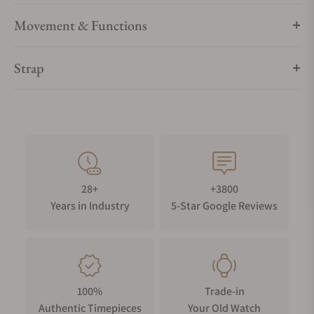
Movement & Functions
Strap
28+
+3800
Years in Industry
5-Star Google Reviews
100%
Trade-in
Authentic Timepieces
Your Old Watch