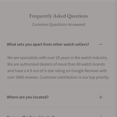
Frequently Asked Questions
Common Questions Answered
What sets you apart from other watch sellers?
We are specialists with over 28 years in the watch industry.
We are authorized dealers of more than 60 watch brands
and have a 4.9 out of 5-star rating on Google Reviews with
over 3800 reviews. Customer satisfaction is our top priority.
Where are you located?