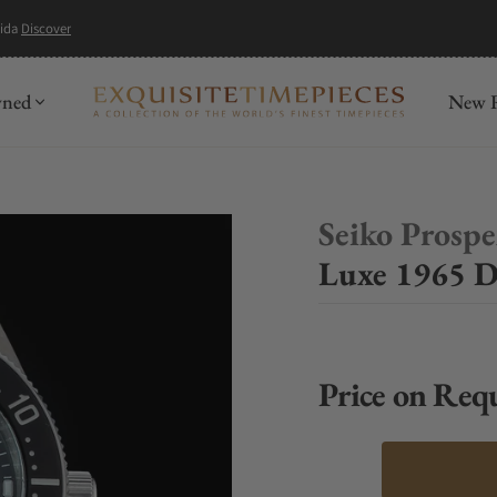
mida
Discover
wned
New R
Seiko Prosp
Luxe 1965 D
Price on Req