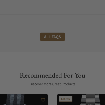
ALL FAQS
Recommended For You
Discover More Great Products
Limited