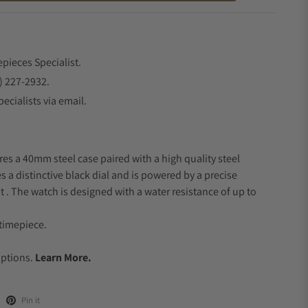
epieces Specialist.
) 227-2932.
ecialists via email.
res a 40mm steel case paired with a high quality steel
s a distinctive black dial and is powered by a precise
 The watch is designed with a water resistance of up to
timepiece.
.
Options.
Learn More.
Pin it