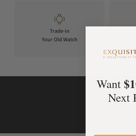
Trade-in
Your Old Watch
on 
$1
Want
Next 