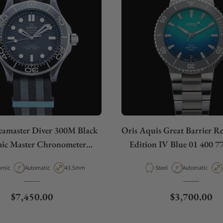
amaster Diver 300M Black
Oris Aquis Great Barrier R
ic Master Chronometer
Edition IV Blue 01 400 7
10.92.44.20.01.002
rial
Movement Type
Case Diameter
Material
Movement Type
amic
Automatic
43.5mm
Steel
Automatic
Regular price
Regular pric
$7,450.00
$3,700.00