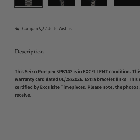
Compare
Add to Wishlist
Description
This Seiko Prospex SPB143 is in EXCELLENT condition. This
warranty card dated 01/28/2026. Extra bracelet links. This
certified by Exquisite Timepieces. Please note, the photos
receive.