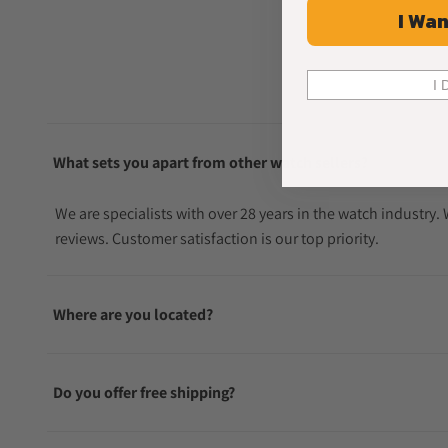
I Wan
I 
What sets you apart from other watch sellers?
We are specialists with over 28 years in the watch industry
reviews. Customer satisfaction is our top priority.
Where are you located?
Do you offer free shipping?