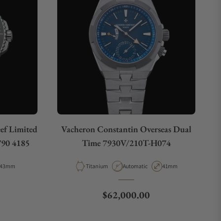
eef Limited
Vacheron Constantin Overseas Dual
790 4185
Time 7930V/210T-H074
Case Diameter
Material
Movement Type
Case Diameter
43mm
Titanium
Automatic
41mm
e
Regular price
$62,000.00