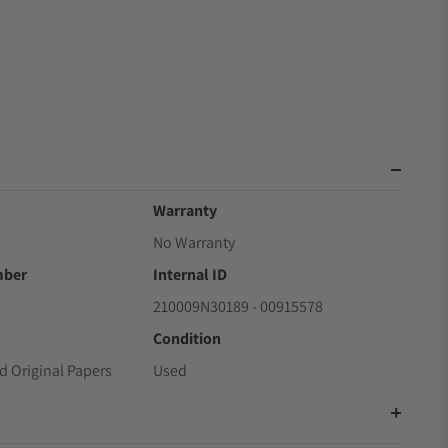
Warranty
No Warranty
mber
Internal ID
210009N30189 - 00915578
Condition
d Original Papers
Used