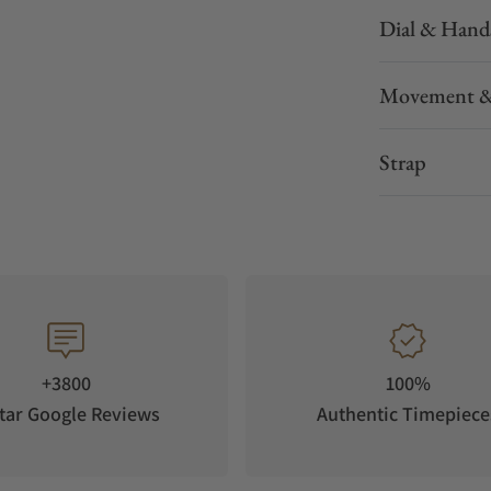
Dial & Hand
Movement &
Strap
+3800
100%
tar Google Reviews
Authentic Timepiece