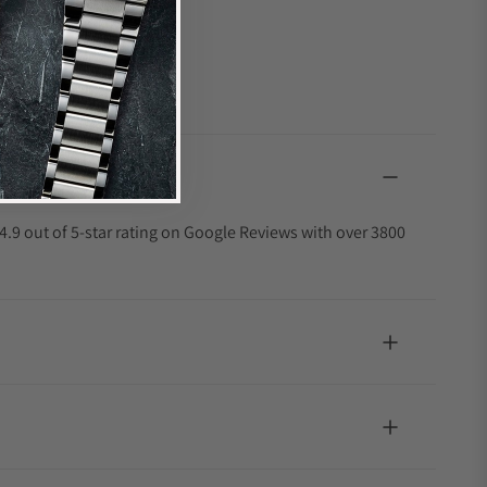
4.9 out of 5-star rating on Google Reviews with over 3800