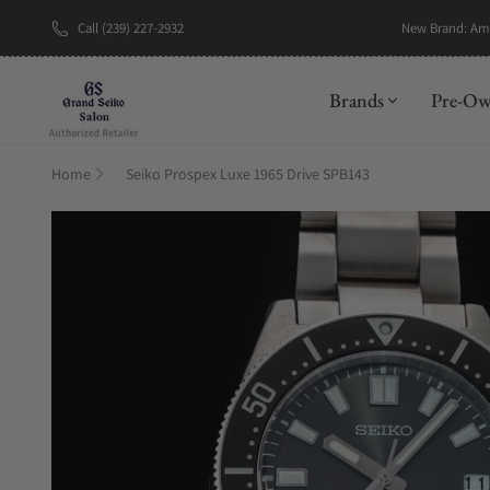
Call (239) 227-2932
New Brand: A
Brands
Pre-O
Home
Seiko Prospex Luxe 1965 Drive SPB143