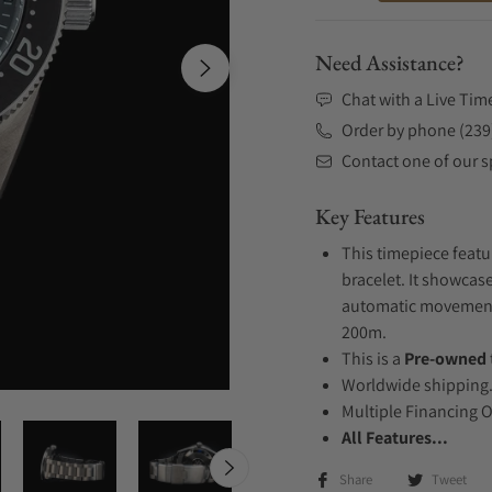
Need Assistance?
Chat with a Live Tim
Order by phone (239
Contact one of our sp
Key Features
This timepiece featu
bracelet. It showcase
automatic movement .
200m.
This is a
Pre-owned
Worldwide shipping
Multiple Financing 
All Features...
Share
Tweet