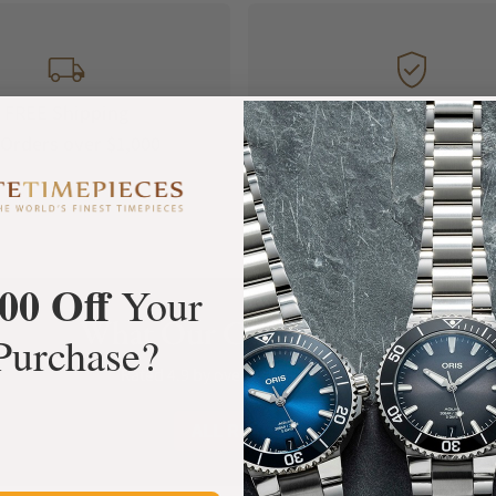
FREE Shipping
Manufacturer's
Orders over $1,000
Warranty
00 Off
Your
What Our Customers Say
Purchase?
Rated 4.9 by over +3800 Customers
ALL REVIEWS