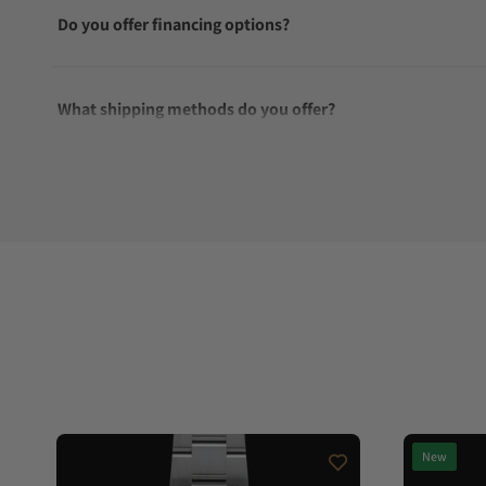
Do you offer financing options?
What shipping methods do you offer?
Do you offer international shipping?
Are your shipments insured?
Does this watch come with a warranty?
Can I trade in my watch towards this watch?
New