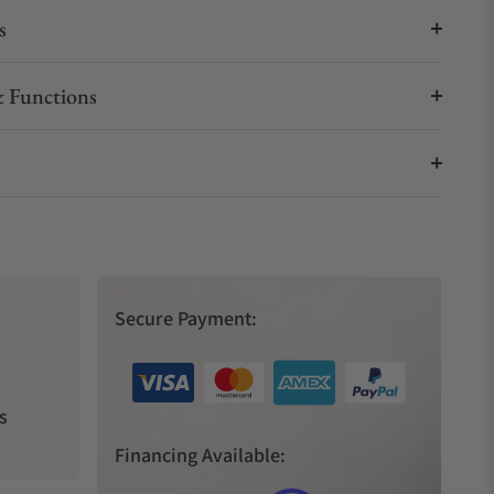
s
 Functions
Secure Payment:
s
Financing Available: