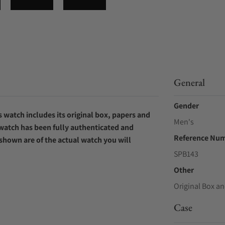
General
Gender
 watch includes its original box, papers and
Men's
 watch has been fully authenticated and
Reference Nu
 shown are of the actual watch you will
SPB143
Other
Original Box an
Case