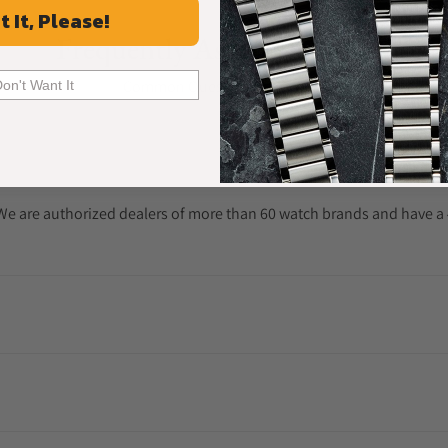
t It, Please!
Frequently Asked Questions
Common Questions Answered
Don't Want It
. We are authorized dealers of more than 60 watch brands and have a 