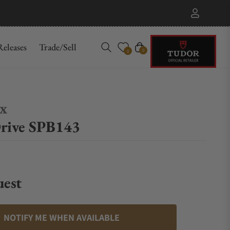
eleases
Trade/Sell
Cart
0
0
ex
rive SPB143
uest
NOTIFY ME WHEN AVAILABLE