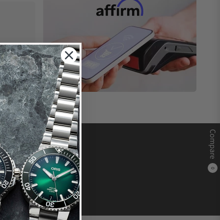
Compare
0