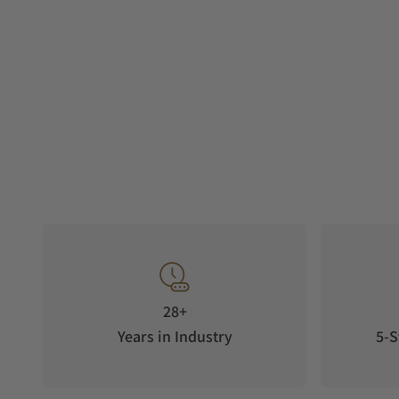
28+
Years in Industry
5-S