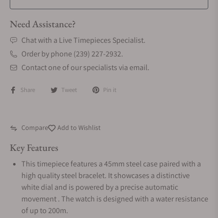
Need Assistance?
Chat with a Live Timepieces Specialist.
Order by phone (239) 227-2932.
Contact one of our specialists via email.
Share
Tweet
Pin it
Compare
Add to Wishlist
Key Features
This timepiece features a 45mm steel case paired with a
high quality steel bracelet. It showcases a distinctive
white dial and is powered by a precise automatic
movement . The watch is designed with a water resistance
of up to 200m.