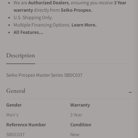
We are
Authorized Dealers
, ensuring you receive
3 Year
warranty
directly from
Seiko Prospex.
U.S. Shipping Only.
Multiple Financing Options.
Learn More.
All Features...
Description
Seiko Prospex Master Series SBDC037
General
Gender
Warranty
Men's
3 Year
Reference Number
Condition
SBDC037
New