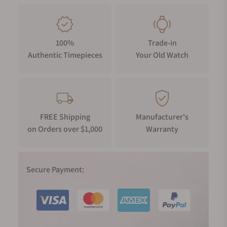
100%
Trade-in
Authentic Timepieces
Your Old Watch
FREE Shipping
Manufacturer's
on Orders over $1,000
Warranty
Secure Payment: