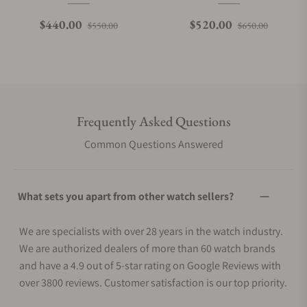
Regular price
Sale price
Regular price
Sale pri
$440.00
$520.00
$550.00
$650.00
Frequently Asked Questions
Common Questions Answered
What sets you apart from other watch sellers?
We are specialists with over 28 years in the watch industry.
We are authorized dealers of more than 60 watch brands
and have a 4.9 out of 5-star rating on Google Reviews with
over 3800 reviews. Customer satisfaction is our top priority.