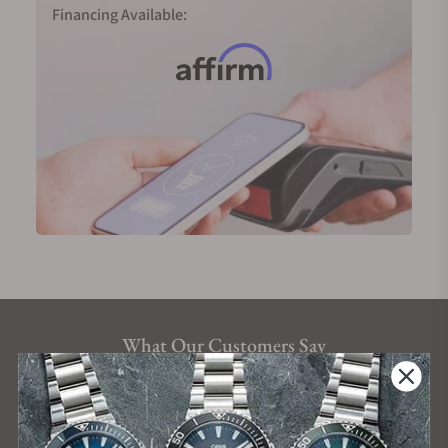
Financing Available:
What Our Customers Say
Rated 4.9 by over +3800 Customers
ALL REVIEWS