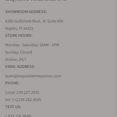
Do you offer watch repair and servicing?
SHOWROOM ADDRESS:
4380 Gulfshore Blvd., N. Suite 800
Naples, Fl 34103
STORE HOURS:
Monday - Saturday: 10AM - 5PM
Sunday: Closed
Online: 24/7
EMAIL ADDRESS:
team@exquisitetimepieces.com
PHONE:
Local: 239.227.2932
Int: (+1)239.262.4545
TEXT US:
1.833.236.8698