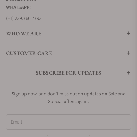
WHATSAPP:
(+1) 239.766.7793
WHO WE ARE
CUSTOMER CARE
SUBSCRIBE FOR UPDATES
Sign up now, and don't miss out on updates on Sale and
Special offers again.
Email