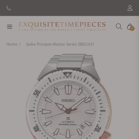
New Brand: Amida
Discover
Navigation
Cart
0
Home
Seiko Prospex Master Series SBDC037