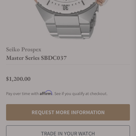
Seiko Prospex
Master Series SBDC037
$1,200.00
Regular price
Affirm
Pay over time with
. See if you qualify at checkout.
REQUEST MORE INFORMATION
TRADE IN YOUR WATCH