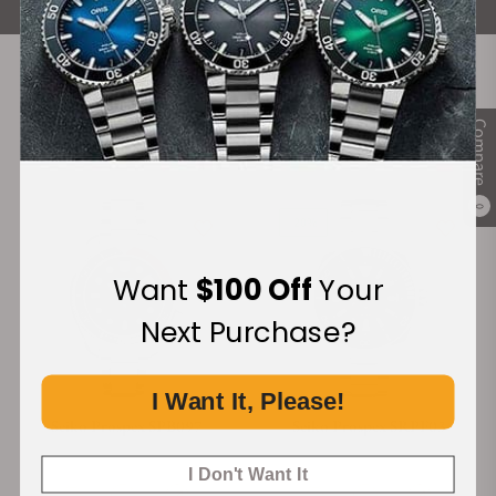
Recommended For You
Compare
Discover More Great Products
0
-20%
Want
$100 Off
Your
Next Purchase?
I Want It, Please!
Seiko Prospex SPB097
Seiko Prospex SRPF03
I Don't Want It