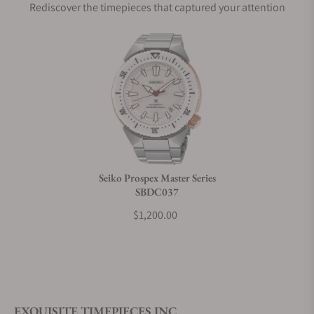
Rediscover the timepieces that captured your attention
Does this watch come with a warranty?
Can I trade in my watch towards this watch?
Do you charge taxes?
Seiko Prospex Master Series
SBDC037
What payment methods do you accept?
$1,200.00
What is your return policy?
EXQUISITE TIMEPIECES INC.