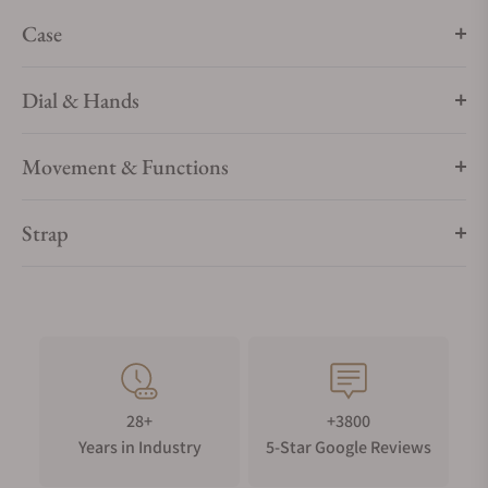
Case
Dial & Hands
Movement & Functions
Strap
28+
+3800
Years in Industry
5-Star Google Reviews