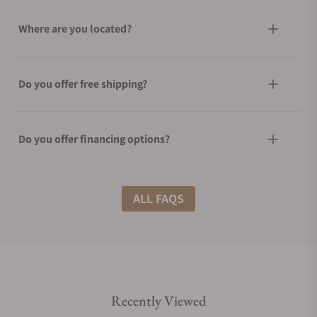
Where are you located?
Do you offer free shipping?
Do you offer financing options?
What shipping methods do you offer?
ALL FAQS
Do you offer international shipping?
Recently Viewed
Are your shipments insured?