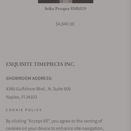
Seiko Prospex SNR029
$4,840.00
EXQUISITE TIMEPIECES INC.
SHOWROOM ADDRESS:
4380 Gulfshore Blvd., N. Suite 800
Naples, Fl 34103
STORE HOURS:
COOKIE POLICY
Monday - Saturday: 10AM - 5PM
By clicking "Accept All", you agree to the storing of
Sunday: Closed
cookies on your device to enhance site navigation,