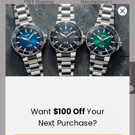
FREE Shipping
Manufacturer's
on Orders over $1,000
Warranty
Secure Payment:
Compare
Financing Available:
0
Want
$100 Off
Your
Next Purchase?