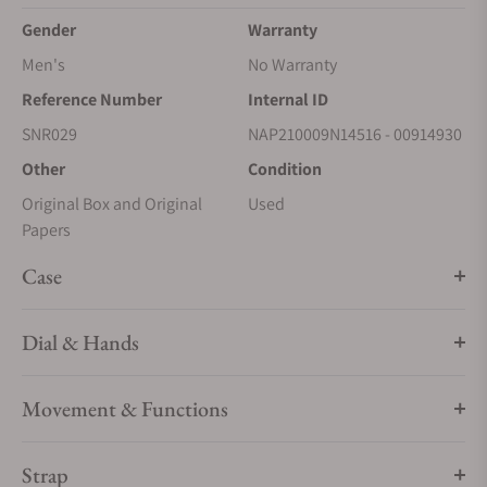
Gender
Warranty
Men's
No Warranty
Reference Number
Internal ID
SNR029
NAP210009N14516 - 00914930
Other
Condition
Original Box and Original
Used
Papers
Case
Dial & Hands
Movement & Functions
Strap