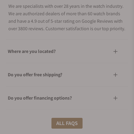
We are specialists with over 28 years in the watch industry.
We are authorized dealers of more than 60 watch brands
and have a 4.9 out of 5-star rating on Google Reviews with
over 3800 reviews. Customer satisfaction is our top priority.
Where are you located?
Do you offer free shipping?
Do you offer financing options?
What shipping methods do you offer?
ALL FAQS