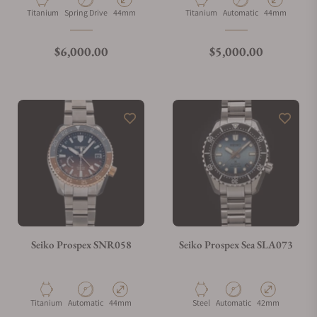
Material
Movement Type
Case Diameter
Material
Movement Type
Case Diameter
Titanium
Spring Drive
44mm
Titanium
Automatic
44mm
What is your return policy?
Regular price
Regular price
$6,000.00
$5,000.00
Do you offer watch repair and servicing?
Seiko Prospex SNR058
Seiko Prospex Sea SLA073
Material
Movement Type
Case Diameter
Material
Movement Type
Case Diameter
Titanium
Automatic
44mm
Steel
Automatic
42mm