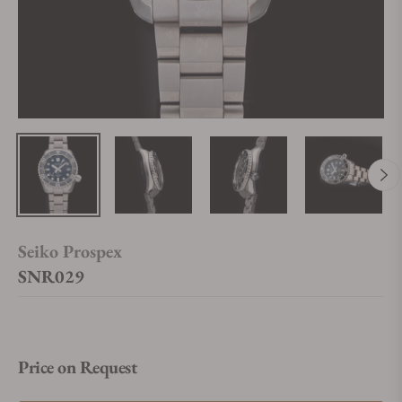
Seiko Prospex
SNR029
Price on Request