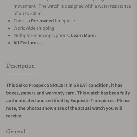
movement . The watch is designed with a water resistance
of up to 300m.
This is a
Pre-owned
timepiece.
Worldwide shipping.
Multiple Financing Options.
Learn More.
All Features...
Description
This Seiko Prospex SNR029
is in GREAT condition, it has
boxes, papers and warranty card.
This watch has been fully
authenticated and certified by Exquisite Timepieces. Please
note, the photos shown are of the actual watch you will
receive.
General