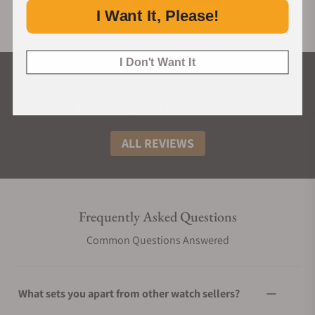
I Want It, Please!
I Don't Want It
What Our Customers Say
Rated 4.9 by over +3800 Customers
ALL REVIEWS
Frequently Asked Questions
Common Questions Answered
What sets you apart from other watch sellers?