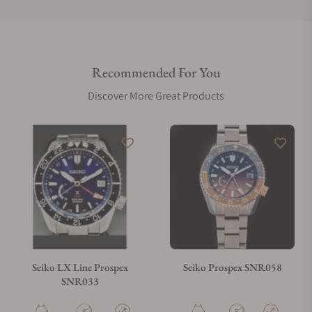
Do you offer international shipping?
Recommended For You
Are your shipments insured?
Discover More Great Products
Does this watch come with a warranty?
Can I trade in my watch towards this watch?
Do you charge taxes?
Seiko LX Line Prospex
Seiko Prospex SNR058
SNR033
What payment methods do you accept?