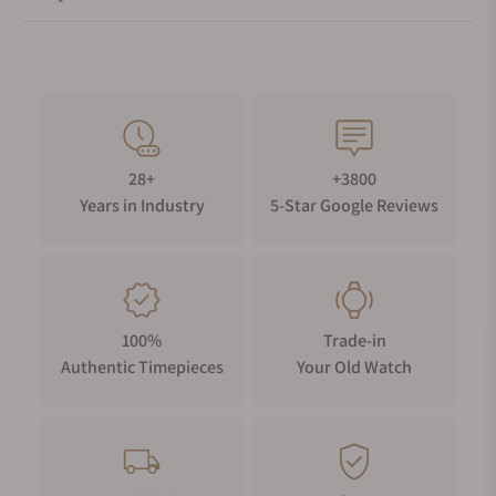
28+
+3800
Years in Industry
5-Star Google Reviews
100%
Trade-in
Authentic Timepieces
Your Old Watch