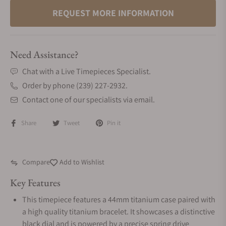
REQUEST MORE INFORMATION
Need Assistance?
Chat with a Live Timepieces Specialist.
Order by phone (239) 227-2932.
Contact one of our specialists via email.
Share
Tweet
Pin it
Compare
Add to Wishlist
Key Features
This timepiece features a 44mm titanium case paired with
a high quality titanium bracelet. It showcases a distinctive
black dial and is powered by a precise spring drive