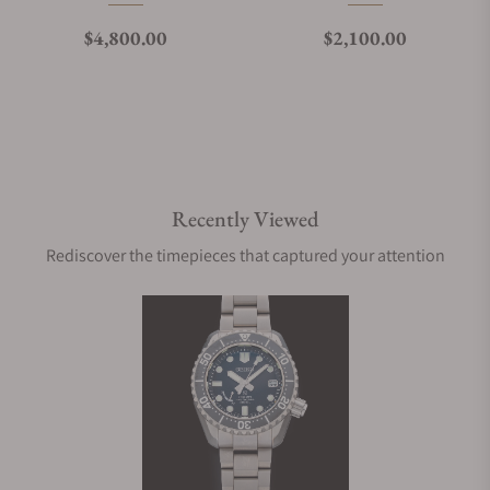
Regular price
Regular price
$4,800.00
$2,100.00
Recently Viewed
Rediscover the timepieces that captured your attention