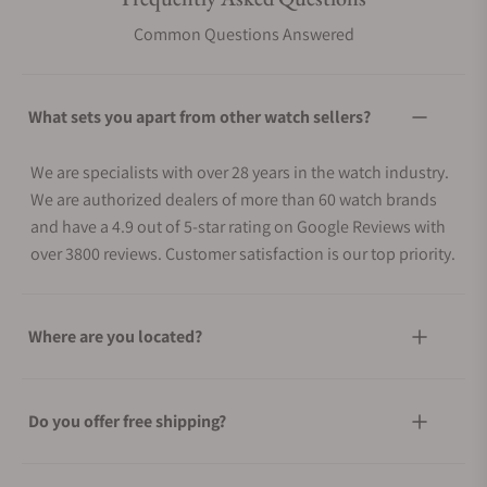
Common Questions Answered
What sets you apart from other watch sellers?
We are specialists with over 28 years in the watch industry.
We are authorized dealers of more than 60 watch brands
and have a 4.9 out of 5-star rating on Google Reviews with
over 3800 reviews. Customer satisfaction is our top priority.
Where are you located?
Do you offer free shipping?