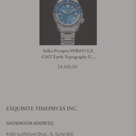
Seiko Prospex SNR055 LX
GMT Earth Topography U.S
Special Edition
$4,900.00
EXQUISITE TIMEPIECES INC.
SHOWROOM ADDRESS:
4380 Gulfshore Blvd., N. Suite 800