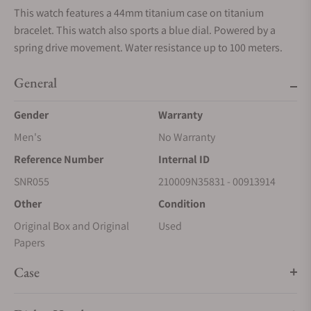
This watch features a 44mm titanium case on titanium
bracelet. This watch also sports a blue dial. Powered by a
spring drive movement. Water resistance up to 100 meters.
General
Gender
Warranty
Men's
No Warranty
Reference Number
Internal ID
SNR055
210009N35831 - 00913914
Other
Condition
Original Box and Original
Used
Papers
Case