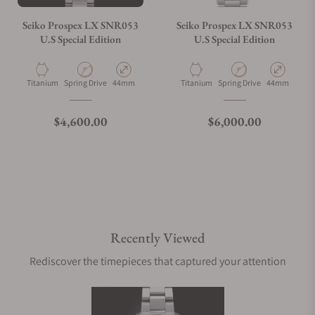
Seiko Prospex LX SNR053
Seiko Prospex LX SNR053
U.S Special Edition
U.S Special Edition
Material
Movement Type
Case Diameter
Material
Movement Type
Case Diamete
Titanium
Spring Drive
44mm
Titanium
Spring Drive
44mm
Regular price
Regular price
$4,600.00
$6,000.00
Recently Viewed
Rediscover the timepieces that captured your attention