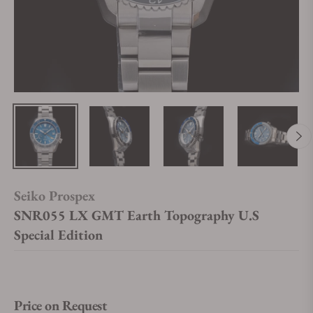
Seiko Prospex
SNR055 LX GMT Earth Topography U.S
Special Edition
Price on Request