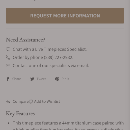
REQUEST MORE INFORMATION
Need Assistance?
Chat with a Live Timepieces Specialist.
Order by phone (239) 227-2932.
Contact one of our specialists via email.
Share
Tweet
Pin it
Compare
Add to Wishlist
Key Features
This timepiece features a 44mm titanium case paired with
a high quality titanium bracelet. It showcases a distinctive