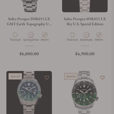
Do you charge taxes?
Seiko Prospex SNR055 LX
Seiko Prospex SNR051 LX
GMT Earth Topography U.S
Sky U.S. Special Edition
Special Edition
What payment methods do you accept?
Material
Movement Type
Case Diameter
Material
Movement Type
Case Diameter
Titanium
Spring Drive
44mm
Titanium
Automatic
44mm
What is your return policy?
Regular price
Regular price
$6,000.00
$4,900.00
Do you offer watch repair and servicing?
Special
Special