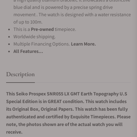
blue dial and is powered by a precise spring drive
movement . The watch is designed with a water resistance
of up to 100m.
This is a
Pre-owned
timepiece.
Worldwide shipping.
Multiple Financing Options.
Learn More.
All Features...
Description
This Seiko Prospex SNR055 LX GMT Earth Topography U.S
Special Edition is in GREAT condition. This watch includes
its Original Box, Original Papers. This watch has been fully
authenticated and certified by Exquisite Timepieces. Please
note, the photos shown are of the actual watch you will
receive.