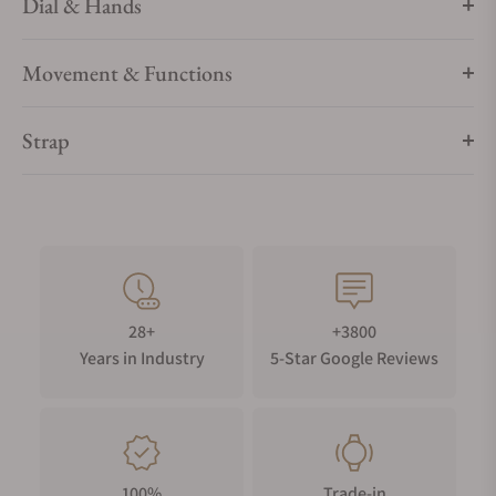
Dial & Hands
Movement & Functions
Strap
28+
+3800
Years in Industry
5-Star Google Reviews
100%
Trade-in