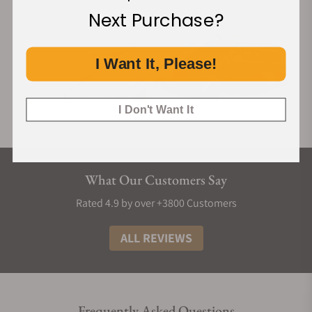
Next Purchase?
I Want It, Please!
I Don't Want It
What Our Customers Say
Rated 4.9 by over +3800 Customers
ALL REVIEWS
Frequently Asked Questions