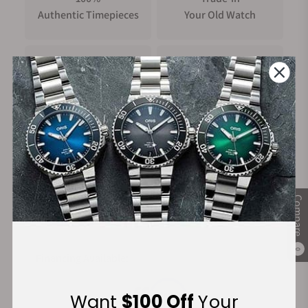
Authentic Timepieces
Your Old Watch
FREE Shipping
Manufacturer's
on Orders over $1,000
Warranty
Secure Payment:
Compare
0
Financing Available:
Want
$100 Off
Your