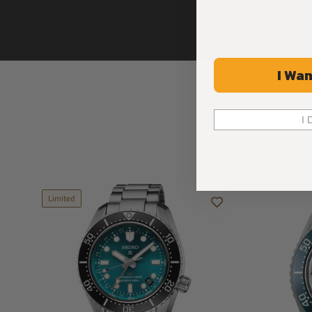
I Wan
I 
Limited