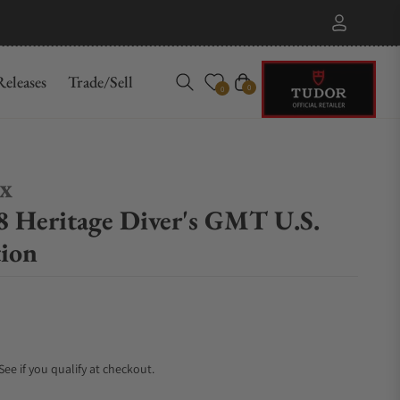
eleases
Trade/Sell
Cart
0
0
ex
 Heritage Diver's GMT U.S.
tion
 See if you qualify at checkout.