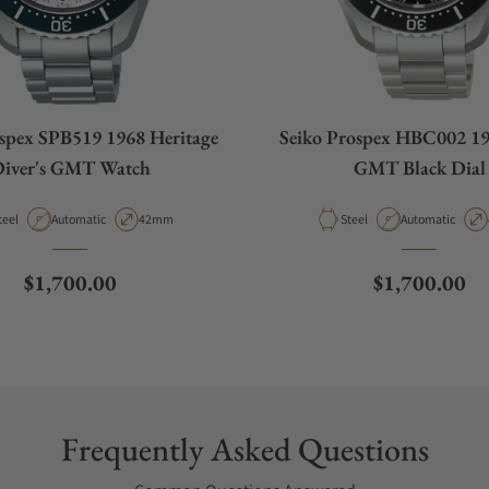
ospex SPB519 1968 Heritage
Seiko Prospex HBC002 19
iver's GMT Watch
GMT Black Dial
aterial
Movement Type
Case Diameter
Material
Movement Type
teel
Automatic
42mm
Steel
Automatic
Regular price
Regular pric
$1,700.00
$1,700.00
Frequently Asked Questions