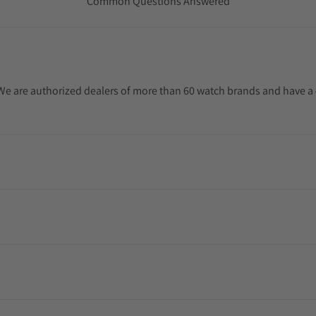
Common Questions Answered
. We are authorized dealers of more than 60 watch brands and have a 