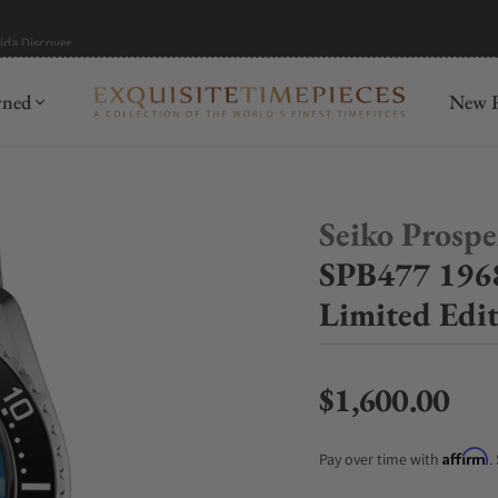
mida
Discover
wned
New R
Seiko Prosp
SPB477 1968
Limited Edi
$1,600.00
Regular price
Affirm
Pay over time with
.