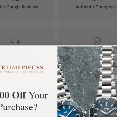
tar Google Reviews
Authentic Timepiece
FREE Shipping
Manufacturer's
Orders over $1,000
Warranty
00 Off
Your
What Our Customers Say
Purchase?
Rated 4.9 by over +3800 Customers