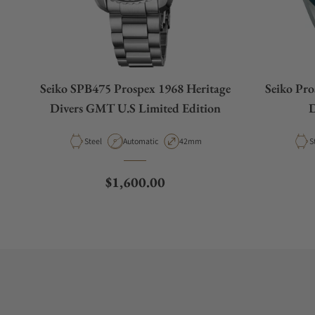
Seiko SPB475 Prospex 1968 Heritage
Seiko Pr
Divers GMT U.S Limited Edition
D
Material
Movement Type
Case Diameter
M
Steel
Automatic
42mm
S
Regular price
$1,600.00