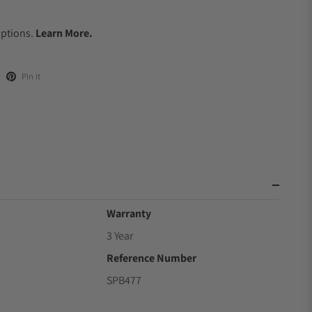
.
Options.
Learn More.
Pin it
Warranty
3 Year
Reference Number
SPB477