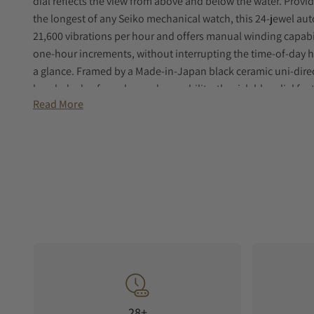
dial reflects the view from above and below the water. Provi
the longest of any Seiko mechanical watch, this 24-jewel a
21,600 vibrations per hour and offers manual winding capab
one-hour increments, without interrupting the time-of-day h
a glance. Framed by a Made-in-Japan black ceramic uni-direc
knurled edge for enhanced operability, the rich blue dial fe
Read More
LumiBrite markers and hands for enhanced legibility. Crafted
following ISO standards for scuba diving to depths of 200 me
includes an anti-reflective sapphire crystal, screwdown crown
and a tri-fold push button release clasp with secure lock an
28+