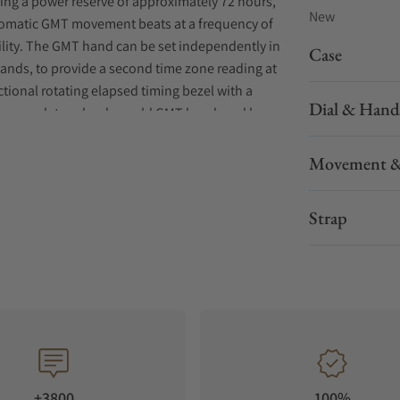
ding a power reserve of approximately 72 hours,
New
utomatic GMT movement beats at a frequency of
ility. The GMT hand can be set independently in
Case
ands, to provide a second time zone reading at
tional rotating elapsed timing bezel with a
Dial & Hand
atures a date calendar, gold GMT hand, and large
 of stainless steel with super-hard coating and
ters, this superbly functional timepiece
Movement &
 and caseback, three-link slim profile bracelet,
d extender. 200m Water Resistant
Strap
+3800
100%