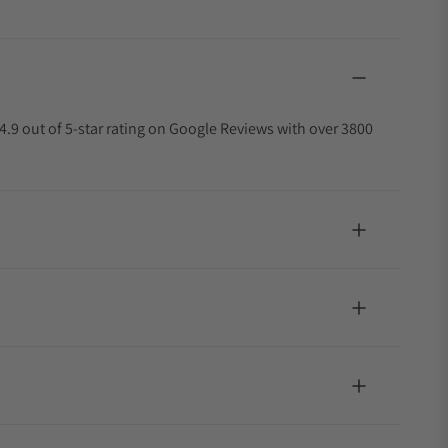
4.9 out of 5-star rating on Google Reviews with over 3800