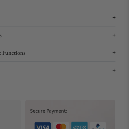
s
 Functions
Secure Payment: