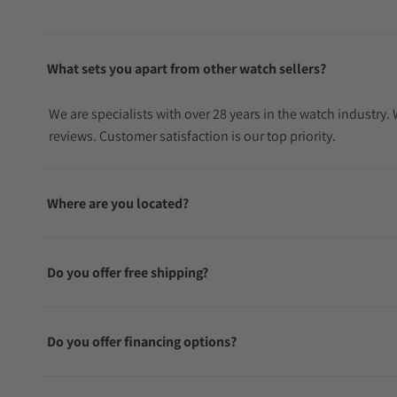
What sets you apart from other watch sellers?
We are specialists with over 28 years in the watch industry
reviews. Customer satisfaction is our top priority.
Where are you located?
Do you offer free shipping?
Do you offer financing options?