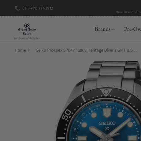
Call (239) 227-2932
New Brand: A
Brands
Pre-O
Home
Seiko Prospex SPB477 1968 Heritage Diver's GMT U.S. Limited Edition