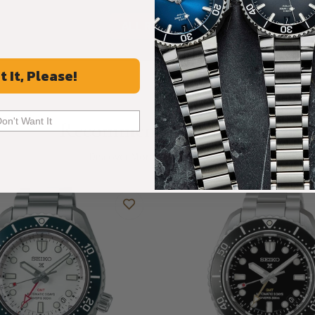
ALL REVIEWS
t It, Please!
Don't Want It
Recommended For You
Discover More Great Products