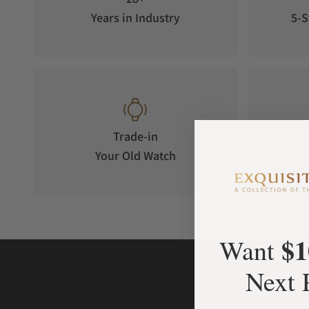
Years in Industry
5-S
Trade-in
Your Old Watch
on 
$1
Want
Next 