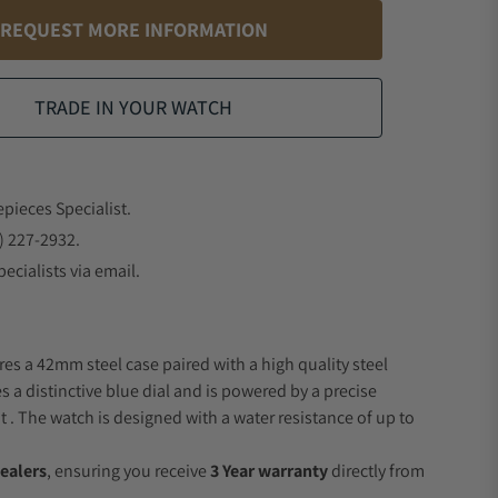
REQUEST MORE INFORMATION
TRADE IN YOUR WATCH
epieces Specialist.
) 227-2932.
ecialists via email.
res a 42mm steel case paired with a high quality steel
s a distinctive blue dial and is powered by a precise
 The watch is designed with a water resistance of up to
ealers
, ensuring you receive
3 Year warranty
directly from