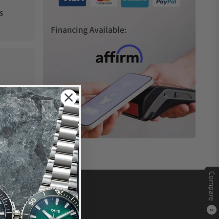
s
Financing Available:
Compare
0