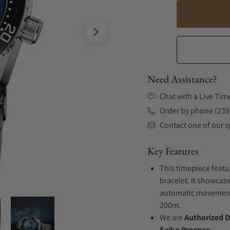
Need Assistance?
Chat with a Live Tim
Order by phone (239
Contact one of our sp
Key Features
This timepiece featu
bracelet. It showcase
automatic movement .
200m.
We are
Authorized D
Seiko Prospex.