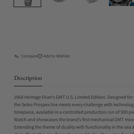
Compare
Add to Wishlist
Description
1968 Heritage Diver’s GMT U.S. Limited Edition. Designed for 
the Seiko Prospex line meets every challenge with technologi
timepiece, available in a controlled production run of 500 p
Watch and showcases the brand’s first mechanical GMT movem
Extending the theme of duality with functionality in the sea 