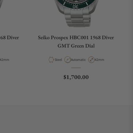
68 Diver
Seiko Prospex HBC001 1968 Diver
GMT Green Dial
Case Diameter
Material
Movement Type
Case Diameter
42mm
Steel
Automatic
42mm
e
Regular price
$1,700.00