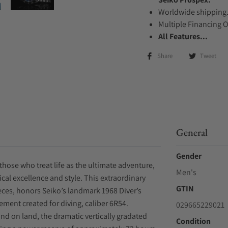
Worldwide shipping
Multiple Financing 
All Features...
Share
Tweet
General
Gender
those who treat life as the ultimate adventure,
Men's
cal excellence and style. This extraordinary
GTIN
ieces, honors Seiko’s landmark 1968 Diver’s
ent created for diving, caliber 6R54.
029665229021
and on land, the dramatic vertically gradated
Condition