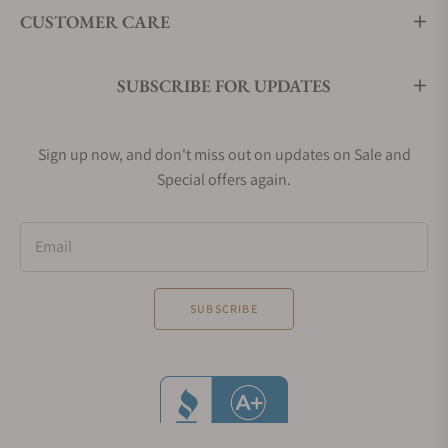
CUSTOMER CARE
SUBSCRIBE FOR UPDATES
Sign up now, and don't miss out on updates on Sale and
Special offers again.
Email
SUBSCRIBE