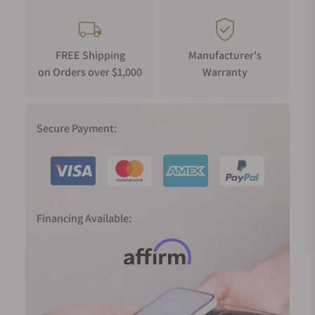
FREE Shipping
Manufacturer's
on Orders over $1,000
Warranty
Secure Payment:
Financing Available: