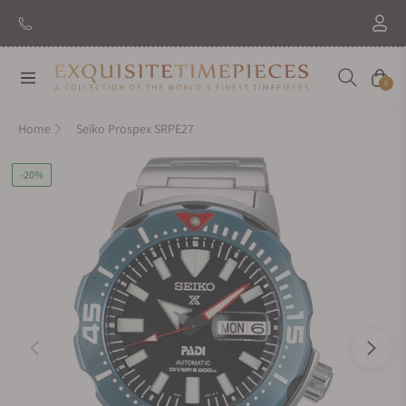
Navigation
Cart
0
Home
Seiko Prospex SRPE27
-20%