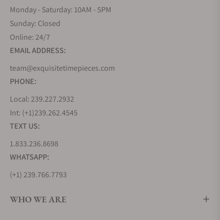
Monday - Saturday: 10AM - 5PM
Sunday: Closed
Online: 24/7
EMAIL ADDRESS:
team@exquisitetimepieces.com
PHONE:
Local: 239.227.2932
Int: (+1)239.262.4545
TEXT US:
1.833.236.8698
WHATSAPP:
(+1) 239.766.7793
WHO WE ARE