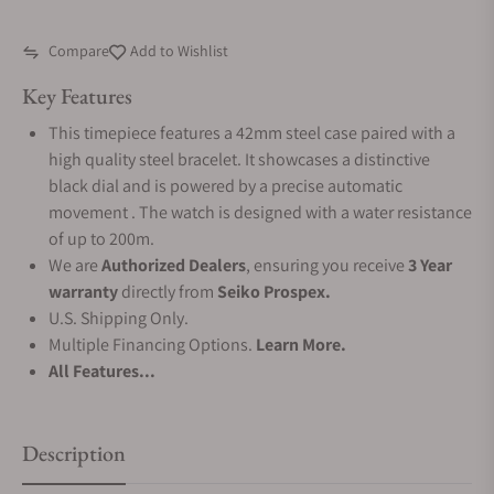
Compare
Add to Wishlist
Key Features
This timepiece features a 42mm steel case paired with a
high quality steel bracelet. It showcases a distinctive
black dial and is powered by a precise automatic
movement . The watch is designed with a water resistance
of up to 200m.
We are
Authorized Dealers
, ensuring you receive
3 Year
warranty
directly from
Seiko Prospex.
U.S. Shipping Only.
Multiple Financing Options.
Learn More.
All Features...
Description