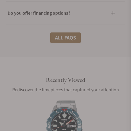
Do you offer financing options?
What shipping methods do you offer?
ALL FAQS
Do you offer international shipping?
Recently Viewed
Are your shipments insured?
Rediscover the timepieces that captured your attention
Does this watch come with a warranty?
Can I trade in my watch towards this watch?