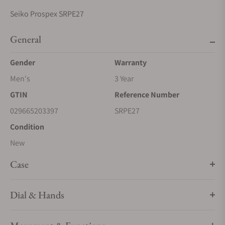
Seiko Prospex SRPE27
General
Gender
Warranty
Men's
3 Year
GTIN
Reference Number
029665203397
SRPE27
Condition
New
Case
Dial & Hands