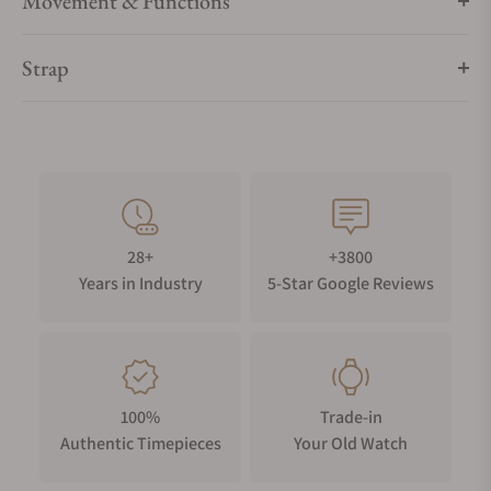
Movement & Functions
Strap
28+
+3800
Years in Industry
5-Star Google Reviews
100%
Trade-in
Authentic Timepieces
Your Old Watch