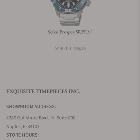
Do you charge taxes?
Seiko Prospex SRPE27
What payment methods do you accept?
$440.00
$550.00
What is your return policy?
EXQUISITE TIMEPIECES INC.
Do you offer watch repair and servicing?
SHOWROOM ADDRESS:
4380 Gulfshore Blvd., N. Suite 800
Naples, Fl 34103
STORE HOURS: