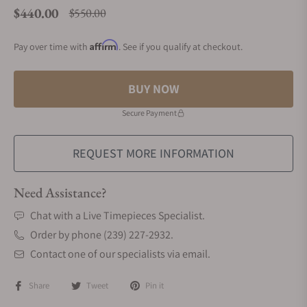
$440.00
$550.00
Regular price
Affirm
Pay over time with
. See if you qualify at checkout.
BUY NOW
Secure Payment
REQUEST MORE INFORMATION
Need Assistance?
Chat with a Live Timepieces Specialist.
Order by phone (239) 227-2932.
Contact one of our specialists via email.
Share
Tweet
Pin it