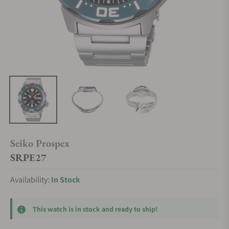
Seiko Prospex
SRPE27
Availability:
In Stock
This watch is in stock and ready to ship!