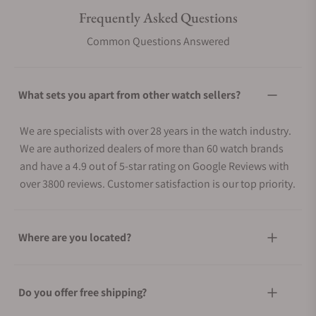
Frequently Asked Questions
Common Questions Answered
What sets you apart from other watch sellers?
We are specialists with over 28 years in the watch industry.
We are authorized dealers of more than 60 watch brands
and have a 4.9 out of 5-star rating on Google Reviews with
over 3800 reviews. Customer satisfaction is our top priority.
Where are you located?
Do you offer free shipping?