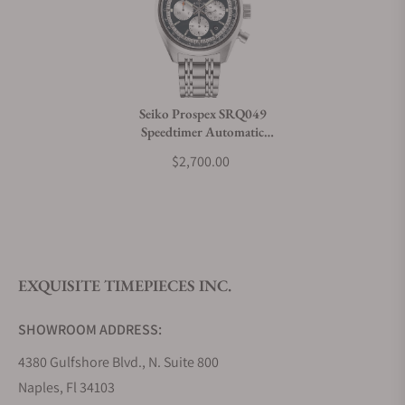
Can I trade in my watch towards this watch?
Do you charge taxes?
Seiko Prospex SRQ049
Speedtimer Automatic
What payment methods do you accept?
Chronograph 100th
$2,700.00
Anniversary Limited Edition
What is your return policy?
EXQUISITE TIMEPIECES INC.
Do you offer watch repair and servicing?
SHOWROOM ADDRESS:
4380 Gulfshore Blvd., N. Suite 800
Naples, Fl 34103