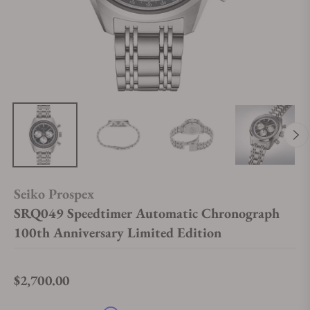
Seiko Prospex
SRQ049 Speedtimer Automatic Chronograph
100th Anniversary Limited Edition
$2,700.00
Regular price