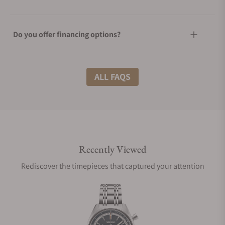
Do you offer financing options?
What shipping methods do you offer?
ALL FAQS
Do you offer international shipping?
Recently Viewed
Are your shipments insured?
Rediscover the timepieces that captured your attention
Does this watch come with a warranty?