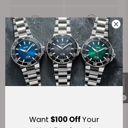
FREE Shipping
Manufacturer's
on Orders over $1,000
Warranty
Secure Payment:
Compare
Financing Available:
0
Want
$100 Off
Your