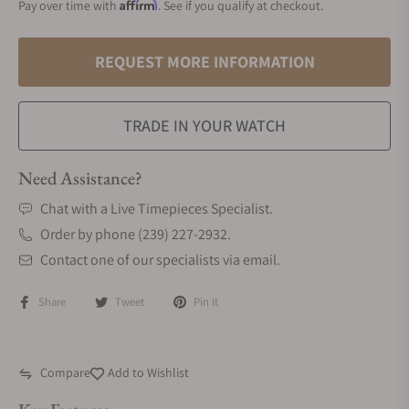
Affirm
Pay over time with
. See if you qualify at checkout.
REQUEST MORE INFORMATION
TRADE IN YOUR WATCH
Need Assistance?
Chat with a Live Timepieces Specialist.
Order by phone (239) 227-2932.
Contact one of our specialists via email.
Share
Tweet
Pin it
Compare
Add to Wishlist