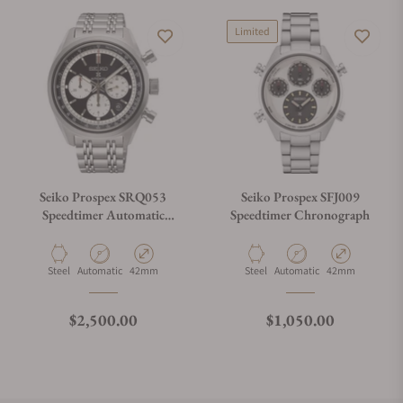
Limited
Seiko Prospex SRQ053
Seiko Prospex SFJ009
Speedtimer Automatic
Speedtimer Chronograph
Chronograph
Material
Movement Type
Case Diameter
Material
Movement Type
Case Diameter
Steel
Automatic
42mm
Steel
Automatic
42mm
Regular price
Regular price
$2,500.00
$1,050.00