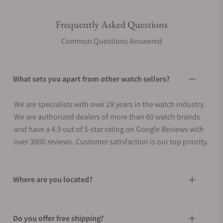
Frequently Asked Questions
Common Questions Answered
What sets you apart from other watch sellers?
We are specialists with over 28 years in the watch industry.
We are authorized dealers of more than 60 watch brands
and have a 4.9 out of 5-star rating on Google Reviews with
over 3800 reviews. Customer satisfaction is our top priority.
Where are you located?
Do you offer free shipping?