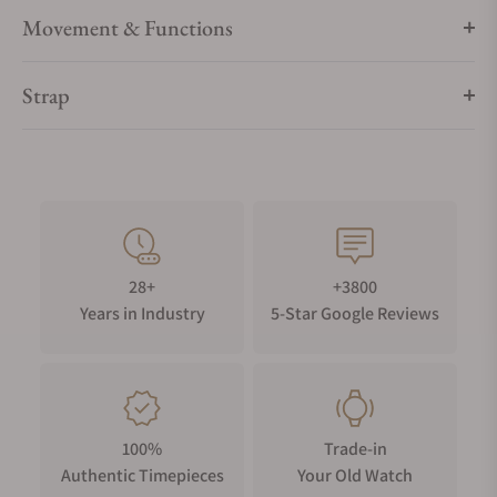
Movement & Functions
Strap
28+
+3800
Years in Industry
5-Star Google Reviews
100%
Trade-in
Authentic Timepieces
Your Old Watch