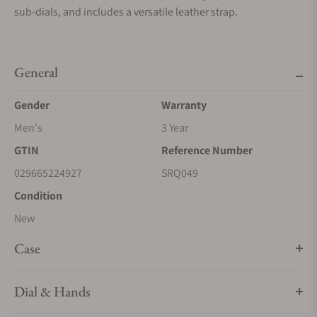
sub-dials, and includes a versatile leather strap.
General
Gender
Warranty
Men's
3 Year
GTIN
Reference Number
029665224927
SRQ049
Condition
New
Case
Dial & Hands