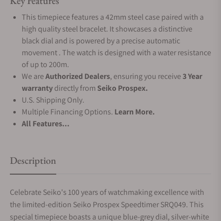
Key Features
This timepiece features a 42mm steel case paired with a
high quality steel bracelet. It showcases a distinctive
black dial and is powered by a precise automatic
movement . The watch is designed with a water resistance
of up to 200m.
We are
Authorized Dealers
, ensuring you receive
3 Year
warranty
directly from
Seiko Prospex.
U.S. Shipping Only.
Multiple Financing Options.
Learn More.
All Features...
Description
Celebrate Seiko's 100 years of watchmaking excellence with
the limited-edition Seiko Prospex Speedtimer SRQ049. This
special timepiece boasts a unique blue-grey dial, silver-white