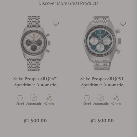
Discover More Great Products
Seiko Prospex SRQ047
Seiko Prospex SRQ051
Speedtimer Automatic
Speedtimer Automatic
Chronograph
Chronograph
Material
Movement Type
Case Diameter
Material
Movement Type
Case Diameter
Steel
Automatic
42mm
Steel
Automatic
42mm
Regular price
Regular price
$2,500.00
$2,500.00