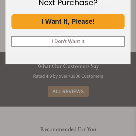
Next Purchase?
I Want It, Please!
I Don't Want It
What Our Customers Say
Rated 4.9 by over +3800 Customers
ALL REVIEWS
Recommended For You