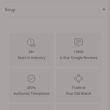
Strap
28+
+3800
Years in Industry
5-Star Google Reviews
100%
Trade-in
Authentic Timepieces
Your Old Watch