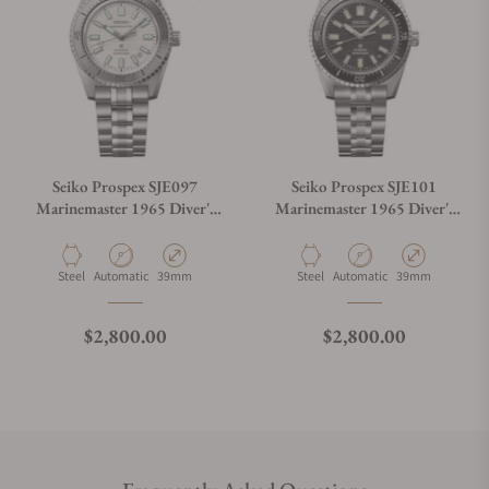
Seiko Prospex SJE097
Seiko Prospex SJE101
Marinemaster 1965 Diver's
Marinemaster 1965 Diver's
Modern Re-interpretation
Modern Re-interpretation
Limited Edition
Material
Movement Type
Case Diameter
Material
Movement Type
Case Diameter
Steel
Automatic
39mm
Steel
Automatic
39mm
Regular price
Regular price
$2,800.00
$2,800.00