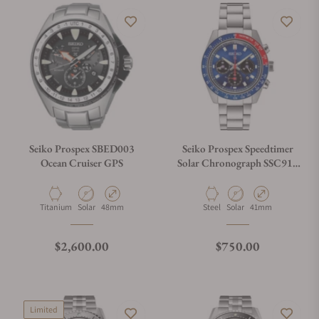
Seiko Prospex SBED003
Seiko Prospex Speedtimer
Ocean Cruiser GPS
Solar Chronograph SSC913
Blue Dial
Material
Movement Type
Case Diameter
Material
Movement Type
Case Diameter
Titanium
Solar
48mm
Steel
Solar
41mm
Regular price
Regular price
$2,600.00
$750.00
Limited