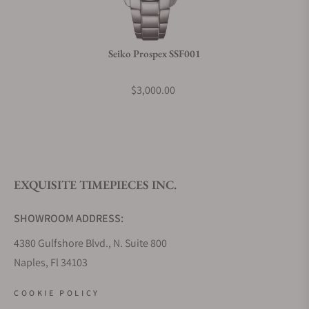
Do you charge taxes?
Seiko Prospex SSF001
What payment methods do you accept?
$3,000.00
What is your return policy?
EXQUISITE TIMEPIECES INC.
Do you offer watch repair and servicing?
SHOWROOM ADDRESS:
4380 Gulfshore Blvd., N. Suite 800
Naples, Fl 34103
STORE HOURS:
COOKIE POLICY
Monday - Saturday: 10AM - 5PM