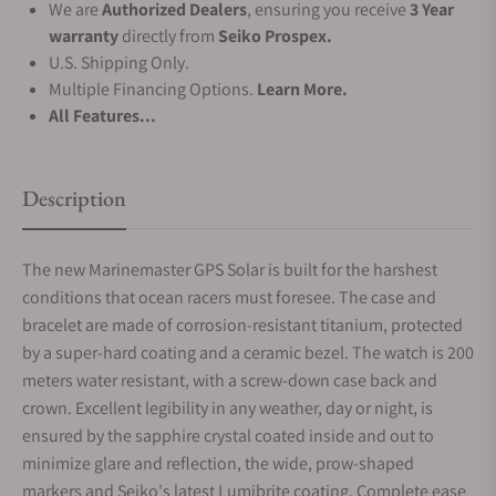
We are
Authorized Dealers
, ensuring you receive
3 Year
warranty
directly from
Seiko Prospex.
U.S. Shipping Only.
Multiple Financing Options.
Learn More.
All Features...
Description
The new Marinemaster GPS Solar is built for the harshest
conditions that ocean racers must foresee. The case and
bracelet are made of corrosion-resistant titanium, protected
by a super-hard coating and a ceramic bezel. The watch is 200
meters water resistant, with a screw-down case back and
crown. Excellent legibility in any weather, day or night, is
ensured by the sapphire crystal coated inside and out to
minimize glare and reflection, the wide, prow-shaped
markers and Seiko's latest Lumibrite coating. Complete ease