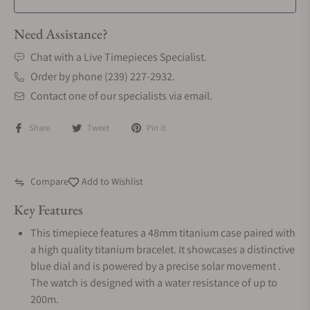
Need Assistance?
Chat with a Live Timepieces Specialist.
Order by phone (239) 227-2932.
Contact one of our specialists via email.
Share
Tweet
Pin it
Compare
Add to Wishlist
Key Features
This timepiece features a 48mm titanium case paired with
a high quality titanium bracelet. It showcases a distinctive
blue dial and is powered by a precise solar movement .
The watch is designed with a water resistance of up to
200m.