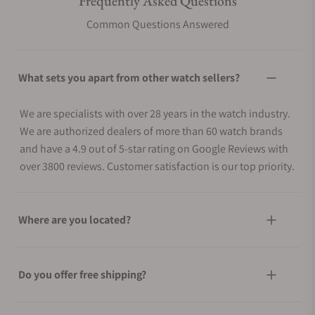
Frequently Asked Questions
Common Questions Answered
What sets you apart from other watch sellers?
We are specialists with over 28 years in the watch industry.
We are authorized dealers of more than 60 watch brands
and have a 4.9 out of 5-star rating on Google Reviews with
over 3800 reviews. Customer satisfaction is our top priority.
Where are you located?
Do you offer free shipping?