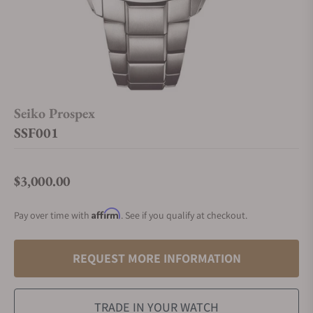
Seiko Prospex
SSF001
$3,000.00
Regular price
Affirm
Pay over time with
. See if you qualify at checkout.
REQUEST MORE INFORMATION
TRADE IN YOUR WATCH