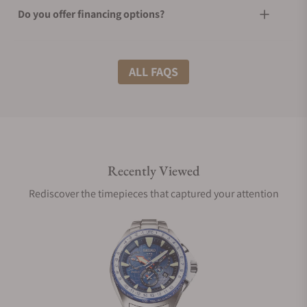
Do you offer financing options?
What shipping methods do you offer?
ALL FAQS
Do you offer international shipping?
Recently Viewed
Are your shipments insured?
Rediscover the timepieces that captured your attention
Does this watch come with a warranty?
Can I trade in my watch towards this watch?