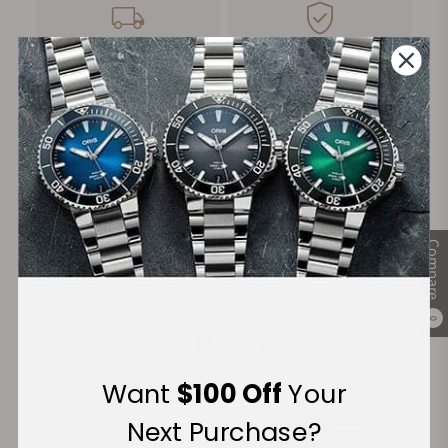
FREE Shipping
Manufacturer's
on Orders over $1,000
Warranty
Secure Payment:
Compare
Financing Available:
0
Want
$100 Off
Your
Next Purchase?