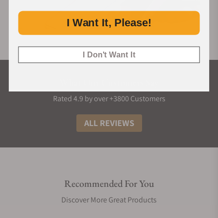
I Want It, Please!
I Don't Want It
What Our Customers Say
Rated 4.9 by over +3800 Customers
ALL REVIEWS
Recommended For You
Discover More Great Products