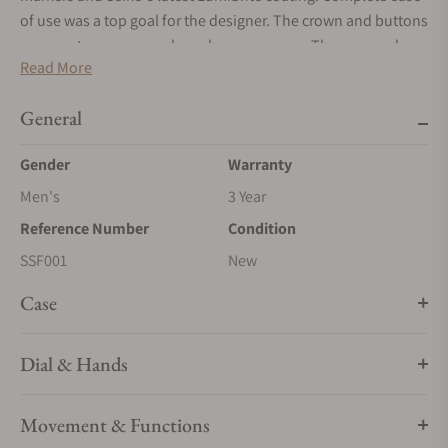
of use was a top goal for the designer. The crown and buttons
are easy to use, even when gloves are worn. The case and
Read More
bracelet are shaped to avoid any edge catching a rope or line.
This exclusive watch is offered in a limited edition of 1,500.
General
Gender
Warranty
Men's
3 Year
Reference Number
Condition
SSF001
New
Case
Dial & Hands
Movement & Functions