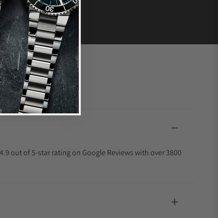
4.9 out of 5-star rating on Google Reviews with over 3800