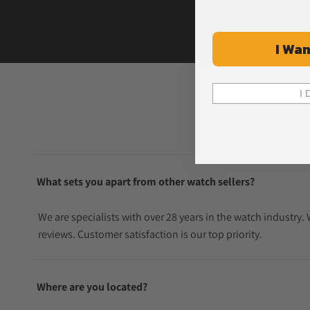
I Wan
I 
What sets you apart from other watch sellers?
We are specialists with over 28 years in the watch industry
reviews. Customer satisfaction is our top priority.
Where are you located?