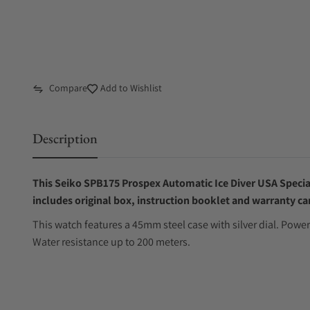
Compare
Add to Wishlist
Description
This Seiko SPB175 Prospex Automatic Ice Diver USA Special
includes original box, instruction booklet and warranty ca
This watch features a 45mm steel case with silver dial. Po
Water resistance up to 200 meters.