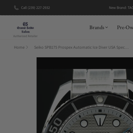
New Brand: TA
Call (239) 227-2932
Brands
Pre-O
Home
Seiko SPB175 Prospex Automatic Ice Diver USA Special Edition