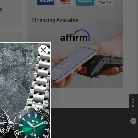
s
Financing Available:
Compare
0