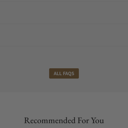
ALL FAQS
Recommended For You