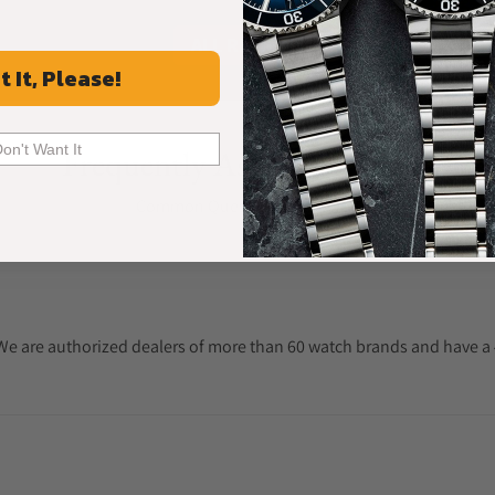
ALL REVIEWS
t It, Please!
Don't Want It
Frequently Asked Questions
Common Questions Answered
. We are authorized dealers of more than 60 watch brands and have a 