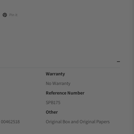
Pin it
Warranty
No Warranty
Reference Number
SPB175
Other
 00462518
Original Box and Original Papers