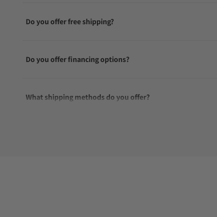
Do you offer free shipping?
Do you offer financing options?
What shipping methods do you offer?
Do you offer international shipping?
Are your shipments insured?
Does this watch come with a warranty?