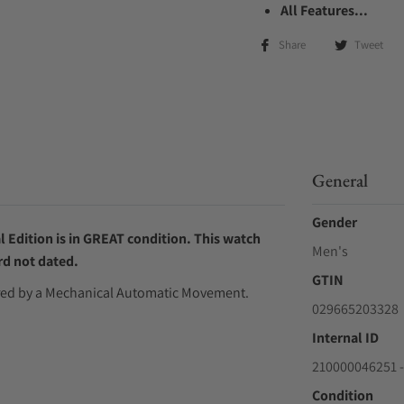
All Features...
Share
Tweet
General
Gender
 Edition is in GREAT condition. This watch
Men's
rd not dated.
GTIN
wered by a Mechanical Automatic Movement.
029665203328
Internal ID
210000046251 -
Condition