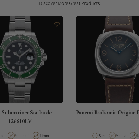
Discover More Great Products
 Submariner Starbucks
Panerai Radiomir Origine
126610LV
aterial
Movement Type
Case Diameter
Material
Movement Typ
C
teel
Automatic
41mm
Steel
Manual
4