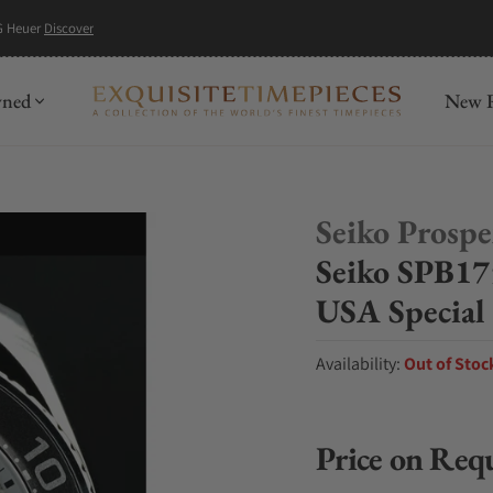
G Heuer
Discover
wned
New R
Seiko Prosp
Seiko SPB17
USA Special
Availability:
Out of Stoc
Price on Req