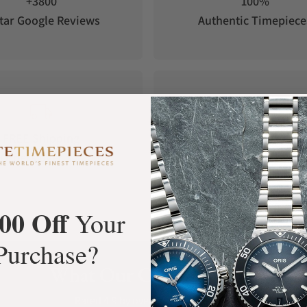
+3800
100%
tar Google Reviews
Authentic Timepiece
FREE Shipping
Manufacturer's
Orders over $1,000
Warranty
00 Off
Your
Purchase?
What Our Customers Say
Rated 4.9 by over +3800 Customers