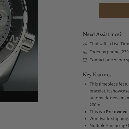
Need Assistance?
Chat with a Live Tim
Order by phone (239
Contact one of our sp
Key Features
This timepiece featu
bracelet. It showcase
automatic movement .
200m.
This is a
Pre-owned
Worldwide shipping
Multiple Financing 