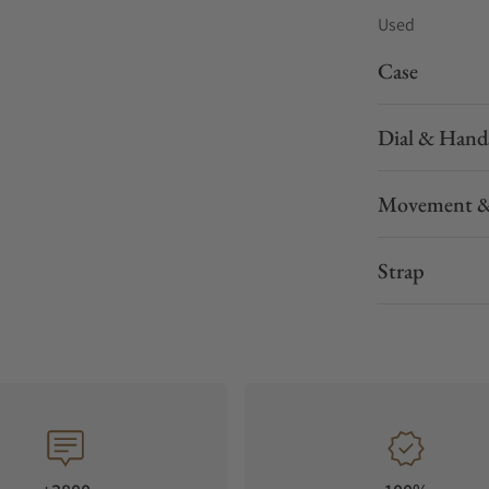
Used
Case
Dial & Hand
Movement &
Strap