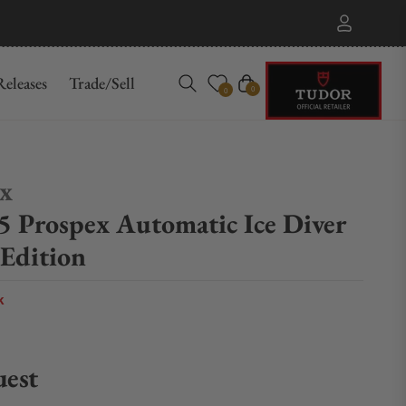
eleases
Trade/Sell
Cart
0
0
ex
5 Prospex Automatic Ice Diver
 Edition
k
uest