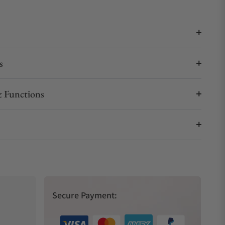
s
 Functions
Secure Payment: