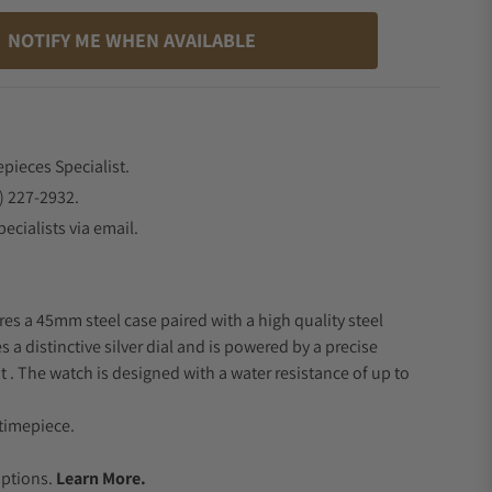
NOTIFY ME WHEN AVAILABLE
epieces Specialist.
) 227-2932.
ecialists via email.
res a 45mm steel case paired with a high quality steel
s a distinctive silver dial and is powered by a precise
 The watch is designed with a water resistance of up to
timepiece.
.
Options.
Learn More.