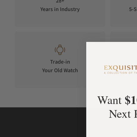
28+
Years in Industry
5-S
Trade-in
Your Old Watch
on 
$1
Want
Next 