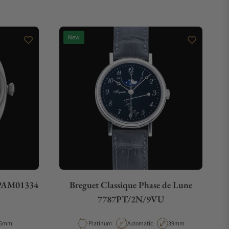
New
 PAM01334
Breguet Classique Phase de Lune
7787PT/2N/9VU
e
ase Diameter
Material
Movement Type
Case Diameter
5mm
Platinum
Automatic
39mm