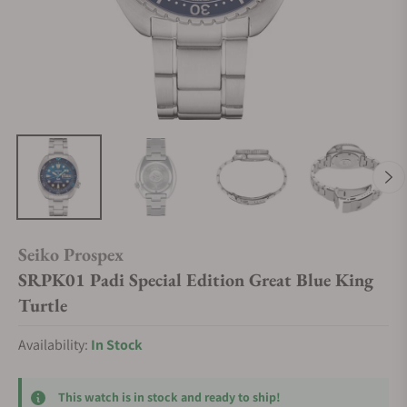
Seiko Prospex
SRPK01 Padi Special Edition Great Blue King
Turtle
Availability:
In Stock
This watch is in stock and ready to ship!