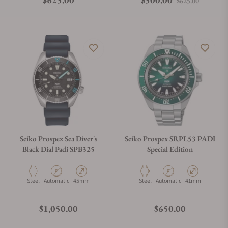
$625.00
Seiko Prospex Sea Diver's
Seiko Prospex SRPL53 PADI
Black Dial Padi SPB325
Special Edition
Material
Movement Type
Case Diameter
Material
Movement Type
Case Diameter
Steel
Automatic
45mm
Steel
Automatic
41mm
Regular price
Regular price
$1,050.00
$650.00