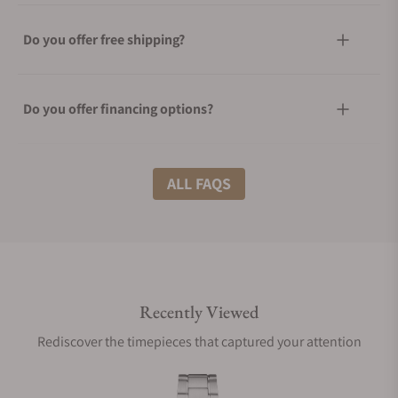
Do you offer free shipping?
Do you offer financing options?
What shipping methods do you offer?
ALL FAQS
Do you offer international shipping?
Recently Viewed
Are your shipments insured?
Rediscover the timepieces that captured your attention
Does this watch come with a warranty?