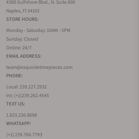
4380 Gulfshore Blvd., N. Suite 800
Naples, Fl 34103
STORE HOURS:
Monday - Saturday: 10AM - 5PM
Sunday: Closed
Online: 24/7
EMAIL ADDRESS:
team@exquisitetimepieces.com
PHONE:
Local: 239.227.2932
Int: (+1)239.262.4545
TEXT US:
1.833.236.8698
WHATSAPP:
(+1) 239.766.7793