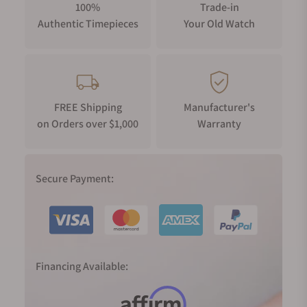
100%
Trade-in
Authentic Timepieces
Your Old Watch
FREE Shipping
Manufacturer's
on Orders over $1,000
Warranty
Secure Payment:
Financing Available: