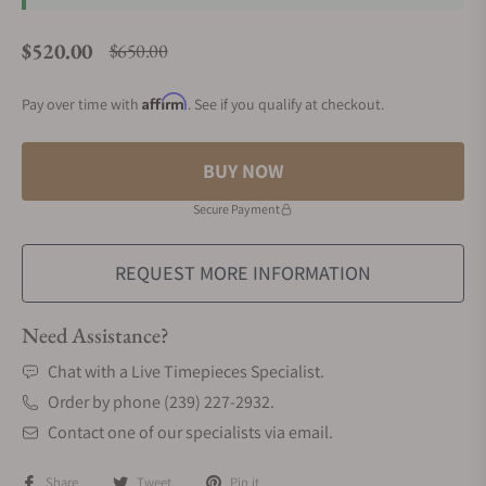
$520.00
$650.00
Regular price
Affirm
Pay over time with
. See if you qualify at checkout.
BUY NOW
Secure Payment
REQUEST MORE INFORMATION
Need Assistance?
Chat with a Live Timepieces Specialist.
Order by phone (239) 227-2932.
Contact one of our specialists via email.
Share
Tweet
Pin it