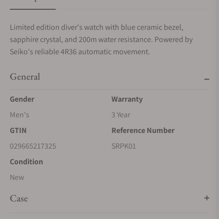
Limited edition diver's watch with blue ceramic bezel,
sapphire crystal, and 200m water resistance. Powered by
Seiko's reliable 4R36 automatic movement.
General
Gender
Warranty
Men's
3 Year
GTIN
Reference Number
029665217325
SRPK01
Condition
New
Case