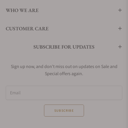
WHO WE ARE
CUSTOMER CARE
SUBSCRIBE FOR UPDATES
Sign up now, and don't miss out on updates on Sale and
Special offers again.
Email
SUBSCRIBE