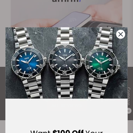
What Our Customers Say
Compare
Rated 4.9 by over +3800 Customers
ALL REVIEWS
0