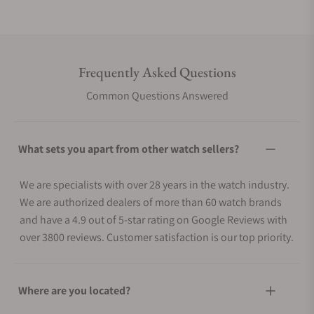
Frequently Asked Questions
Common Questions Answered
What sets you apart from other watch sellers?
We are specialists with over 28 years in the watch industry.
We are authorized dealers of more than 60 watch brands
and have a 4.9 out of 5-star rating on Google Reviews with
over 3800 reviews. Customer satisfaction is our top priority.
Where are you located?