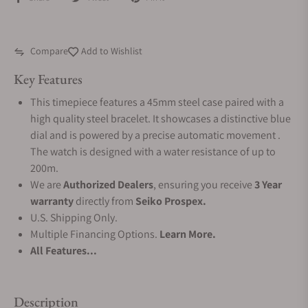
Compare
Add to Wishlist
Key Features
This timepiece features a 45mm steel case paired with a
high quality steel bracelet. It showcases a distinctive blue
dial and is powered by a precise automatic movement .
The watch is designed with a water resistance of up to
200m.
We are
Authorized Dealers
, ensuring you receive
3 Year
warranty
directly from
Seiko Prospex.
U.S. Shipping Only.
Multiple Financing Options.
Learn More.
All Features...
Description