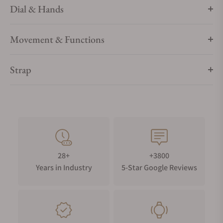
Dial & Hands
Movement & Functions
Strap
28+
+3800
Years in Industry
5-Star Google Reviews