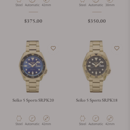
Material
Movement Type
Case Diameter
Material
Movement Type
Case Diameter
Steel
Automatic
42mm
Steel
Automatic
38mm
Regular price
Regular price
$375.00
$350.00
Seiko 5 Sports SRPK20
Seiko 5 Sports SRPK18
Material
Movement Type
Case Diameter
Material
Movement Type
Case Diameter
Steel
Automatic
42mm
Steel
Automatic
42mm