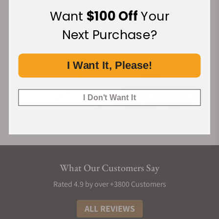
Financing Available:
Want
$100 Off
Your
Next Purchase?
I Want It, Please!
I Don't Want It
What Our Customers Say
Rated 4.9 by over +3800 Customers
ALL REVIEWS