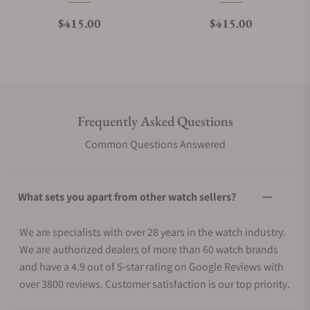
Regular price
Regular price
$415.00
$415.00
Frequently Asked Questions
Common Questions Answered
What sets you apart from other watch sellers?
We are specialists with over 28 years in the watch industry.
We are authorized dealers of more than 60 watch brands
and have a 4.9 out of 5-star rating on Google Reviews with
over 3800 reviews. Customer satisfaction is our top priority.