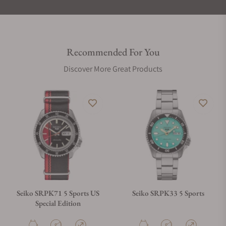
Recommended For You
Discover More Great Products
Seiko SRPK71 5 Sports US
Seiko SRPK33 5 Sports
Special Edition