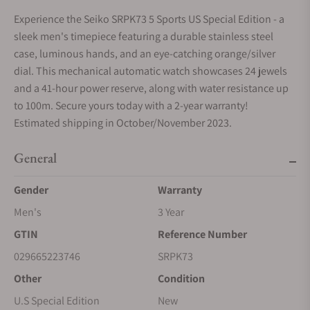
Experience the Seiko SRPK73 5 Sports US Special Edition - a
sleek men's timepiece featuring a durable stainless steel
case, luminous hands, and an eye-catching orange/silver
dial. This mechanical automatic watch showcases 24 jewels
and a 41-hour power reserve, along with water resistance up
to 100m. Secure yours today with a 2-year warranty!
Estimated shipping in October/November 2023.
General
Gender
Warranty
Men's
3 Year
GTIN
Reference Number
029665223746
SRPK73
Other
Condition
U.S Special Edition
New