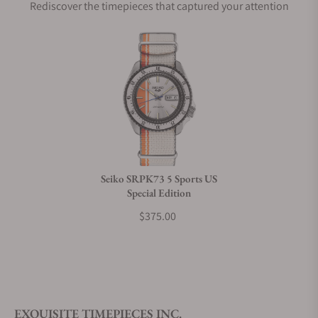
Rediscover the timepieces that captured your attention
Does this watch come with a warranty?
Can I trade in my watch towards this watch?
Do you charge taxes?
Seiko SRPK73 5 Sports US
Special Edition
What payment methods do you accept?
$375.00
What is your return policy?
EXQUISITE TIMEPIECES INC.