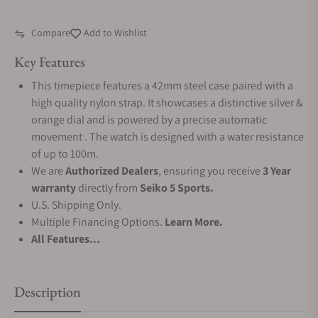
Compare
Add to Wishlist
Key Features
This timepiece features a 42mm steel case paired with a
high quality nylon strap. It showcases a distinctive silver &
orange dial and is powered by a precise automatic
movement . The watch is designed with a water resistance
of up to 100m.
We are
Authorized Dealers
, ensuring you receive
3 Year
warranty
directly from
Seiko 5 Sports.
U.S. Shipping Only.
Multiple Financing Options.
Learn More.
All Features...
Description