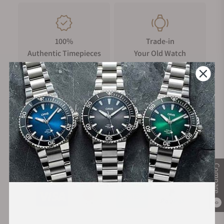
100%
Trade-in
Authentic Timepieces
Your Old Watch
FREE Shipping
Manufacturer's
on Orders over $1,000
Warranty
Secure Payment:
Compare
0