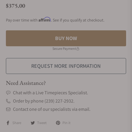
$375.00
Regular price
Affirm
Pay over time with
. See if you qualify at checkout.
BUY NOW
Secure Payment
REQUEST MORE INFORMATION
Need Assistance?
Chat with a Live Timepieces Specialist.
Order by phone (239) 227-2932.
Contact one of our specialists via email.
Share
Tweet
Pin it