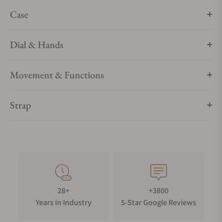
Case
Dial & Hands
Movement & Functions
Strap
28+
+3800
Years in Industry
5-Star Google Reviews