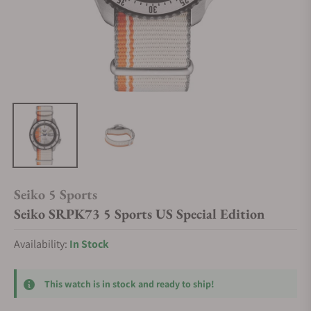
Seiko 5 Sports
Seiko SRPK73 5 Sports US Special Edition
Availability:
In Stock
This watch is in stock and ready to ship!