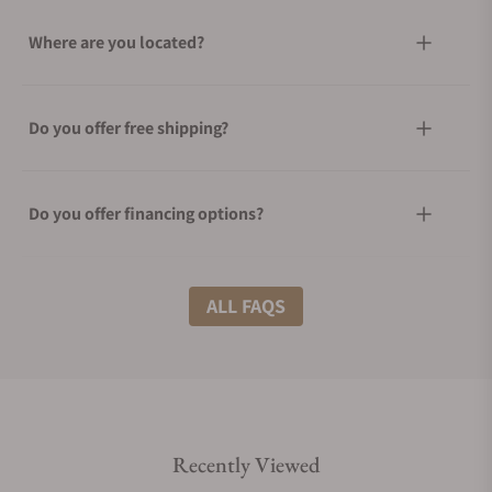
Where are you located?
Do you offer free shipping?
Do you offer financing options?
What shipping methods do you offer?
ALL FAQS
Do you offer international shipping?
Recently Viewed
Are your shipments insured?