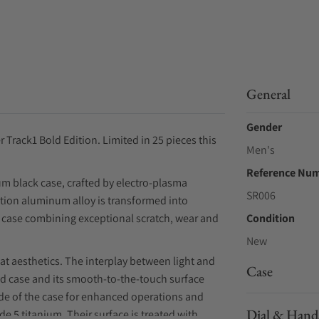
General
Gender
Track1 Bold Edition. Limited in 25 pieces this
Men's
Reference Nu
m black case, crafted by electro-plasma
SR006
cation aluminum alloy is transformed into
ck case combining exceptional scratch, wear and
Condition
New
at aesthetics. The interplay between light and
Case
d case and its smooth-to-the-touch surface
side of the case for enhanced operations and
Dial & Hand
 5 titanium. Their surface is treated with