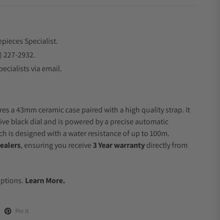
epieces Specialist.
) 227-2932.
ecialists via email.
res a 43mm ceramic case paired with a high quality strap. It
ive black dial and is powered by a precise automatic
 is designed with a water resistance of up to 100m.
ealers
, ensuring you receive
3 Year warranty
directly from
.
Options.
Learn More.
Pin it