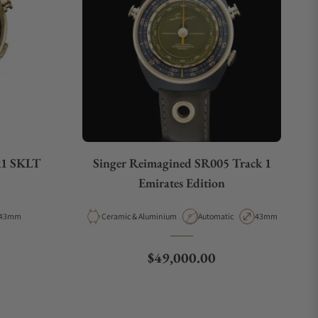
k1 SKLT
Singer Reimagined SR005 Track 1
Emirates Edition
Case Diameter
Material
Movement Type
Case Diameter
43mm
Ceramic & Aluminium
Automatic
43mm
Regular price
$49,000.00