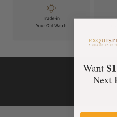
Trade-in
Your Old Watch
on 
$1
Want
Next 