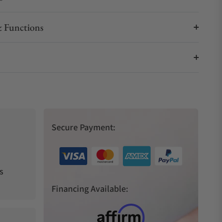
 Functions
Secure Payment:
s
Financing Available: