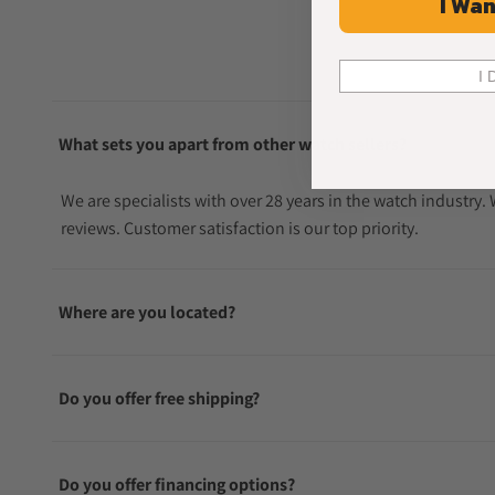
I Wan
I 
What sets you apart from other watch sellers?
We are specialists with over 28 years in the watch industry
reviews. Customer satisfaction is our top priority.
Where are you located?
Do you offer free shipping?
Do you offer financing options?