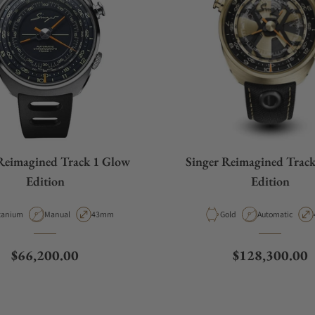
Reimagined Track 1 Glow
Singer Reimagined Trac
Edition
Edition
terial
Movement Type
Case Diameter
Material
Movement Type
tanium
Manual
43mm
Gold
Automatic
Regular price
Regular price
$66,200.00
$128,300.00