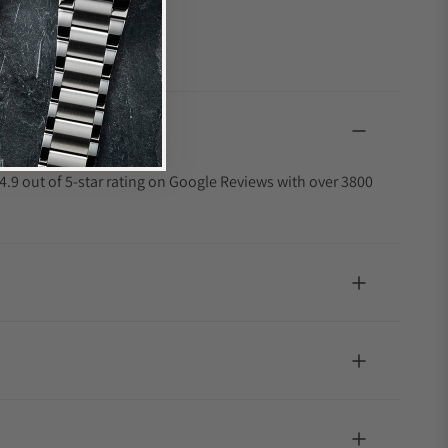
4.9 out of 5-star rating on Google Reviews with over 3800