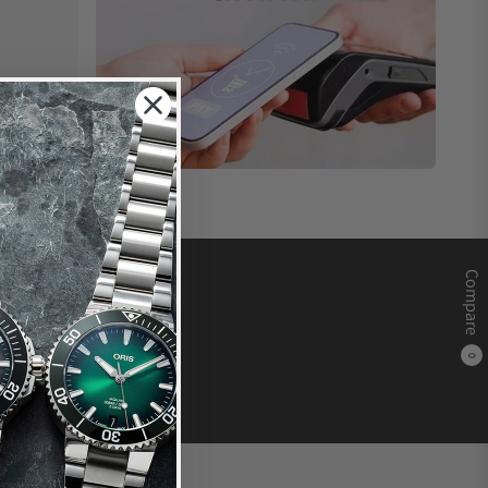
Compare
0