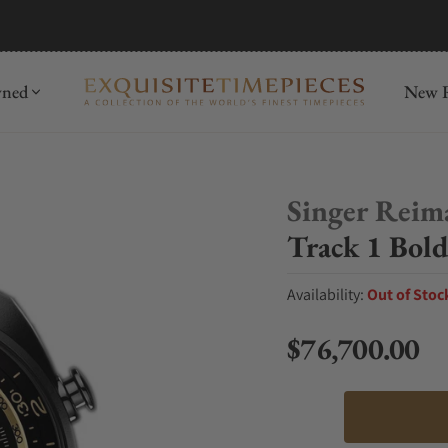
mida
Discover
wned
New R
Singer Reim
Track 1 Bold
Availability:
Out of Stoc
$76,700.00
Regular price