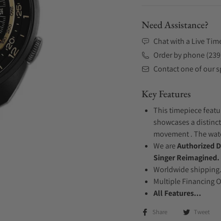
Need Assistance?
Chat with a Live Tim
Order by phone (239
Contact one of our sp
Key Features
This timepiece featu
showcases a distinct
movement . The watch
We are
Authorized D
Singer Reimagined.
Worldwide shipping
Multiple Financing 
All Features...
Share
Tweet