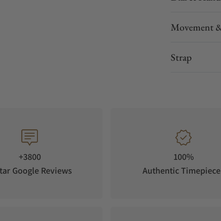
urning good looks.
Movement &
ld accents; the high contrast hands ensure optimal
tween the peripheral time of day and the central
Strap
+3800
100%
tar Google Reviews
Authentic Timepiece