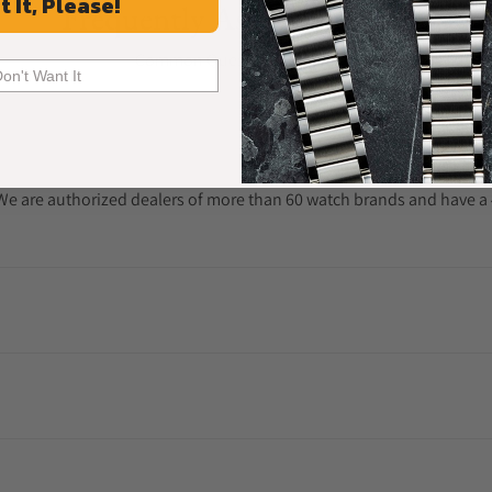
t It, Please!
Frequently Asked Questions
Common Questions Answered
Don't Want It
. We are authorized dealers of more than 60 watch brands and have a 