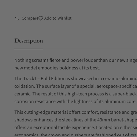
Compare
Add to Wishlist
Description
Nothing screams fierce and power louder than our new singer 
new model embodies boldness at its best.
The Track1 – Bold Edition is showcased in a ceramic-aluminu
oxidation. The surface layer of a special, aerospace-specifi
ceramic. The result of this high-tech process is a super-bla
corrosion resistance with the lightness of its aluminum core.
This cutting-edge material offers comfort, resistance and gre
shadows enhances the sleek lines of the 43mm barrel-shape
offers an exceptional tactile experience. Located on either 
ergonomics, the crown and pushers are fashioned out of grade