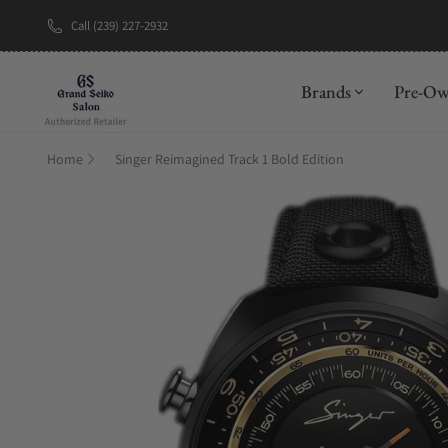
Call (239) 227-2932
New Brand: A
Brands
Pre-O
Home
Singer Reimagined Track 1 Bold Edition