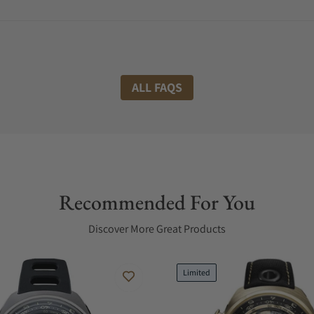
ALL FAQS
Recommended For You
Discover More Great Products
Limited