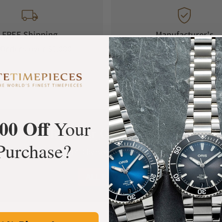
FREE Shipping
Manufacturer's
Orders over $1,000
Warranty
00 Off
Your
What Our Customers Say
Purchase?
Rated 4.9 by over +3800 Customers
ALL REVIEWS