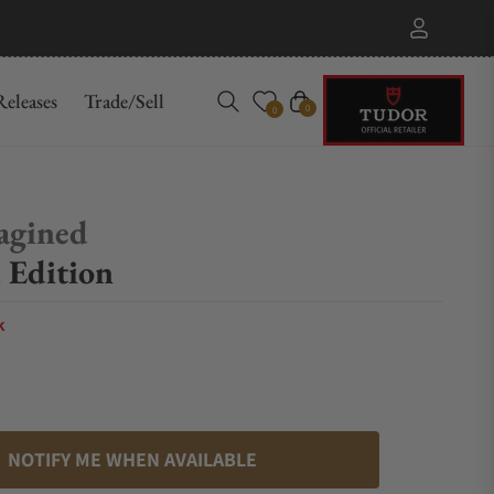
eleases
Trade/Sell
Cart
0
0
agined
 Edition
k
NOTIFY ME WHEN AVAILABLE