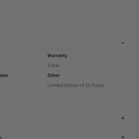
Warranty
3 Year
mber
Other
Limited Edition of 25 Pieces
s