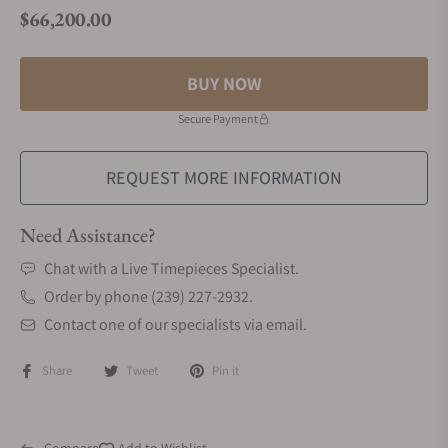
$66,200.00
Regular price
BUY NOW
Secure Payment
REQUEST MORE INFORMATION
Need Assistance?
Chat with a Live Timepieces Specialist.
Order by phone (239) 227-2932.
Contact one of our specialists via email.
Share
Tweet
Pin it