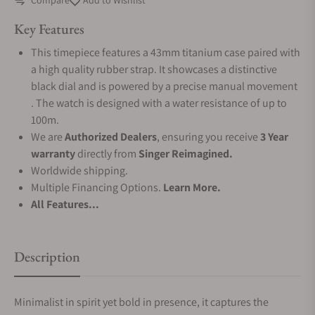
Compare
Add to Wishlist
Key Features
This timepiece features a 43mm titanium case paired with
a high quality rubber strap. It showcases a distinctive
black dial and is powered by a precise manual movement
. The watch is designed with a water resistance of up to
100m.
We are
Authorized Dealers
, ensuring you receive
3 Year
warranty
directly from
Singer Reimagined.
Worldwide shipping.
Multiple Financing Options.
Learn More.
All Features...
Description
Minimalist in spirit yet bold in presence, it captures the