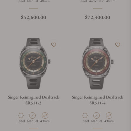
Material
Movement Type
Case Diameter
Material
Movement Type
Case Diameter
Steel
Manual
40mm
Steel
Automatic
40mm
Regular price
Regular price
$42,600.00
$72,300.00
Singer Reimagined Dualtrack
Singer Reimagined Dualtrack
SR511-3
SR511-4
Material
Movement Type
Case Diameter
Material
Movement Type
Case Diameter
Steel
Manual
43mm
Steel
Manual
43mm