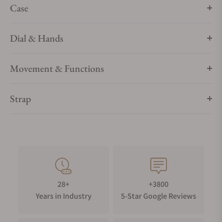
Case
Dial & Hands
Movement & Functions
Strap
28+
+3800
Years in Industry
5-Star Google Reviews