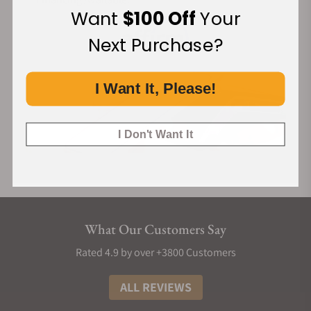
Want
$100 Off
Your
Next Purchase?
I Want It, Please!
I Don't Want It
What Our Customers Say
Rated 4.9 by over +3800 Customers
ALL REVIEWS