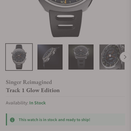
Singer Reimagined
Track 1 Glow Edition
Availability:
In Stock
This watch is in stock and ready to ship!