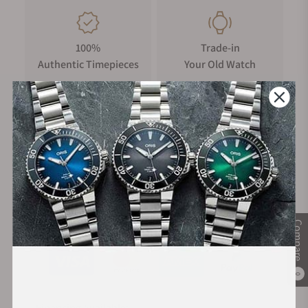
100%
Trade-in
Authentic Timepieces
Your Old Watch
FREE Shipping
Manufacturer's
on Orders over $1,000
Warranty
Secure Payment:
Compare
0
Financing Available: