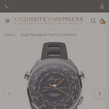
Navigation
Cart
0
Home
Singer Reimagined Track 1 Glow Edition