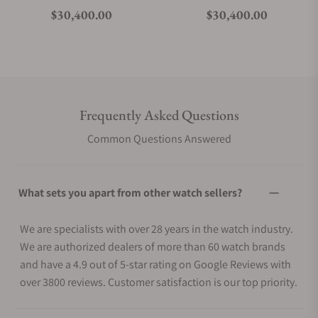
Regular price
Regular price
$30,400.00
$30,400.00
Frequently Asked Questions
Common Questions Answered
What sets you apart from other watch sellers?
We are specialists with over 28 years in the watch industry.
We are authorized dealers of more than 60 watch brands
and have a 4.9 out of 5-star rating on Google Reviews with
over 3800 reviews. Customer satisfaction is our top priority.