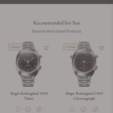
Recommended For You
Discover More Great Products
Limited
Limited
Singer Reimagined 1969
Singer Reimagined 1969
Timer
Chronograph