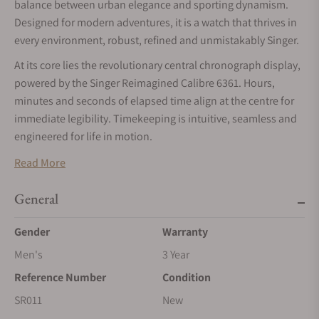
balance between urban elegance and sporting dynamism.
Designed for modern adventures, it is a watch that thrives in
every environment, robust, refined and unmistakably Singer.
At its core lies the revolutionary central chronograph display,
powered by the Singer Reimagined Calibre 6361. Hours,
minutes and seconds of elapsed time align at the centre for
immediate legibility. Timekeeping is intuitive, seamless and
engineered for life in motion.
Read More
General
Gender
Warranty
Men's
3 Year
Reference Number
Condition
SR011
New