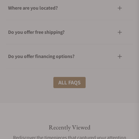
Where are you located?
Do you offer free shipping?
Do you offer financing options?
What shipping methods do you offer?
ALL FAQS
Do you offer international shipping?
Recently Viewed
Are your shipments insured?
Rediscover the timepieces that captured your attention