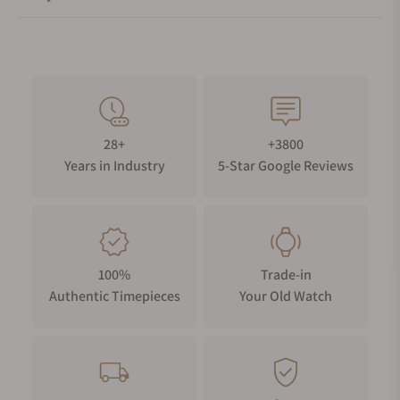
28+
+3800
Years in Industry
5-Star Google Reviews
100%
Trade-in
Authentic Timepieces
Your Old Watch