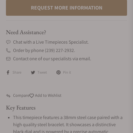
REQUEST MORE INFORMATION
Need Assistance?
Chat with a Live Timepieces Specialist.
Order by phone (239) 227-2932.
Contact one of our specialists via email.
Share
Tweet
Pin it
Compare
Add to Wishlist
Key Features
This timepiece features a 38mm steel case paired with a
high quality steel bracelet. It showcases a distinctive
black dial and is powered by a precise automatic