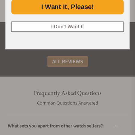
I Want It, Please!
I Don't Want It
What Our Customers Say
Rated 4.9 by over +3800 Customers
ALL REVIEWS
Frequently Asked Questions
Common Questions Answered
What sets you apart from other watch sellers?