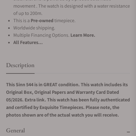
movement . The watch is designed with a water resistance
of up to 200m.
This is a
Pre-owned
timepiece.
Worldwide shipping.
Multiple Financing Options.
Learn More.
All Features...
Description
This Sinn 544 is in GREAT condition. This watch includes its
Original Box, Original Papers and Warranty Card Dated
05/2026. Extra link. This watch has been fully authenticated
and certified by Exquisite Timepieces. Please note, the
photos shown are of the actual watch you will receive.
General