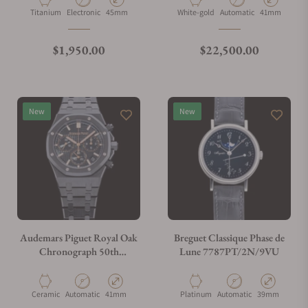
Material
Movement Type
Case Diameter
Material
Movement Type
Case Diamete
Titanium
Electronic
45mm
White-gold
Automatic
41mm
What is your return policy?
Regular price
Regular price
$1,950.00
$22,500.00
Do you offer watch repair and servicing?
New
New
Audemars Piguet Royal Oak
Breguet Classique Phase de
Chronograph 50th
Lune 7787PT/2N/9VU
Annivarsary
26240CE.OO.1225CE.01
Material
Movement Type
Case Diameter
Material
Movement Type
Case Diameter
Ceramic
Automatic
41mm
Platinum
Automatic
39mm