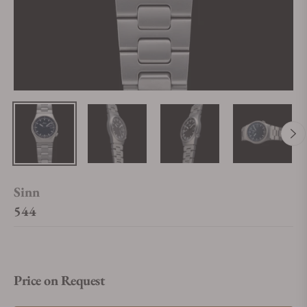
Sinn
544
Price on Request