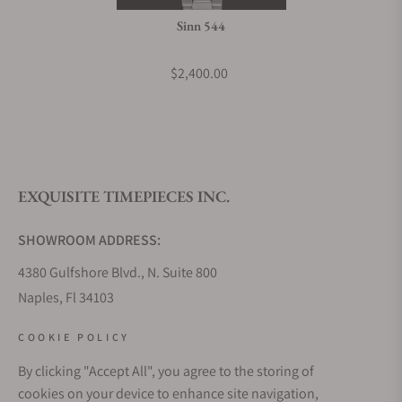
Sinn 544
$2,400.00
EXQUISITE TIMEPIECES INC.
SHOWROOM ADDRESS:
4380 Gulfshore Blvd., N. Suite 800
Naples, Fl 34103
STORE HOURS:
COOKIE POLICY
Monday - Saturday: 10AM - 5PM
By clicking "Accept All", you agree to the storing of
Sunday: Closed
cookies on your device to enhance site navigation,