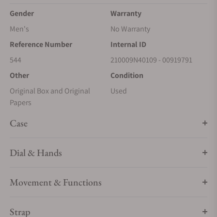
Gender
Warranty
Men's
No Warranty
Reference Number
Internal ID
544
210009N40109 - 00919791
Other
Condition
Original Box and Original
Used
Papers
Case
Dial & Hands
Movement & Functions
Strap