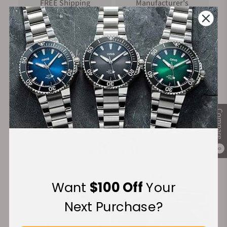
FREE Shipping
Manufacturer's
on Orders over $1,000
Warranty
Secure Payment:
Compare
Financing Available:
0
Want
$100 Off
Your
Next Purchase?