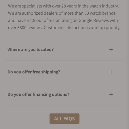
We are specialists with over 28 years in the watch industry.
We are authorized dealers of more than 60 watch brands
and have a 4.9 out of 5-star rating on Google Reviews with
over 3800 reviews. Customer satisfaction is our top priority.
Where are you located?
Do you offer free shipping?
Do you offer financing options?
What shipping methods do you offer?
ALL FAQS