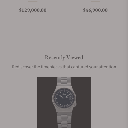
Regular price
Regular price
$129,000.00
$46,900.00
Recently Viewed
Rediscover the timepieces that captured your attention