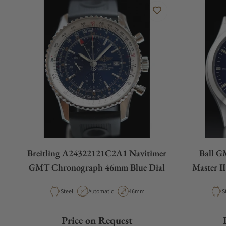
Breitling A24322121C2A1 Navitimer
Ball G
GMT Chronograph 46mm Blue Dial
Master I
Material
Movement Type
Case Diameter
M
Steel
Automatic
46mm
S
Price on Request