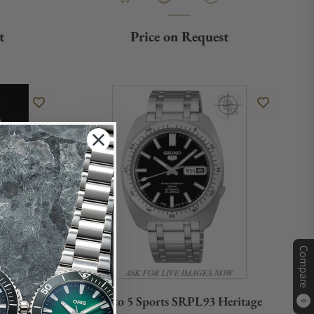
t
Price on Request
Compare
317
Seiko 5 Sports SRPL93 Heritage
0