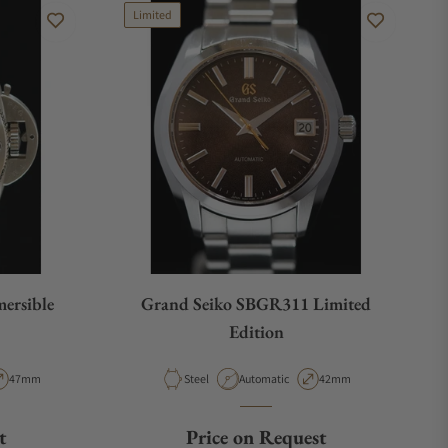
Limited
ersible
Grand Seiko SBGR311 Limited
Edition
pe
Case Diameter
Material
Movement Type
Case Diameter
47mm
Steel
Automatic
42mm
t
Price on Request