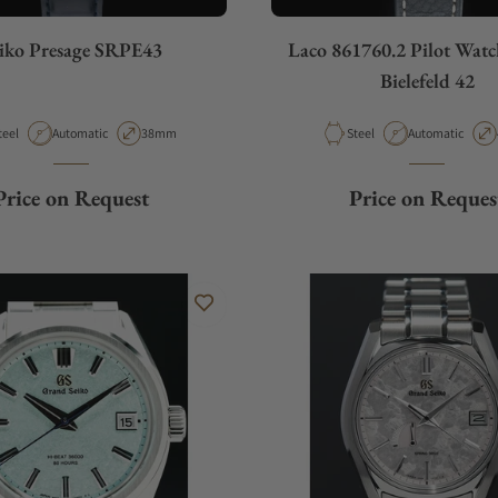
iko Presage SRPE43
Laco 861760.2 Pilot Watc
Bielefeld 42
aterial
Movement Type
Case Diameter
Material
Movement Type
teel
Automatic
38mm
Steel
Automatic
Price on Request
Price on Reques