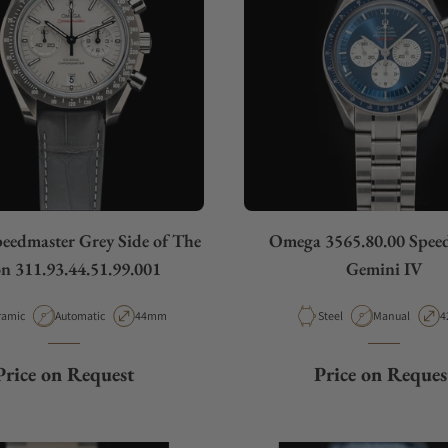
edmaster Grey Side of The
Omega 3565.80.00 Spee
 311.93.44.51.99.001
Gemini IV
erial
Movement Type
Case Diameter
Material
Movement Typ
C
ramic
Automatic
44mm
Steel
Manual
4
Price on Request
Price on Reques