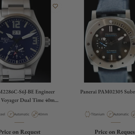
M2286C-S6J-BE Engineer
Panerai PAM02305 Subm
I Voyager Dual Time 40mm
Blue Dial
aterial
Movement Type
Case Diameter
Material
Movement Ty
teel
Automatic
40mm
Titanium
Automatic
Price on Request
Price on Reques