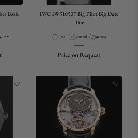
hes Basic
IWC IW510507 Big Pilot Big Date
Blue
Case Diameter
Material
Movement Type
Case Diameter
42mm
Steel
Manual
46mm
t
Price on Request