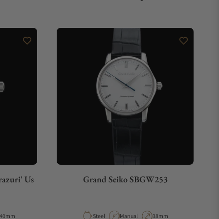
azuri' Us
Grand Seiko SBGW253
Case Diameter
Material
Movement Type
Case Diameter
40mm
Steel
Manual
38mm