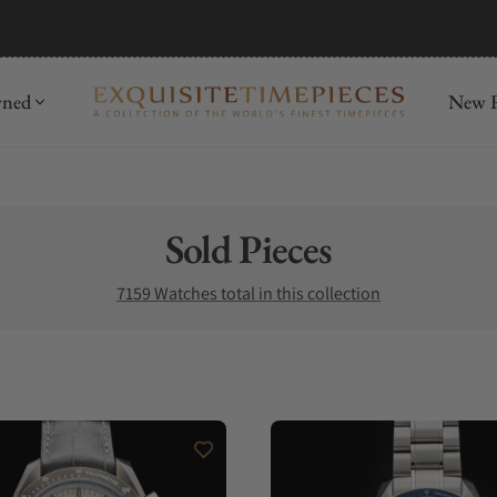
mida
Discover
wned
New R
Collection:
Sold Pieces
7159 Watches total in this collection