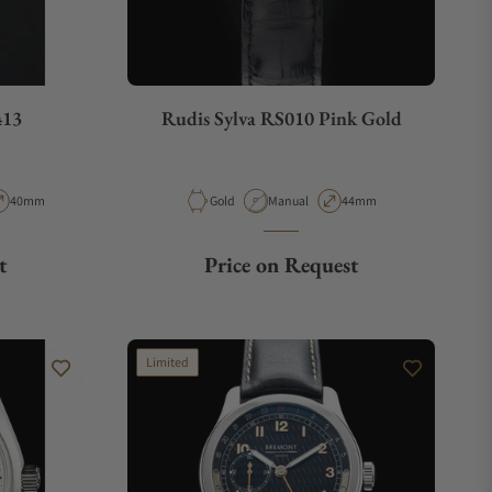
413
Rudis Sylva RS010 Pink Gold
pe
Case Diameter
Material
Movement Type
Case Diameter
40mm
Gold
Manual
44mm
t
Price on Request
Limited