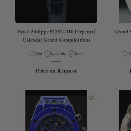
Patek Philippe 5139G-010 Perpetual
Grand S
Calendar Grand Complications
Material
Movement Type
Case Diameter
M
Gold
Automatic
38mm
S
Price on Request