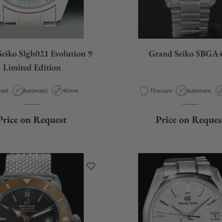
eiko Slgh021 Evolution 9
Grand Seiko SBGA
Limited Edition
aterial
Movement Type
Case Diameter
Material
Movement Ty
teel
Automatic
40mm
Titanium
Automatic
Price on Request
Price on Reques