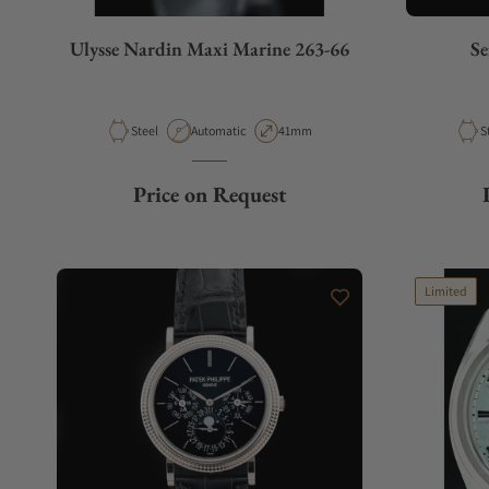
Ulysse Nardin Maxi Marine 263-66
Se
Material
Movement Type
Case Diameter
M
Steel
Automatic
41mm
S
Price on Request
Limited