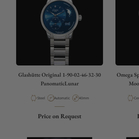
Glashütte Original 1-90-02-46-32-30
Omega Spe
PanomaticLunar
Moon
Material
Movement Type
Case Diameter
Mat
Steel
Automatic
40mm
Ce
Price on Request