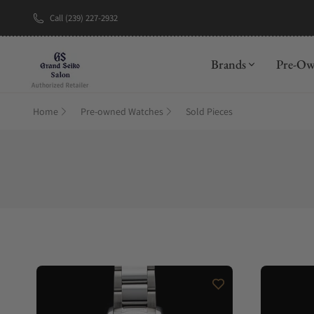
Call (239) 227-2932
New Brand: A
Brands
Pre-O
Home
Pre-owned Watches
Sold Pieces