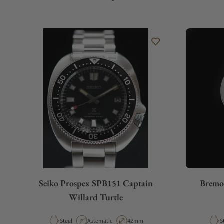
Seiko Prospex SPB151 Captain
Bremo
Willard Turtle
Material
Movement Type
Case Diameter
M
Steel
Automatic
42mm
S