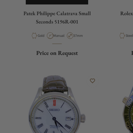
Patek Philippe Calatrava Small
Rolex
Seconds 5196R-001
Material
Movement Type
Case Diameter
Mater
Gold
Manual
37mm
Price on Request