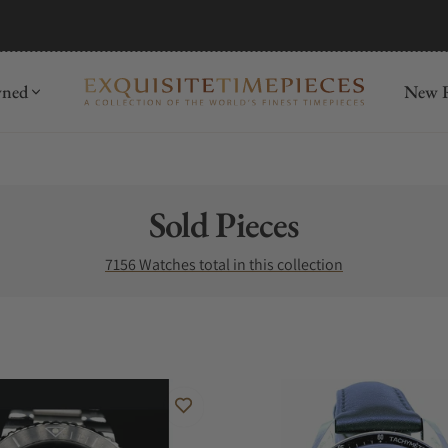
mida
Discover
wned
New R
Collection:
Sold Pieces
7156 Watches total in this collection