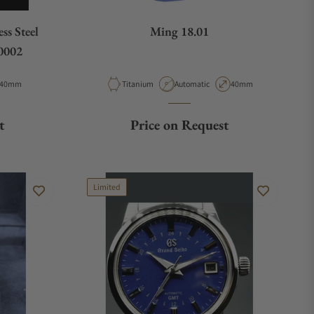
ss Steel
Ming 18.01
0002
Case Diameter
Material
Movement Type
Case Diameter
40mm
Titanium
Automatic
40mm
t
Price on Request
Limited