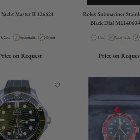
 Yacht Master II 126621
Rolex Submariner Stainle
Black Dial M114060-
ial
Movement Type
Case Diameter
Material
Movement Type
Steel & Gold
Automatic
40mm
Steel
Automatic
Price on Request
Price on Reques