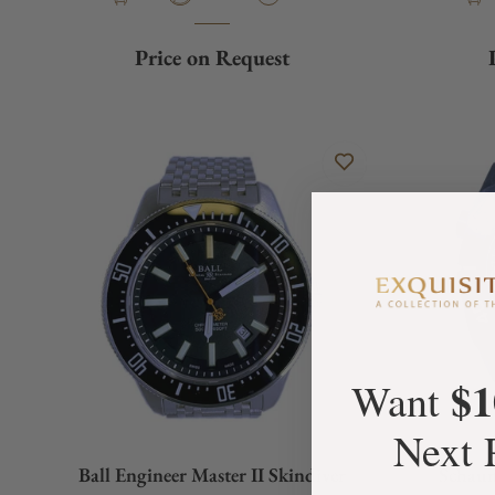
Price on Request
$1
Want
Next 
Ball Engineer Master II Skindiver
Schau