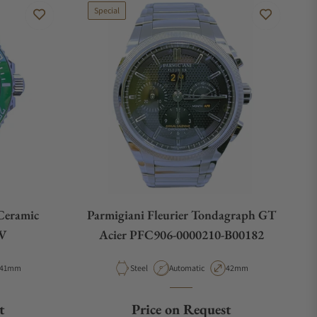
Special
Ceramic
Parmigiani Fleurier Tondagraph GT
LV
Acier PFC906-0000210-B00182
Case Diameter
Material
Movement Type
Case Diameter
41mm
Steel
Automatic
42mm
t
Price on Request