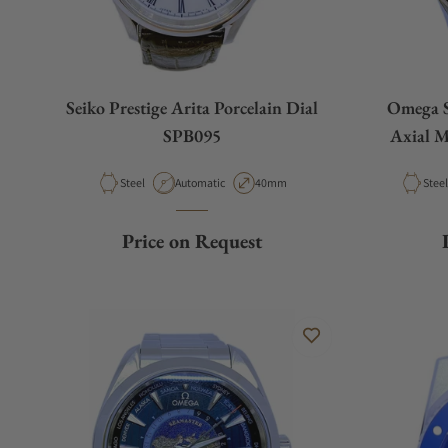
Seiko Prestige Arita Porcelain Dial
Omega S
SPB095
Axial M
Gol
Material
Movement Type
Case Diameter
Mater
Steel
Automatic
40mm
Price on Request