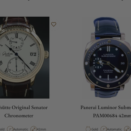
hütte Original Senator
Panerai Luminor Subme
Chronometer
PAM00684 42m
aterial
Movement Type
Case Diameter
Material
Movement Type
old
Automatic
42mm
Gold
Automatic