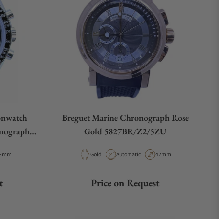
onwatch
Breguet Marine Chronograph Rose
onograph
Gold 5827BR/Z2/5ZU
02
e
ase Diameter
Material
Movement Type
Case Diameter
2mm
Gold
Automatic
42mm
t
Price on Request