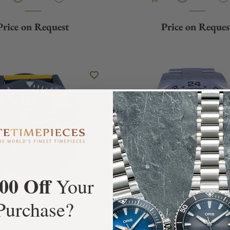
Price on Request
Price on Reques
00 Off
Your
Purchase?
mburg Watch Aquamatic
Rolex Explorer II 21