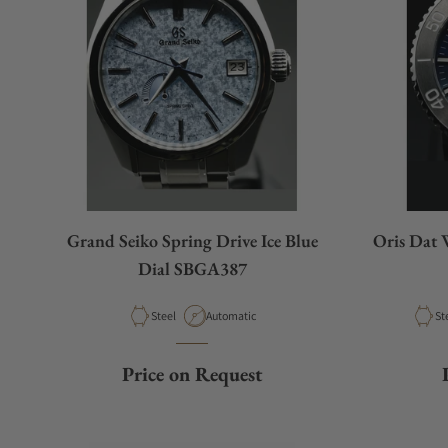
Grand Seiko Spring Drive Ice Blue
Oris Dat 
Dial SBGA387
Material
Movement Type
Ma
Steel
Automatic
St
Price on Request