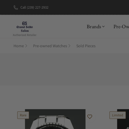
Call (239) 227-2932
New Brand: A
Brands
Pre-O
Home
Pre-owned Watches
Sold Pieces
Rare
Limited