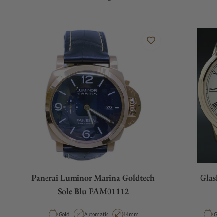
Panerai Luminor Marina Goldtech
Glas
Sole Blu PAM01112
Material
Movement Type
Case Diameter
M
Gold
Automatic
44mm
G