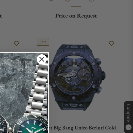
t
Price on Request
Rare
Compare
6570
Hublot Big Bang Unico Berluti Cold
0