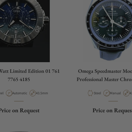
Watt Limited Edition 01 761
Omega Speedmaster Mo
7765 4185
Professional Master Chr
310.32.42.50.01.0
terial
Movement Type
Case Diameter
Material
Movement Typ
C
eel
Automatic
43.5mm
Steel
Manual
4
Price on Request
Price on Reques