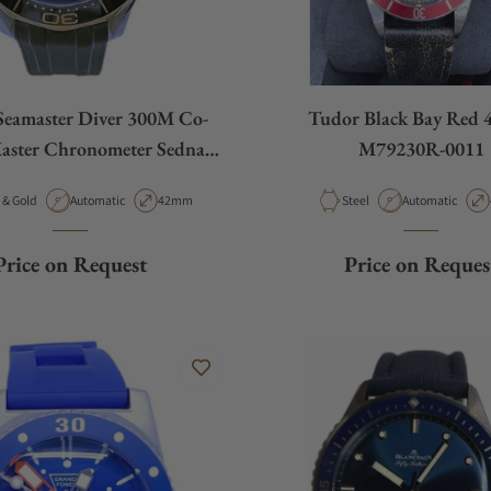
eamaster Diver 300M Co-
Tudor Black Bay Red
aster Chronometer Sedna
M79230R-0011
d 210.22.42.20.01.002
ial
Movement Type
Case Diameter
Material
Movement Type
Steel & Gold
Automatic
42mm
Steel
Automatic
Price on Request
Price on Reques