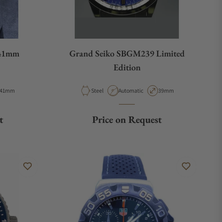
 41mm
Grand Seiko SBGM239 Limited
Edition
Case Diameter
Material
Movement Type
Case Diameter
41mm
Steel
Automatic
39mm
t
Price on Request