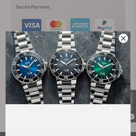
Secure Payment:
Financing Available:
Compare
0