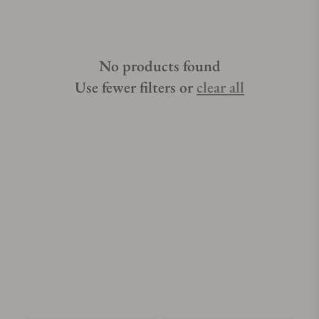
No products found
Use fewer filters or
clear all