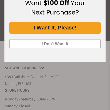
Want
$100 Off
Your
What Our Customers Say
Next Purchase?
Rated 4.9 by over +3800 Customers
I Want It, Please!
ALL REVIEWS
I Don't Want It
EXQUISITE TIMEPIECES INC.
SHOWROOM ADDRESS:
4380 Gulfshore Blvd., N. Suite 800
Naples, Fl 34103
STORE HOURS:
Monday - Saturday: 10AM - 5PM
Sunday: Closed