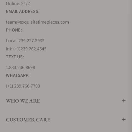
Online: 24/7
EMAIL ADDRESS:
team@exquisitetimepieces.com
PHONE:
Local: 239.227.2932
Int: (+1)239.262.4545
TEXT US:
1.833.236.8698
WHATSAPP:
(+1) 239.766.7793
WHO WE ARE
CUSTOMER CARE