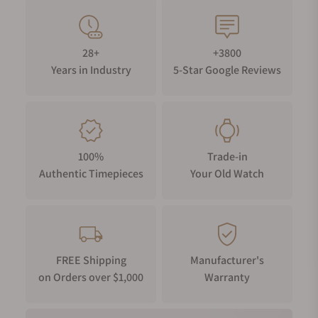
28+
+3800
Years in Industry
5-Star Google Reviews
100%
Trade-in
Authentic Timepieces
Your Old Watch
FREE Shipping
Manufacturer's
on Orders over $1,000
Warranty