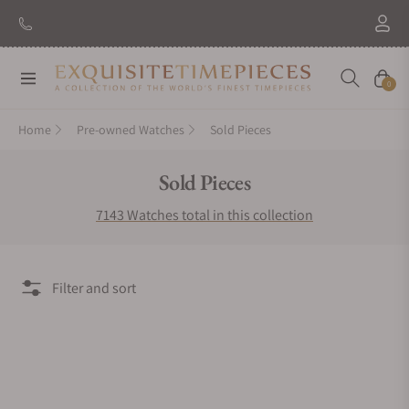
Navigation
Cart
0
Home
Pre-owned Watches
Sold Pieces
Collection:
Sold Pieces
7143 Watches total in this collection
Filter and sort