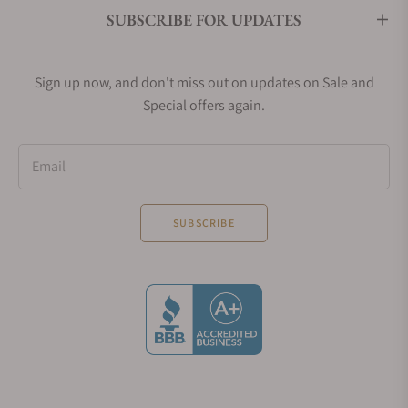
SUBSCRIBE FOR UPDATES
Sign up now, and don't miss out on updates on Sale and
Special offers again.
Email
SUBSCRIBE