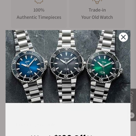
100%
Trade-in
Authentic Timepieces
Your Old Watch
FREE Shipping
Manufacturer's
on Orders over $1,000
Warranty
Secure Payment:
Compare
0
Financing Available: