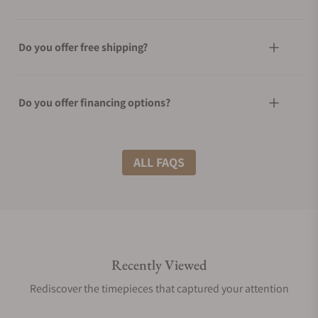
Do you offer free shipping?
Do you offer financing options?
What shipping methods do you offer?
ALL FAQS
Do you offer international shipping?
Recently Viewed
Are your shipments insured?
Rediscover the timepieces that captured your attention