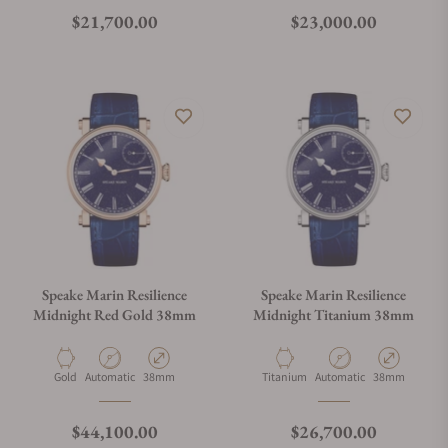
Regular price
Regular price
$21,700.00
$23,000.00
Speake Marin Resilience
Speake Marin Resilience
Midnight Red Gold 38mm
Midnight Titanium 38mm
Material
Movement Type
Case Diameter
Material
Movement Type
Case Diameter
Gold
Automatic
38mm
Titanium
Automatic
38mm
Regular price
Regular price
$44,100.00
$26,700.00