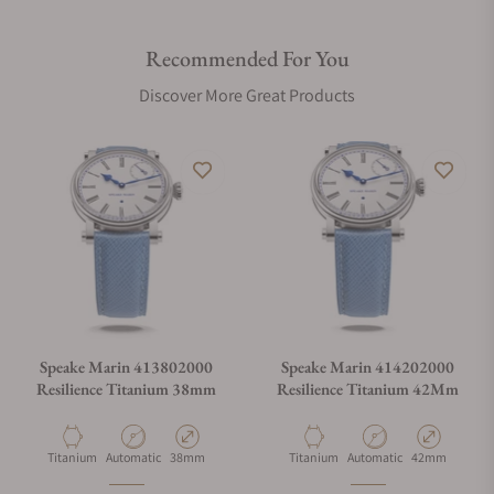
Recommended For You
Discover More Great Products
Speake Marin 413802000
Speake Marin 414202000
Resilience Titanium 38mm
Resilience Titanium 42Mm
Material
Movement Type
Case Diameter
Material
Movement Type
Case Diameter
Titanium
Automatic
38mm
Titanium
Automatic
42mm