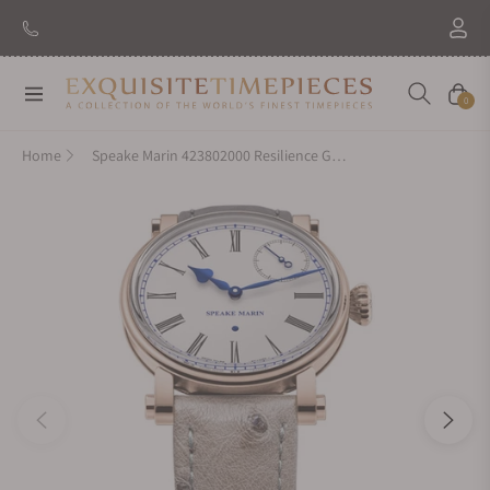
Navigation
Cart
0
Home
Speake Marin 423802000 Resilience Gold 38Mm