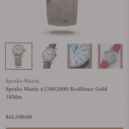
Speake-Marin
Speake Marin 423802000 Resilience Gold
38Mm
$41,500.00
Regular price