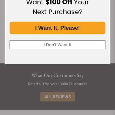
Want
$100 Off
Your
Next Purchase?
I Want It, Please!
I Don't Want It
What Our Customers Say
Rated 4.9 by over +3800 Customers
ALL REVIEWS