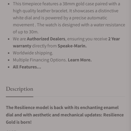
This timepiece features a 38mm gold case paired with a
high quality leather bracelet. It showcases a distinctive
white dial and is powered by a precise automatic
movement . The watch is designed with a water resistance
of up to 30m.
We are
Authorized Dealers
, ensuring you receive
2 Year
warranty
directly from
Speake-Marin.
Worldwide shipping.
Multiple Financing Options.
Learn More.
All Features...
Description
The Resilience model is back with its enchanting enamel
dial and with aesthetic and mechanical updates: Resilience
Gold is born!