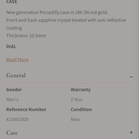
CASE
New generation Piccadilly case in 18k 5N red gold.
Front and back sapphire crystal treated with anti-reflective
coating.
Thickness: 10.5mm
DIAL
5-layer of white Grand Feu enamel dial.
Read More
Oversized Roman numerals transferred in glossy black.
Glossy blue minutes flange. Glossy black seconds track on
General
the small seconds counter with blued polished steel hand.
Heart-shaped polished and blued steel hour and minute
Gender
Warranty
hands. Blued central screw for aesthetic purposes only.
Men's
2 Year
MOVEMENT
Reference Number
Condition
In-house manufacture self-winding calibre SMA03 with fully
423802000
New
integrated micro-rotor in tungsten
Case
Total components: 147 - Casing diameter: 30 mm - Thickness: