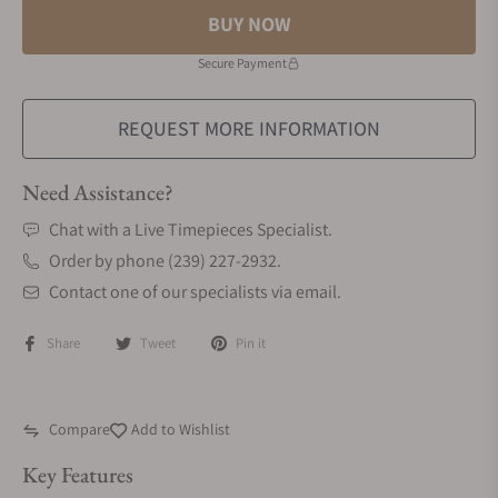
BUY NOW
Secure Payment
REQUEST MORE INFORMATION
Need Assistance?
Chat with a Live Timepieces Specialist.
Order by phone (239) 227-2932.
Contact one of our specialists via email.
Share
Tweet
Pin it
Compare
Add to Wishlist
Key Features