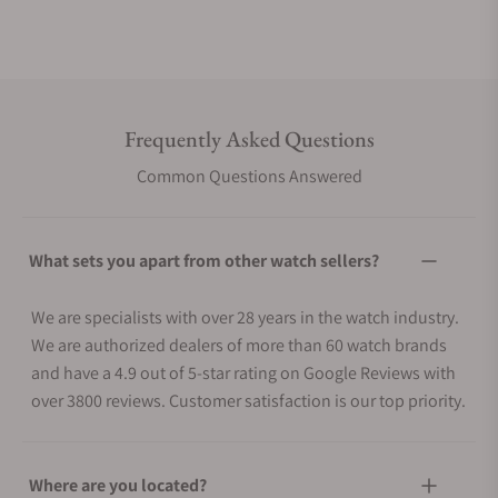
Frequently Asked Questions
Common Questions Answered
What sets you apart from other watch sellers?
We are specialists with over 28 years in the watch industry.
We are authorized dealers of more than 60 watch brands
and have a 4.9 out of 5-star rating on Google Reviews with
over 3800 reviews. Customer satisfaction is our top priority.
Where are you located?