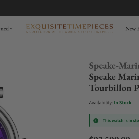
hrens
Discover
wned
New R
Speake-Mari
Speake Mar
Tourbillon 
Availability:
In Stock
This watch is in st