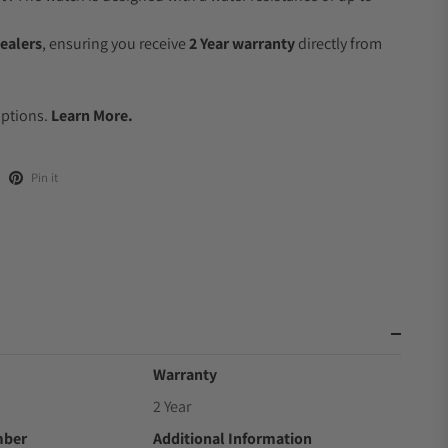
ealers
, ensuring you receive
2 Year warranty
directly from
.
Options.
Learn More.
Pin it
Warranty
2 Year
mber
Additional Information