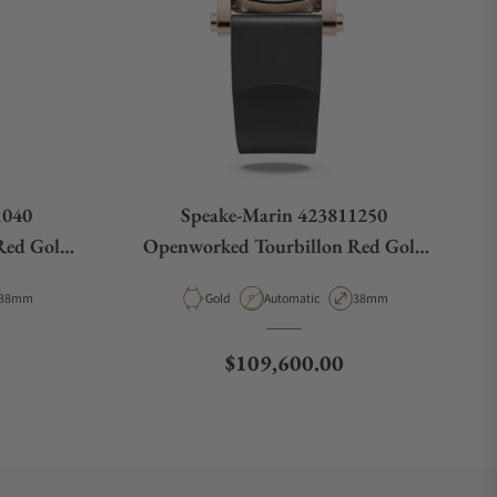
1040
Speake-Marin 423811250
Red Gold
Openworked Tourbillon Red Gold
38mm
Case Diameter
Material
Movement Type
Case Diameter
38mm
Gold
Automatic
38mm
Regular price
$109,600.00