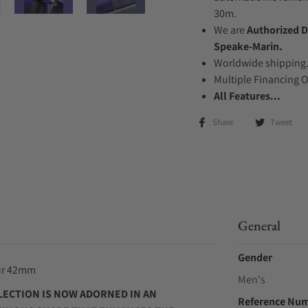
30m.
We are
Authorized D
Speake-Marin.
Worldwide shipping
Multiple Financing 
All Features...
Share
Tweet
General
Gender
our 42mm
Men's
ECTION IS NOW ADORNED IN AN
Reference Nu