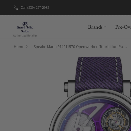
Call (239) 227-2932
New Brand: Be
Brands
Pre-O
Home
Speake Marin 914211570 Openworked Tourbillon Purple Hour 42mm