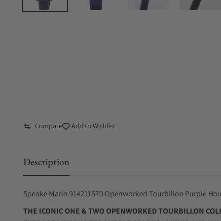
Compare
Add to Wishlist
Description
Speake Marin 914211570 Openworked Tourbillon Purple H
THE ICONIC ONE & TWO OPENWORKED TOURBILLON COLL