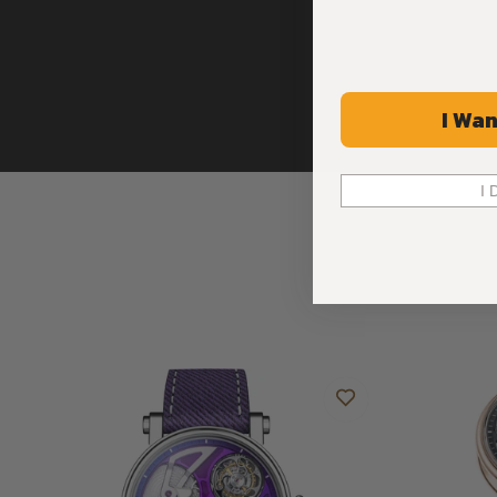
and replaced. All these features blend harmoniously, imbuin
appearance.
The purple calf leather strap with embossed denim motif, se
the modern and eye-catching look of this creation.
I Wan
THE TOURBILLON, THE SYMBOL OF WATCHMAKING EXCELL
DECKED OUT IN A STRIKING SHADE OF VIBRANT PURPLE.
I 
Beneath the anti-reflective sapphire crystal, the performanc
Openworked Tourbillon Purple Hour is in action.
The timepiece’s captivating dial, comprising a two-layer plate
PVD coating, has been meticulously shaped to accommodat
transform this creation into a “living” entity.
The bright, shiny dial has a glossy effect on the bevelled a
carved pockets. As the light plays on it, it displays an array o
vivid and enigmatic shade, accentuating the exceptional craf
piece.