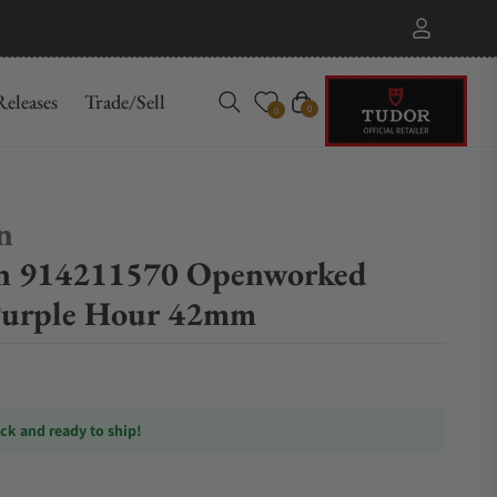
eleases
Trade/Sell
Cart
0
0
n
in 914211570 Openworked
Purple Hour 42mm
ock and ready to ship!