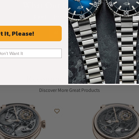
What Our Customers Say
g the design with a refined, contemporary
Rated 4.9 by over +3800 Customers
cured by a titanium folding clasp, completes
ALL REVIEWS
t It, Please!
ENCE, REIGNS OVER THE DIAL, WHICH IS
Don't Want It
e of the exquisite movement which drives the
Recommended For You
 with a satin finish and a positive purple
Discover More Great Products
e the primary mechanical components that
nd angled edges and a microbeaded finish on the
f colours, creating pleasant variations in this
tsmanship that characterises this extraordinary