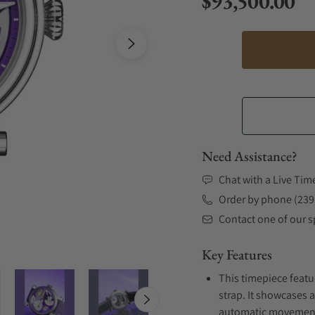
$93,500.00
Regular price
Need Assistance?
Chat with a Live Tim
Order by phone (239
Contact one of our sp
Key Features
This timepiece featu
strap. It showcases a
automatic movement .