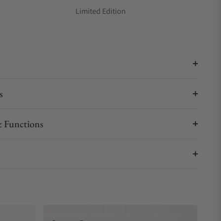
Limited Edition
s
 Functions