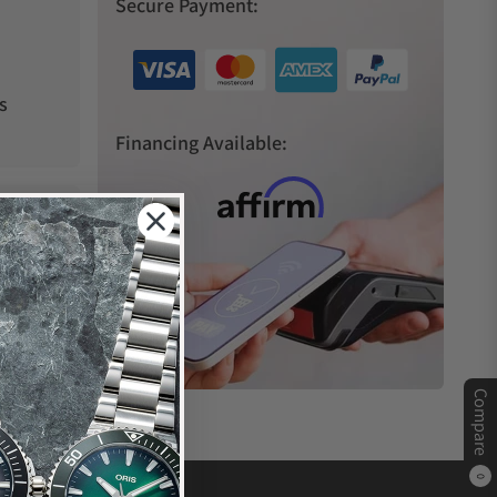
Secure Payment:
s
Financing Available:
Compare
0