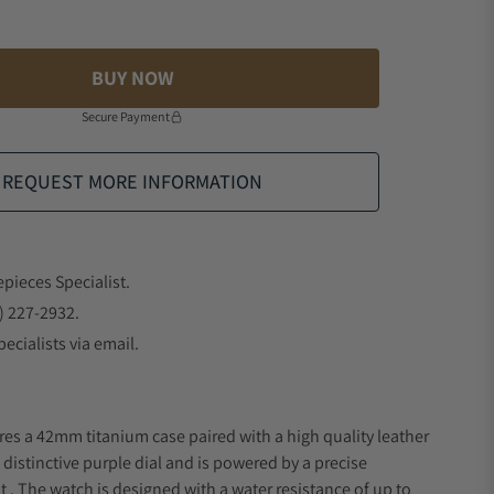
BUY NOW
Secure Payment
REQUEST MORE INFORMATION
epieces Specialist.
) 227-2932.
ecialists via email.
res a 42mm titanium case paired with a high quality leather
 distinctive purple dial and is powered by a precise
 The watch is designed with a water resistance of up to