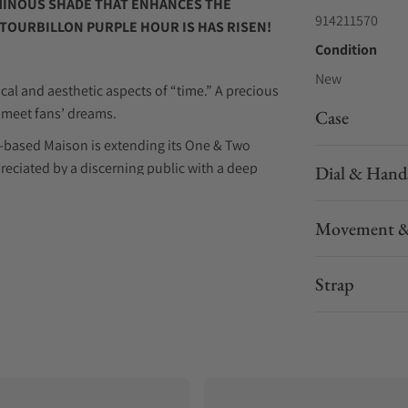
UMINOUS SHADE THAT ENHANCES THE
914211570
 TOURBILLON PURPLE HOUR IS HAS RISEN!
Condition
New
cal and aesthetic aspects of “time.” A precious
to meet fans’ dreams.
Case
-based Maison is extending its One & Two
reciated by a discerning public with a deep
Dial & Hand
Movement &
oasts a more modern aesthetics, with a more
vid purple that assumes a dominant role on the
Strap
stical atmosphere, evoking unique emotions by
rable to the well-known phenomenon of the
violet, blue, purple and ultraviolet as twilight
ry and poetry, when light transforms and
ven more magical by the harmonious dance of