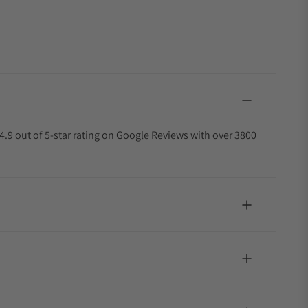
4.9 out of 5-star rating on Google Reviews with over 3800