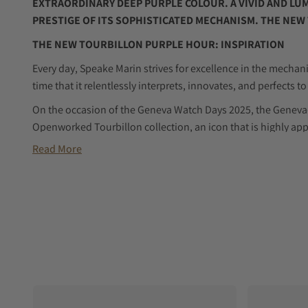
EXTRAORDINARY DEEP PURPLE COLOUR. A VIVID AND L
PRESTIGE OF ITS SOPHISTICATED MECHANISM. THE NEW
THE NEW TOURBILLON PURPLE HOUR: INSPIRATION
Every day, Speake Marin strives for excellence in the mechani
time that it relentlessly interprets, innovates, and perfects 
On the occasion of the Geneva Watch Days 2025, the Geneva
Openworked Tourbillon collection, an icon that is highly app
watchmaking culture and a love of challenging conventions.
Read More
The Openworked Tourbillon Purple Hour comes to life!
In comparison to the previous models, this latest edition b
alluring mien and a more dynamic character, owing to the vi
dial. This shade creates a mysterious, regal and almost my
taking on different hues when the light hits it. It is compa
“purple hour,” when the sky is filled with beautiful shades of 
approaches. This is a breathtaking moment steeped in myste
invites contemplation. This mesmerising moment is made e