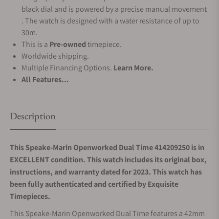
black dial and is powered by a precise manual movement
. The watch is designed with a water resistance of up to
30m.
This is a
Pre-owned
timepiece.
Worldwide shipping.
Multiple Financing Options.
Learn More.
All Features...
Description
This Speake-Marin Openworked Dual Time 414209250 is in
EXCELLENT condition. This watch includes its original box,
instructions, and warranty dated for 2023. This watch has
been fully authenticated and certified by Exquisite
Timepieces.
This Speake-Marin Openworked Dual Time features a 42mm