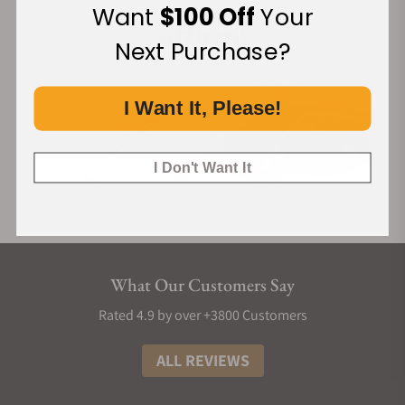
Want
$100 Off
Your
Next Purchase?
I Want It, Please!
I Don't Want It
What Our Customers Say
Rated 4.9 by over +3800 Customers
ALL REVIEWS