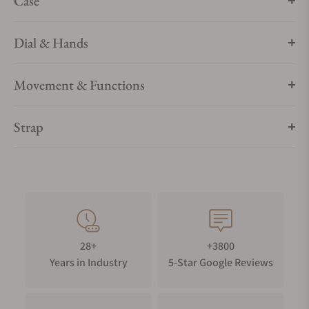
Case
Dial & Hands
Movement & Functions
Strap
28+
+3800
Years in Industry
5-Star Google Reviews