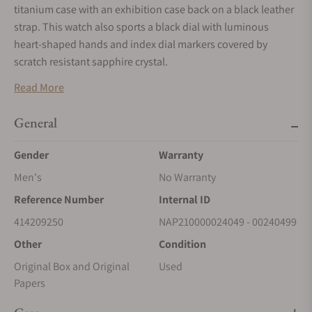
titanium case with an exhibition case back on a black leather
strap. This watch also sports a black dial with luminous
heart-shaped hands and index dial markers covered by
scratch resistant sapphire crystal.
Mechanical Manual movement powered by Speake-Marin
Read More
Caliber SMA02. Water resistant up to 30 meters.
General
Gender
Warranty
Men's
No Warranty
Reference Number
Internal ID
414209250
NAP210000024049 - 00240499
Other
Condition
Original Box and Original
Used
Papers