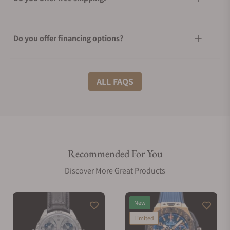
Do you offer financing options?
What shipping methods do you offer?
ALL FAQS
Do you offer international shipping?
Recommended For You
Are your shipments insured?
Discover More Great Products
Does this watch come with a warranty?
New
Limited