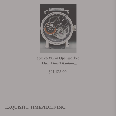
Speake-Marin Openworked
Dual Time Titanium
414209250
$21,125.00
EXQUISITE TIMEPIECES INC.