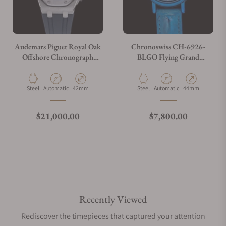
Audemars Piguet Royal Oak
Chronoswiss CH-6926-
Offshore Chronograph
BLGO Flying Grand
26470ST.OO.A027CA.01
Regulator Open Gear ReSec
Blue
Material
Movement Type
Case Diameter
Material
Movement Type
Case Diameter
Steel
Automatic
42mm
Steel
Automatic
44mm
Regular price
Regular price
$21,000.00
$7,800.00
Recently Viewed
Rediscover the timepieces that captured your attention