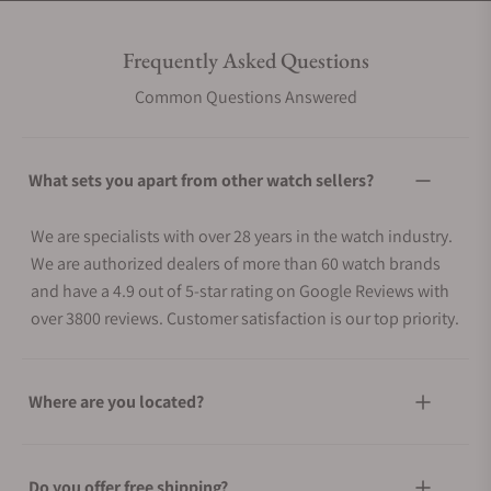
Frequently Asked Questions
Common Questions Answered
What sets you apart from other watch sellers?
We are specialists with over 28 years in the watch industry.
We are authorized dealers of more than 60 watch brands
and have a 4.9 out of 5-star rating on Google Reviews with
over 3800 reviews. Customer satisfaction is our top priority.
Where are you located?
Do you offer free shipping?