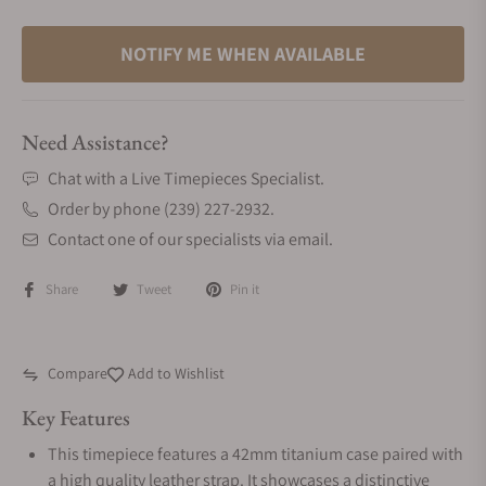
NOTIFY ME WHEN AVAILABLE
Need Assistance?
Chat with a Live Timepieces Specialist.
Order by phone (239) 227-2932.
Contact one of our specialists via email.
Share
Tweet
Pin it
Compare
Add to Wishlist
Key Features
This timepiece features a 42mm titanium case paired with
a high quality leather strap. It showcases a distinctive