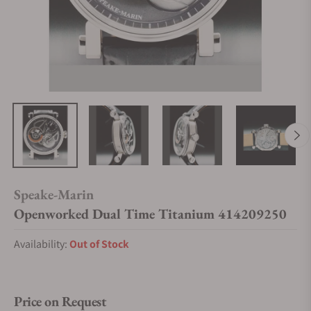
Speake-Marin
Openworked Dual Time Titanium 414209250
Availability:
Out of Stock
Price on Request