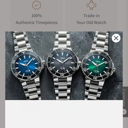
100%
Trade-in
Authentic Timepieces
Your Old Watch
FREE Shipping
Manufacturer's
on Orders over $1,000
Warranty
Secure Payment:
Compare
0
Financing Available: