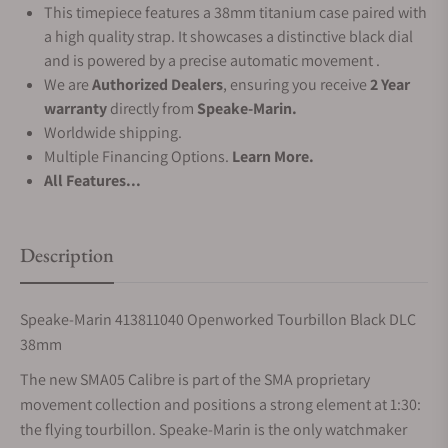
This timepiece features a 38mm titanium case paired with
a high quality strap. It showcases a distinctive black dial
and is powered by a precise automatic movement .
We are
Authorized Dealers
, ensuring you receive
2 Year
warranty
directly from
Speake-Marin.
Worldwide shipping.
Multiple Financing Options.
Learn More.
All Features...
Description
Speake-Marin 413811040 Openworked Tourbillon Black DLC
38mm
The new SMA05 Calibre is part of the SMA proprietary
movement collection and positions a strong element at 1:30:
the flying tourbillon. Speake-Marin is the only watchmaker