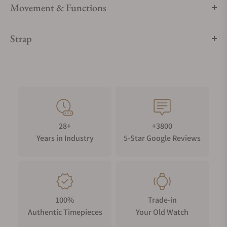
Movement & Functions
Strap
28+
+3800
Years in Industry
5-Star Google Reviews
100%
Trade-in
Authentic Timepieces
Your Old Watch