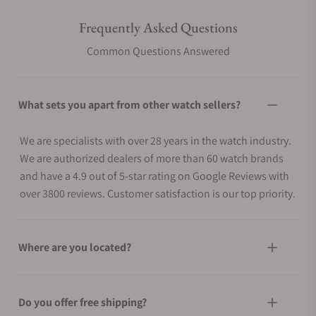
Frequently Asked Questions
Common Questions Answered
What sets you apart from other watch sellers?
We are specialists with over 28 years in the watch industry.
We are authorized dealers of more than 60 watch brands
and have a 4.9 out of 5-star rating on Google Reviews with
over 3800 reviews. Customer satisfaction is our top priority.
Where are you located?
Do you offer free shipping?