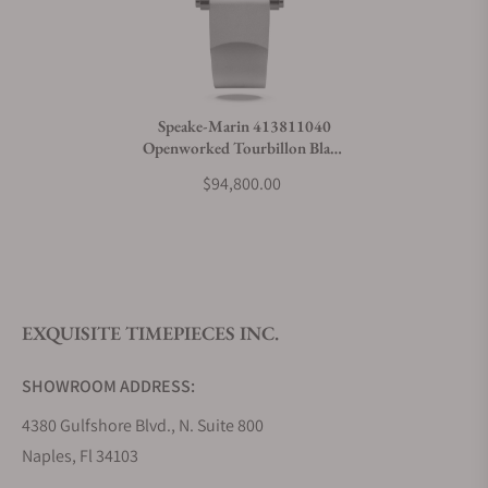
Can I trade in my watch towards this watch?
Do you charge taxes?
Speake-Marin 413811040
Openworked Tourbillon Black
What payment methods do you accept?
DLC 38mm
$94,800.00
What is your return policy?
EXQUISITE TIMEPIECES INC.
Do you offer watch repair and servicing?
SHOWROOM ADDRESS:
4380 Gulfshore Blvd., N. Suite 800
Naples, Fl 34103
STORE HOURS: