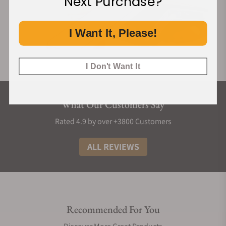
Next Purchase?
I Want It, Please!
I Don't Want It
What Our Customers Say
Rated 4.9 by over +3800 Customers
ALL REVIEWS
Recommended For You