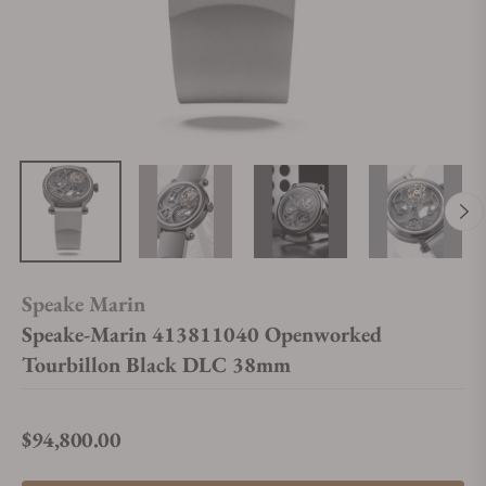
Speake Marin
Speake-Marin 413811040 Openworked
Tourbillon Black DLC 38mm
$94,800.00
Regular price