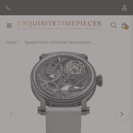
Navigation
Cart
0
Home
Speake-Marin 413811040 Openworked Tourbillon Black DLC 38mm