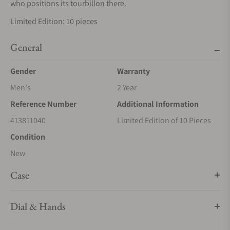
who positions its tourbillon there.
Limited Edition: 10 pieces
General
Gender
Warranty
Men's
2 Year
Reference Number
Additional Information
413811040
Limited Edition of 10 Pieces
Condition
New
Case
Dial & Hands