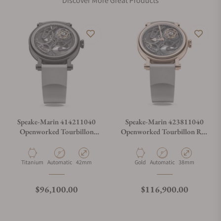
Discover More Great Products
Speake-Marin 414211040
Speake-Marin 423811040
Openworked Tourbillon
Openworked Tourbillon Red
Black DLC 42mm
Gold 38mm
Material
Movement Type
Case Diameter
Material
Movement Type
Case Diameter
Titanium
Automatic
42mm
Gold
Automatic
38mm
Regular price
Regular price
$96,100.00
$116,900.00