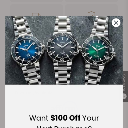
FREE Shipping
Manufacturer's
on Orders over $1,000
Warranty
Secure Payment:
Compare
Financing Available:
0
Want
$100 Off
Your