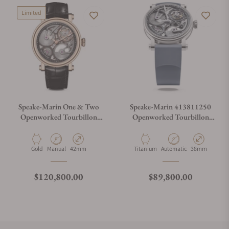
Limited
Speake-Marin One & Two
Speake-Marin 413811250
Openworked Tourbillon
Openworked Tourbillon
42mm Red Gold
Titanium 38mm
Material
Movement Type
Case Diameter
Material
Movement Type
Case Diameter
Gold
Manual
42mm
Titanium
Automatic
38mm
Regular price
Regular price
$120,800.00
$89,800.00