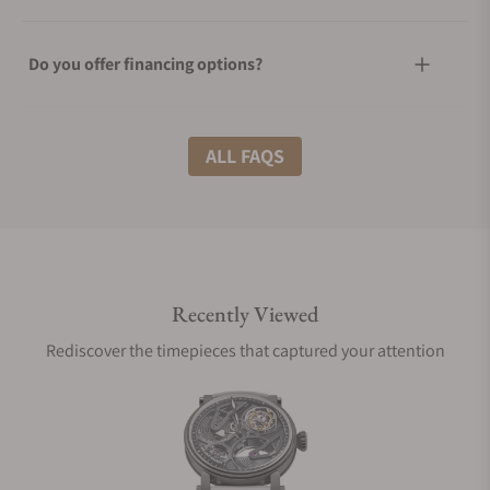
Do you offer financing options?
What shipping methods do you offer?
ALL FAQS
Do you offer international shipping?
Recently Viewed
Are your shipments insured?
Rediscover the timepieces that captured your attention
Does this watch come with a warranty?