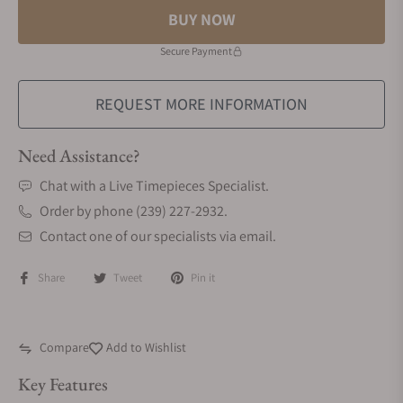
BUY NOW
Secure Payment
REQUEST MORE INFORMATION
Need Assistance?
Chat with a Live Timepieces Specialist.
Order by phone (239) 227-2932.
Contact one of our specialists via email.
Share
Tweet
Pin it
Compare
Add to Wishlist
Key Features