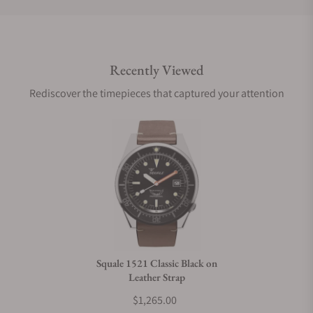
Do you offer international shipping?
Recently Viewed
Are your shipments insured?
Rediscover the timepieces that captured your attention
Does this watch come with a warranty?
Can I trade in my watch towards this watch?
Do you charge taxes?
Squale 1521 Classic Black on
Leather Strap
What payment methods do you accept?
$1,265.00