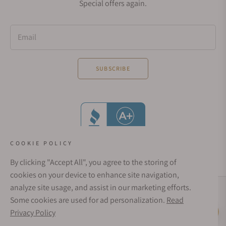
Special offers again.
Email
SUBSCRIBE
COOKIE POLICY
By clicking "Accept All", you agree to the storing of
cookies on your device to enhance site navigation,
analyze site usage, and assist in our marketing efforts.
Social Media Links
Some cookies are used for ad personalization.
Read
© 1998 - 2026, Exquisite Timepieces Inc.
Privacy Policy
Live Help
Affirm Financing