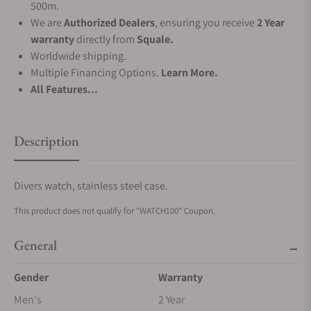
500m.
We are
Authorized Dealers
, ensuring you receive
2 Year
warranty
directly from
Squale.
Worldwide shipping.
Multiple Financing Options.
Learn More.
All Features...
Description
Divers watch, stainless steel case.
This product does not qualify for "WATCH100" Coupon.
General
Gender
Warranty
Men's
2 Year