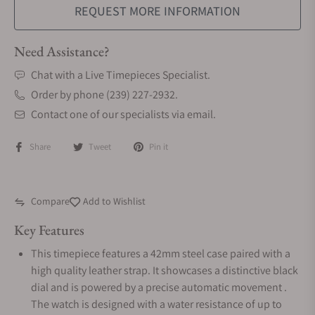
REQUEST MORE INFORMATION
Need Assistance?
Chat with a Live Timepieces Specialist.
Order by phone (239) 227-2932.
Contact one of our specialists via email.
Share
Tweet
Pin it
Compare
Add to Wishlist
Key Features
This timepiece features a 42mm steel case paired with a
high quality leather strap. It showcases a distinctive black
dial and is powered by a precise automatic movement .
The watch is designed with a water resistance of up to