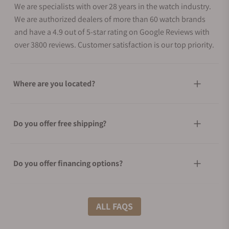
We are specialists with over 28 years in the watch industry.
We are authorized dealers of more than 60 watch brands
and have a 4.9 out of 5-star rating on Google Reviews with
over 3800 reviews. Customer satisfaction is our top priority.
Where are you located?
Do you offer free shipping?
Do you offer financing options?
What shipping methods do you offer?
ALL FAQS