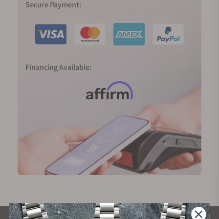
Secure Payment:
Financing Available: