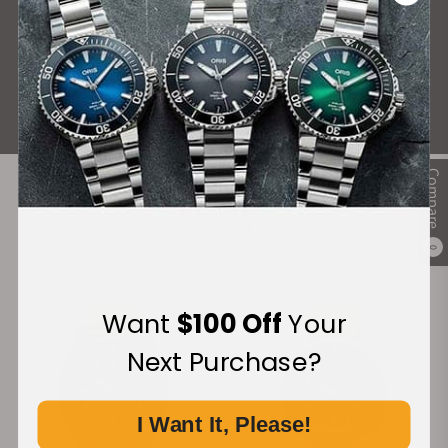
What Our Customers Say
Rated 4.9 by over +3800 Customers
ALL REVIEWS
Compare
Recommended For You
0
Discover More Great Products
Want
$100 Off
Your
Next Purchase?
I Want It, Please!