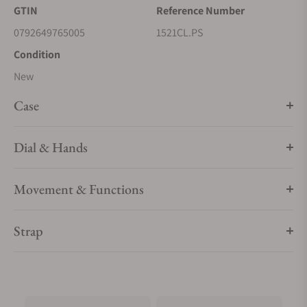
GTIN
Reference Number
0792649765005
1521CL.PS
Condition
New
Case
Dial & Hands
Movement & Functions
Strap