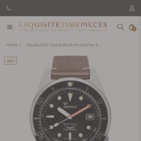
Navigation
Cart
0
Home
Squale 1521 Classic Black on Leather Strap
New