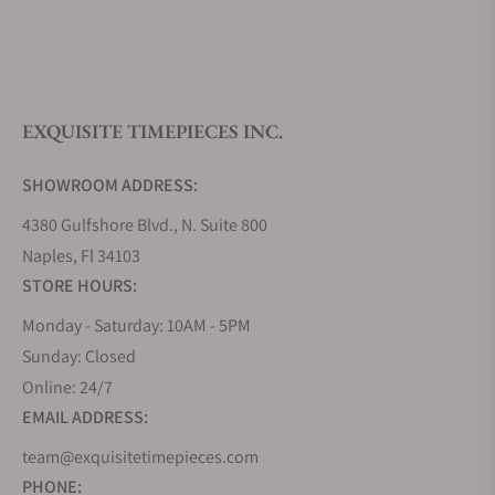
What is your return policy?
EXQUISITE TIMEPIECES INC.
Do you offer watch repair and servicing?
SHOWROOM ADDRESS:
4380 Gulfshore Blvd., N. Suite 800
Naples, Fl 34103
STORE HOURS:
Monday - Saturday: 10AM - 5PM
Sunday: Closed
Online: 24/7
EMAIL ADDRESS:
team@exquisitetimepieces.com
PHONE: