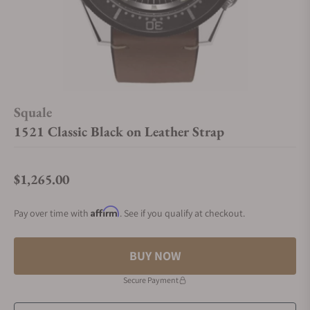
Squale
1521 Classic Black on Leather Strap
$1,265.00
Regular price
Affirm
Pay over time with
. See if you qualify at checkout.
BUY NOW
Secure Payment