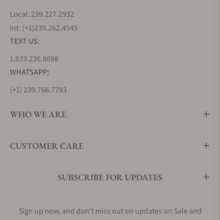
Local: 239.227.2932
Int: (+1)239.262.4545
TEXT US:
1.833.236.8698
WHATSAPP:
(+1) 239.766.7793
WHO WE ARE
CUSTOMER CARE
SUBSCRIBE FOR UPDATES
Sign up now, and don't miss out on updates on Sale and