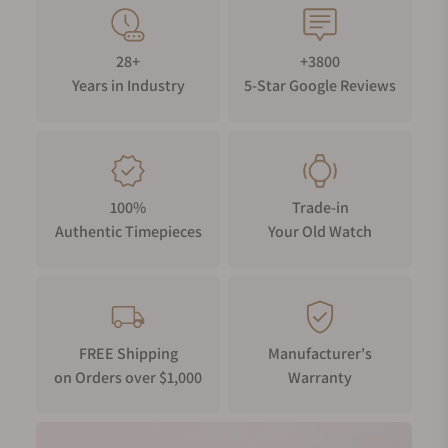
28+
+3800
Years in Industry
5-Star Google Reviews
100%
Trade-in
Authentic Timepieces
Your Old Watch
FREE Shipping
Manufacturer's
on Orders over $1,000
Warranty