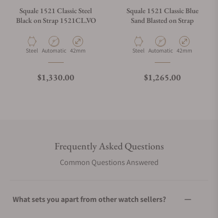
Squale 1521 Classic Steel
Squale 1521 Classic Blue
Black on Strap 1521CL.VO
Sand Blasted on Strap
Material
Movement Type
Case Diameter
Material
Movement Type
Case Diameter
Steel
Automatic
42mm
Steel
Automatic
42mm
Regular price
Regular price
$1,330.00
$1,265.00
Frequently Asked Questions
Common Questions Answered
What sets you apart from other watch sellers?