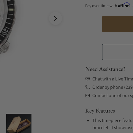
Affirm
Pay over time with
.
Need Assistance?
Chat with a Live Tim
Order by phone (239
Contact one of our sp
Key Features
This timepiece featu
bracelet. It showcase