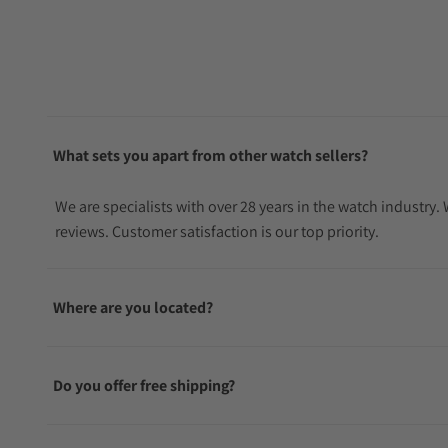
What sets you apart from other watch sellers?
We are specialists with over 28 years in the watch industry
reviews. Customer satisfaction is our top priority.
Where are you located?
Do you offer free shipping?