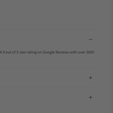
4.9 out of 5-star rating on Google Reviews with over 3800