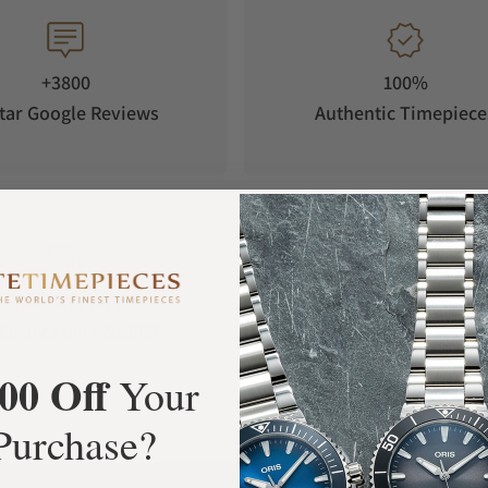
sing in 2018, after which it went to a German
ngthy negotiation, the watch finally reached its
 inspired Squale to create a new edition of the
+3800
100%
tar Google Reviews
Authentic Timepiece
FREE Shipping
Manufacturer's
Orders over $1,000
Warranty
00 Off
Your
Purchase?