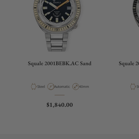
Squale 2001BEBK.AC Sand
Squale 
Material
Movement Type
Case Diameter
M
Steel
Automatic
40mm
S
Regular price
$1,840.00