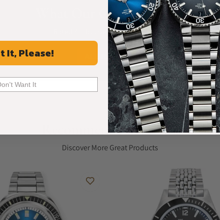
What Our Customers Say
Rated 4.9 by over +3800 Customers
t It, Please!
ALL REVIEWS
Don't Want It
Recommended For You
Discover More Great Products