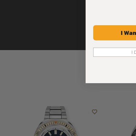
I Wan
I 