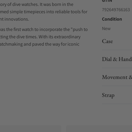
GTIN
ory of dive watches. It was born in the
792649766163
med simple timepieces into reliable tools for
ant innovations.
Condition
New
was the first watch to incorporate the "push to
ting the dive times. With its extraordinary
Case
watchmaking and paved the way for iconic
Dial & Hand
 on the events and individuals who contributed
Movement &
in the past and today. The Squale 2001, for
usteau as a gift for Michel Laval, the first
ition.
Strap
 special due to the personalized engraving on
ame. At that time, it was a well-established
embers.
rusted it to another long-time collaborator and