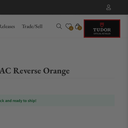
eleases
Trade/Sell
Cart
0
0
C Reverse Orange
ock and ready to ship!