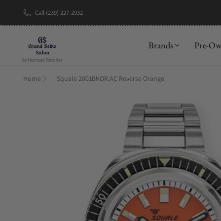
Call (239) 227-2932
New Brand: A
Brands
Pre-O
Home
Squale 2001BKOR.AC Reverse Orange