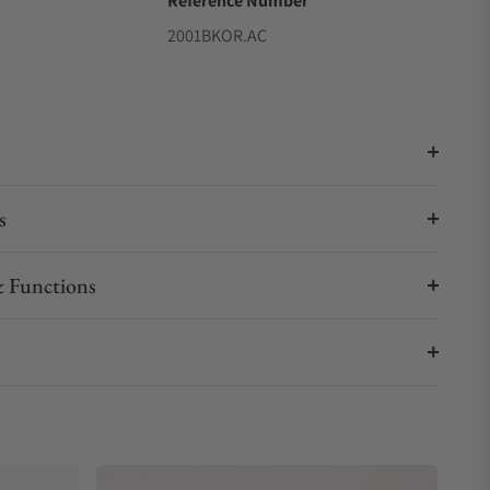
Reference Number
2001BKOR.AC
s
 Functions