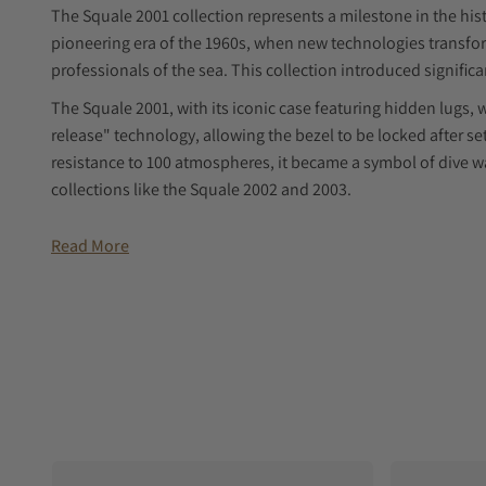
The Squale 2001 collection represents a milestone in the hist
pioneering era of the 1960s, when new technologies transfor
professionals of the sea. This collection introduced signific
The Squale 2001, with its iconic case featuring hidden lugs, 
release" technology, allowing the bezel to be locked after set
resistance to 100 atmospheres, it became a symbol of dive 
collections like the Squale 2002 and 2003.
THE CHOICE OF PROFESSIONALS
Read More
On the occasion of our brand's 65th anniversary, we reflect
to making Squale an icon in the world of dive watches, both 
example, was chosen by the legendary explorer Jacques-Yves Co
officer of the Calypso, at the start of the 1972 Antarctic exped
The watch, already rich in symbolic value, became even more
the case back, featuring Cousteau's initials and Laval's full n
tradition to give meaningful symbolic objects to key crew m
After Laval's death, the watch returned to Cousteau, who ent