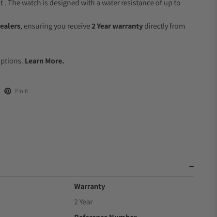
 The watch is designed with a water resistance of up to
ealers
, ensuring you receive
2 Year warranty
directly from
.
Options.
Learn More.
Pin it
Warranty
2 Year