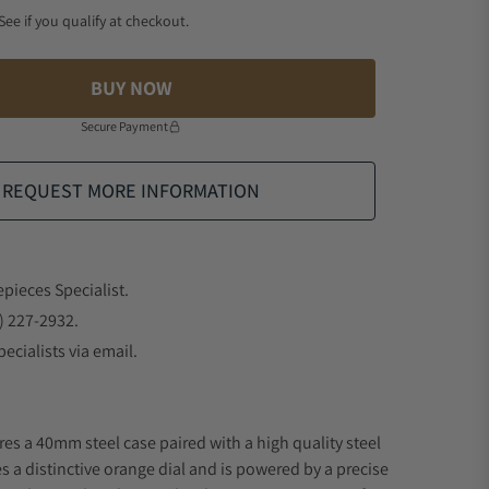
 See if you qualify at checkout.
BUY NOW
Secure Payment
REQUEST MORE INFORMATION
epieces Specialist.
) 227-2932.
ecialists via email.
res a 40mm steel case paired with a high quality steel
s a distinctive orange dial and is powered by a precise