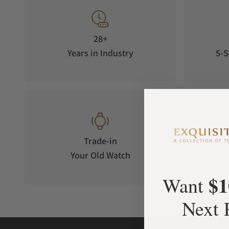
close friend, André Laban. Laban kept the watch until his pas
collector passionate about historical dive watches. After a le
current owner, an Italian digital entrepreneur. This discovery
28+
iconic model.
Years in Industry
5-S
Trade-in
Your Old Watch
on 
$1
Want
Next 