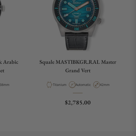
k Arabic
Squale MASTIBKGR.RAL Master
et
Grand Vert
Case Diameter
Material
Movement Type
Case Diameter
38mm
Titanium
Automatic
42mm
e
Regular price
$2,785.00