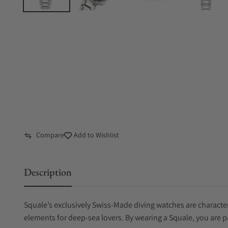
Compare
Add to Wishlist
Description
Squale’s exclusively Swiss-Made diving watches are characteri
elements for deep-sea lovers. By wearing a Squale, you are p