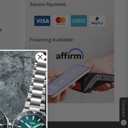
Secure Payment:
s
Financing Available:
Compare
0