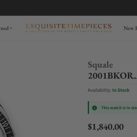
mida
Discover
wned
New R
Squale
2001BKOR.A
Availability:
In Stock
This watch is in st
$1,840.00
Regular price