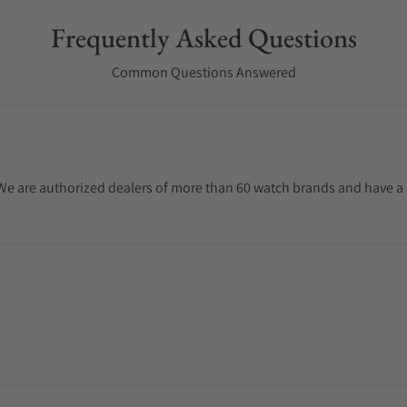
Frequently Asked Questions
Common Questions Answered
. We are authorized dealers of more than 60 watch brands and have a 