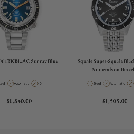
2001BKBL.AC Sunray Blue
Squale Super-Squale Blac
Numerals on Bracel
aterial
Movement Type
Case Diameter
Material
Movement Type
teel
Automatic
40mm
Steel
Automatic
Regular price
Regular pric
$1,840.00
$1,505.00