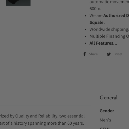
automatic movement .
600m.
We are
Authorized D
Squale.
Worldwide shipping
Multiple Financing 
All Features...
Share
Tweet
General
Gender
zed by Quality and Reliability, two essential
Men's
art of a history spanning more than 60 years.